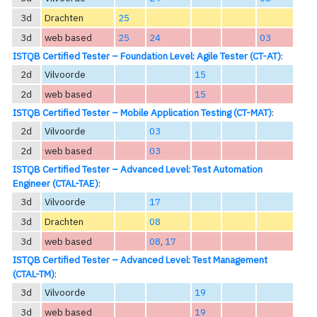
3d
Drachten
25
3d
web based
25
24
03
ISTQB Certified Tester – Foundation Level: Agile Tester (CT-AT)
:
2d
Vilvoorde
15
2d
web based
15
ISTQB Certified Tester – Mobile Application Testing (CT-MAT)
:
2d
Vilvoorde
03
2d
web based
03
ISTQB Certified Tester – Advanced Level: Test Automation
Engineer (CTAL-TAE)
:
3d
Vilvoorde
17
3d
Drachten
08
3d
web based
08
,
17
ISTQB Certified Tester – Advanced Level: Test Management
(CTAL-TM)
:
3d
Vilvoorde
19
3d
web based
19