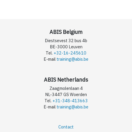
ABIS Belgium
Diestsevest 32 bus 4b
BE-3000 Leuven
Tel.
+32-16-245610
E-mail
training@abis.be
ABIS Netherlands
Zaagmolenlaan 4
NL-3447 GS Woerden
Tel.
+31-348-413663
E-mail
training@abis.be
Contact