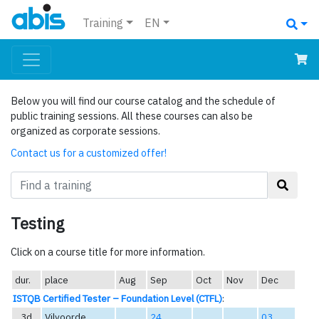
Training
EN
Below you will find our course catalog and the schedule of
public training sessions. All these courses can also be
organized as corporate sessions.
Contact us for a customized offer!
Testing
Click on a course title for more information.
dur.
place
Aug
Sep
Oct
Nov
Dec
ISTQB Certified Tester – Foundation Level (CTFL)
:
3d
Vilvoorde
24
03