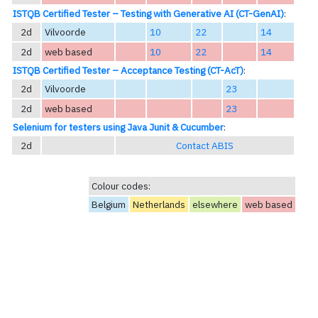
ISTQB Certified Tester – Testing with Generative AI (CT-GenAI)
:
2d
Vilvoorde
10
22
14
2d
web based
10
22
14
ISTQB Certified Tester – Acceptance Testing (CT-AcT)
:
2d
Vilvoorde
23
2d
web based
23
Selenium for testers using Java Junit & Cucumber
:
2d
Contact ABIS
Colour codes:
Belgium
Netherlands
elsewhere
web based