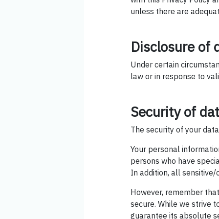
unless there are adequate
Disclosure of 
Under certain circumstan
law or in response to val
Security of da
The security of your data
Your personal informatio
persons who have special
In addition, all sensitiv
However, remember that 
secure. While we strive 
guarantee its absolute se