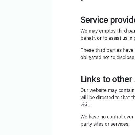
Service provid
We may employ third party
behalf, or to assist us in
These third parties have
obligated not to disclose
Links to other 
Our website may contain li
will be directed to that t
visit.
We have no control over a
party sites or services.