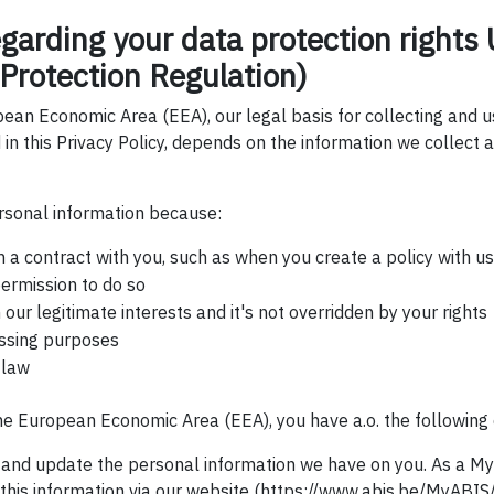
egarding your data protection right
Protection Regulation)
pean Economic Area (EEA), our legal basis for collecting and 
 in this Privacy Policy, depends on the information we collect a
sonal information because:
a contract with you, such as when you create a policy with us
ermission to do so
 our legitimate interests and it's not overridden by your rights
ssing purposes
 law
the European Economic Area (EEA), you have a.o. the following 
s and update the personal information we have on you. As a M
his information via our website (https://www.abis.be/MyABIS/p