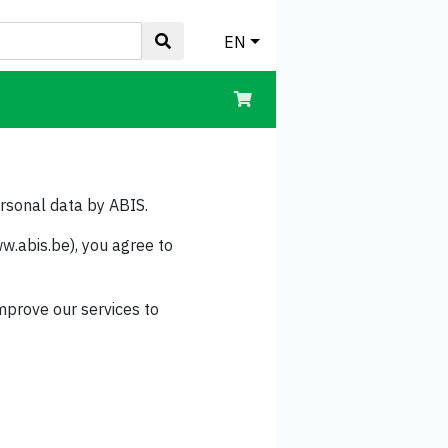
EN
ersonal data by ABIS.
w.abis.be), you agree to
mprove our services to