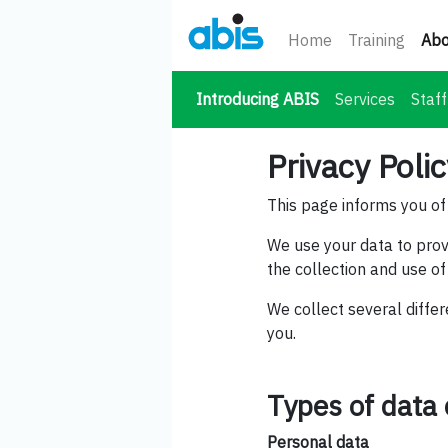
Home
Training
Abo
(current)
Introducing ABIS
Services
Staff
Privacy Poli
This page informs you of 
We use your data to prov
the collection and use of
We collect several differ
you.
Types of data 
Personal data