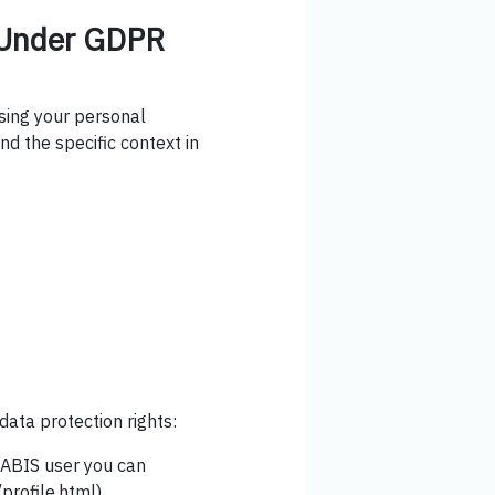
s Under GDPR
using your personal
nd the specific context in
data protection rights:
yABIS user you can
rofile.html).