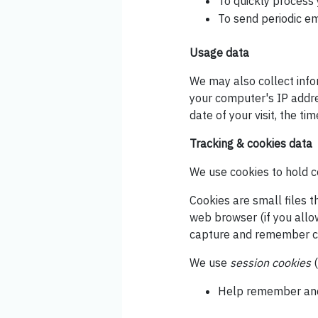
To quickly process 
To send periodic em
Usage data
We may also collect info
your computer's IP addres
date of your visit, the t
Tracking & cookies data
We use cookies to hold ce
Cookies are small files t
web browser (if you allo
capture and remember ce
We use
session cookies
(
Help remember and 