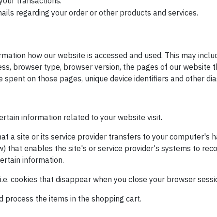
your transactions.
ails regarding your order or other products and services.
rmation how our website is accessed and used. This may inclu
s, browser type, browser version, the pages of our website th
ime spent on those pages, unique device identifiers and other di
rtain information related to your website visit.
hat a site or its service provider transfers to your computer's 
w) that enables the site's or service provider's systems to re
rtain information.
i.e. cookies that disappear when you close your browser sessio
process the items in the shopping cart.