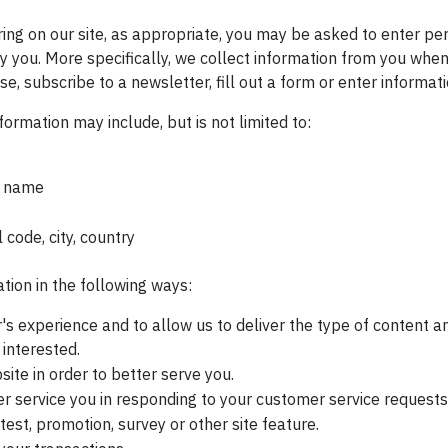
ring on our site, as appropriate, you may be asked to enter pe
fy you. More specifically, we collect information from you when
e, subscribe to a newsletter, fill out a form or enter informati
formation may include, but is not limited to:
t name
 code, city, country
ion in the following ways:
's experience and to allow us to deliver the type of content an
interested.
ite in order to better serve you.
er service you in responding to your customer service requests
test, promotion, survey or other site feature.