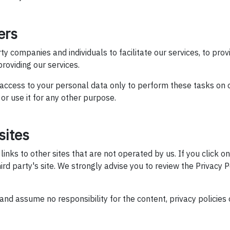
ers
 companies and individuals to facilitate our services, to prov
 providing our services.
 access to your personal data only to perform these tasks on 
 or use it for any other purpose.
sites
nks to other sites that are not operated by us. If you click on 
hird party's site. We strongly advise you to review the Privacy P
nd assume no responsibility for the content, privacy policies o