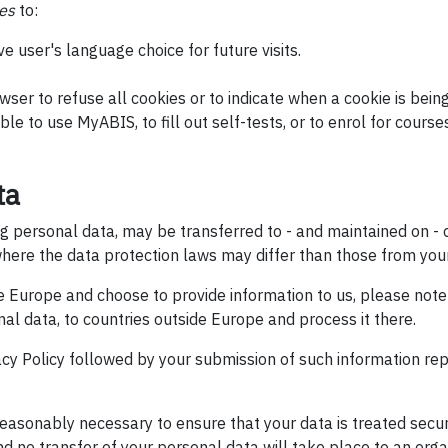
es
to:
 user's language choice for future visits.
wser to refuse all cookies or to indicate when a cookie is being
ble to use MyABIS, to fill out self-tests, or to enrol for course
ta
ing personal data, may be transferred to - and maintained on 
here the data protection laws may differ than those from your 
de Europe and choose to provide information to us, please not
nal data, to countries outside Europe and process it there.
vacy Policy followed by your submission of such information r
 reasonably necessary to ensure that your data is treated secu
and no transfer of your personal data will take place to an orga