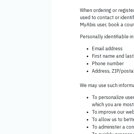
When ordering or registe
used to contact or identi
MyAbis user, book a cours
Personally identifiable in
Email address
First name and las
Phone number
Address, ZIP/postal
We may use such informat
To personalize user
which you are most 
To improve our webs
To allow us to bett
To administer a con