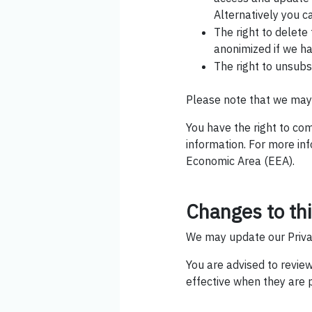
Alternatively you c
The right to delete
anonimized if we ha
The right to unsub
Please note that we may 
You have the right to co
information. For more in
Economic Area (EEA).
Changes to thi
We may update our Privac
You are advised to review
effective when they are 