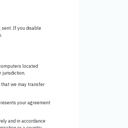
 sent. If you disable
s.
- computers located
jurisdiction.
e that we may transfer
epresents your agreement
rely and in accordance
nization or a country