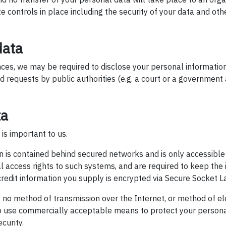
 controls in place including the security of your data and oth
data
ces, we may be required to disclose your personal information 
id requests by public authorities (e.g. a court or a government
ta
 is important to us.
n is contained behind secured networks and is only accessible
 access rights to such systems, and are required to keep the i
e/credit information you supply is encrypted via Secure Socket L
no method of transmission over the Internet, or method of el
to use commercially acceptable means to protect your person
curity.