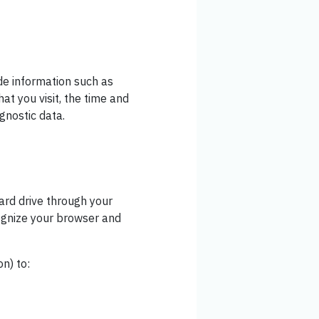
de information such as
at you visit, the time and
agnostic data.
hard drive through your
cognize your browser and
n) to: