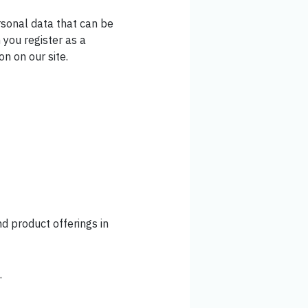
rsonal data that can be
 you register as a
on on our site.
d product offerings in
.