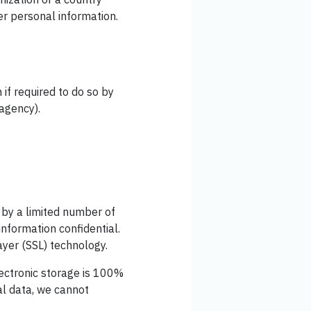
er personal information.
if required to do so by
 agency).
 by a limited number of
nformation confidential.
ayer (SSL) technology.
ectronic storage is 100%
al data, we cannot