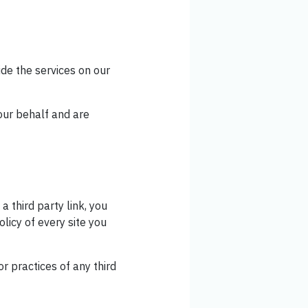
ide the services on our
our behalf and are
a third party link, you
olicy of every site you
r practices of any third