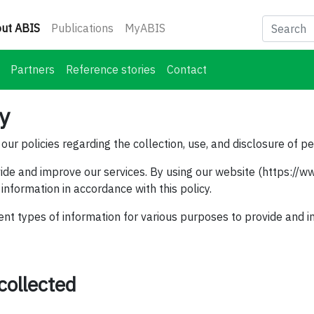
(current)
ut ABIS
Publications
MyABIS
Partners
Reference stories
Contact
cy
our policies regarding the collection, use, and disclosure of p
ide and improve our services. By using our website (https://ww
 information in accordance with this policy.
ent types of information for various purposes to provide and i
collected