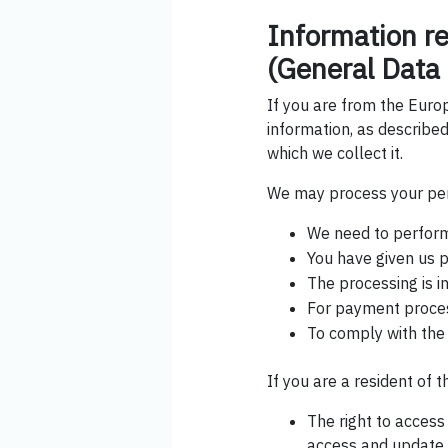
Information r
(General Data 
If you are from the Euro
information, as described
which we collect it.
We may process your per
We need to perform 
You have given us p
The processing is in
For payment proce
To comply with the
If you are a resident of 
The right to acces
access and update t