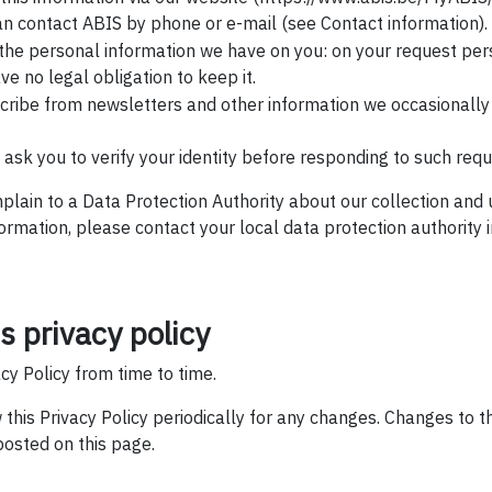
an contact ABIS by phone or e-mail (see Contact information).
 the personal information we have on you: on your request per
ve no legal obligation to keep it.
scribe from newsletters and other information we occasionall
ask you to verify your identity before responding to such requ
mplain to a Data Protection Authority about our collection and
formation, please contact your local data protection authority
s privacy policy
y Policy from time to time.
 this Privacy Policy periodically for any changes. Changes to th
posted on this page.