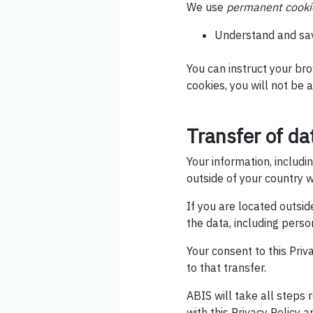
We use
permanent cooki
Understand and save
You can instruct your bro
cookies, you will not be a
Transfer of da
Your information, includ
outside of your country w
If you are located outsi
the data, including perso
Your consent to this Pri
to that transfer.
ABIS will take all steps
with this Privacy Policy 