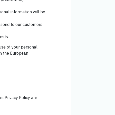
sonal information will be
y send to our customers
ests.
 use of your personal
 in the European
is Privacy Policy are