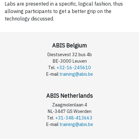
Labs are presented in a specific, logical fashion, thus
allowing participants to get a better grip on the
technology discussed.
ABIS Belgium
Diestsevest 32 bus 4b
BE-3000 Leuven
Tel.
+32-16-245610
E-mail
training@abis.be
ABIS Netherlands
Zaagmolenlaan 4
NL-3447 GS Woerden
Tel.
+31-348-413663
E-mail
training@abis.be