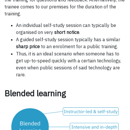
trainee comes to our premises for the duration of the
training.
An individual self-study session can typically be
organised on very
short notice
.
A guided self-study session typically has a similar
sharp price
to an enrolment for a public training.
Thus, it is an ideal scenario when someone has to
get up-to-speed quickly with a certain technology,
even when public sessions of said technology are
rare.
Blended learning