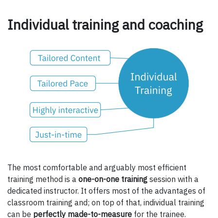
Individual training and coaching
The most comfortable and arguably most efficient
training method is a
one-on-one training
session with a
dedicated instructor. It offers most of the advantages of
classroom training and; on top of that, individual training
can be
perfectly made-to-measure
for the trainee.