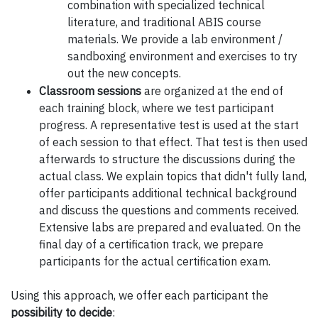
combination with specialized technical
literature, and traditional ABIS course
materials. We provide a lab environment /
sandboxing environment and exercises to try
out the new concepts.
Classroom sessions
are organized at the end of
each training block, where we test participant
progress. A representative test is used at the start
of each session to that effect. That test is then used
afterwards to structure the discussions during the
actual class. We explain topics that didn't fully land,
offer participants additional technical background
and discuss the questions and comments received.
Extensive labs are prepared and evaluated. On the
final day of a certification track, we prepare
participants for the actual certification exam.
Using this approach, we offer each participant the
possibility to decide
: