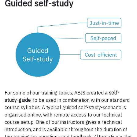
Guided self-study
For some of our training topics, ABIS created a
self-
study-guide
, to be used in combination with our standard
course syllabus. A typical guided self-study-scenario is
organised online, with remote access to our technical
course setup. One of our instructors gives a technical
introduction, and is available throughout the duration of
the training for questions and feedback. Alternatively, the