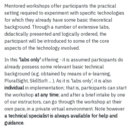
Mentored workshops offer participants the practical
setting required to experiment with specific technologies
for which they already have some basic theoretical
background. Through a number of extensive labs,
didactically presented and logically ordered, the
participant will be introduced to some of the core
aspects of the technology involved.
In this
'labs only'
offering - it is assumed participants do
already possess some relevant basic technical
background (e.g. obtained by means of e-learning,
PluralSight, SkillSoft ... ). As it is 'labs only', it is also
individual
in implementation; that is, participants can start
the workshop
at any time
; and after a brief intake by one
of our instructors, can go through the workshop at their
own pace, in a private virtual environment. Note however
a technical specialist is always available for help and
guidance
.