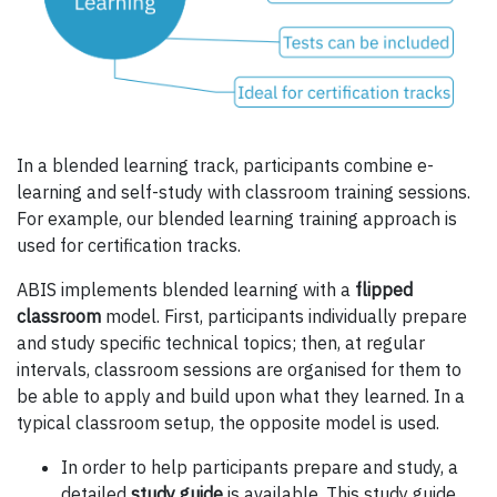
In a blended learning track, participants combine e-
learning and self-study with classroom training sessions.
For example, our blended learning training approach is
used for certification tracks.
ABIS implements blended learning with a
flipped
classroom
model. First, participants individually prepare
and study specific technical topics; then, at regular
intervals, classroom sessions are organised for them to
be able to apply and build upon what they learned. In a
typical classroom setup, the opposite model is used.
In order to help participants prepare and study, a
detailed
study guide
is available. This study guide