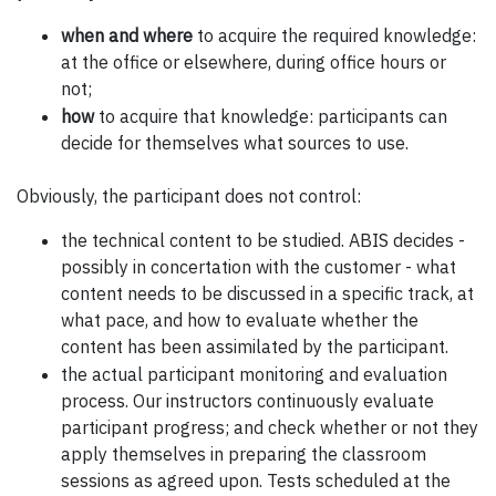
when and where
to acquire the required knowledge:
at the office or elsewhere, during office hours or
not;
how
to acquire that knowledge: participants can
decide for themselves what sources to use.
Obviously, the participant does not control:
the technical content to be studied. ABIS decides -
possibly in concertation with the customer - what
content needs to be discussed in a specific track, at
what pace, and how to evaluate whether the
content has been assimilated by the participant.
the actual participant monitoring and evaluation
process. Our instructors continuously evaluate
participant progress; and check whether or not they
apply themselves in preparing the classroom
sessions as agreed upon. Tests scheduled at the