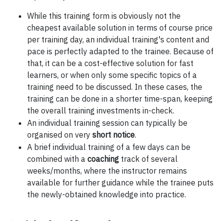
While this training form is obviously not the
cheapest available solution in terms of course price
per training day, an individual training's content and
pace is perfectly adapted to the trainee. Because of
that, it can be a cost-effective solution for fast
learners, or when only some specific topics of a
training need to be discussed. In these cases, the
training can be done in a shorter time-span, keeping
the overall training investments in-check.
An individual training session can typically be
organised on very
short notice
.
A brief individual training of a few days can be
combined with a
coaching
track of several
weeks/months, where the instructor remains
available for further guidance while the trainee puts
the newly-obtained knowledge into practice.