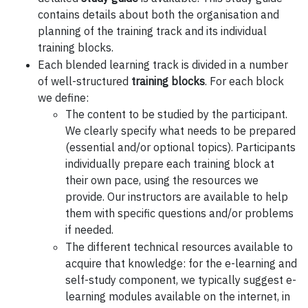
contains details about both the organisation and
planning of the training track and its individual
training blocks.
Each blended learning track is divided in a number
of well-structured
training blocks
. For each block
we define:
The content to be studied by the participant.
We clearly specify what needs to be prepared
(essential and/or optional topics). Participants
individually prepare each training block at
their own pace, using the resources we
provide. Our instructors are available to help
them with specific questions and/or problems
if needed.
The different technical resources available to
acquire that knowledge: for the e-learning and
self-study component, we typically suggest e-
learning modules available on the internet, in