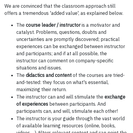
We are convinced that the classroom approach still
offers a tremendous 'added value', as explained below.
The
course leader / instructor
is a motivator and
catalyst. Problems, questions, doubts and
uncertainties are promptly discovered; practical
experiences can be exchanged between instructor
and participants; and if at all possible, the
instructor can comment on company-specific
situations and issues.
The
didactics and content
of the courses are tried-
and-tested: they focus on what's essential,
maximizing their return.
The instructor can and will stimulate the
exchange
of experiences
between participants. And
participants can, and will, stimulate each other!
The instructor is your guide through the vast world
of available learning resources (online, books,
videos, ...), filters relevant content and can point the