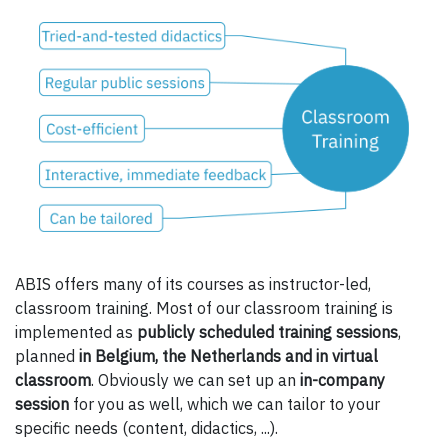
ABIS offers many of its courses as instructor-led,
classroom training. Most of our classroom training is
implemented as
publicly scheduled training sessions
,
planned
in Belgium, the Netherlands and in virtual
classroom
. Obviously we can set up an
in-company
session
for you as well, which we can tailor to your
specific needs (content, didactics, ...).