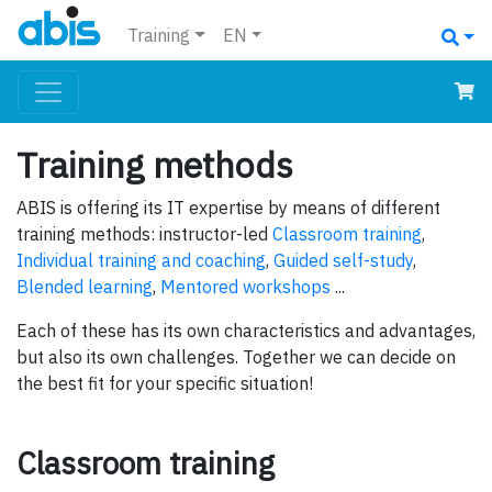
Training
EN
Training methods
ABIS is offering its IT expertise by means of different
training methods: instructor-led
Classroom training
,
Individual training and coaching
,
Guided self-study
,
Blended learning
,
Mentored workshops
...
Each of these has its own characteristics and advantages,
but also its own challenges. Together we can decide on
the best fit for your specific situation!
Classroom training