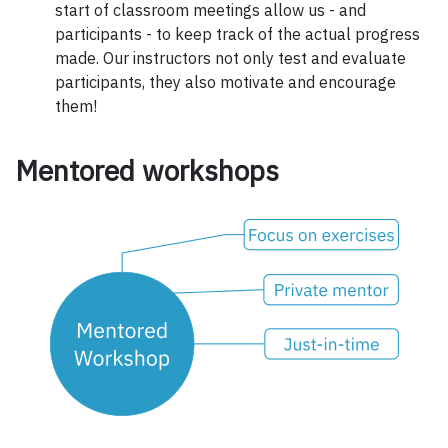
start of classroom meetings allow us - and
participants - to keep track of the actual progress
made. Our instructors not only test and evaluate
participants, they also motivate and encourage
them!
Mentored workshops