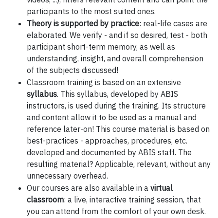
participants to the most suited ones.
Theory is supported by practice
: real-life cases are
elaborated. We verify - and if so desired, test - both
participant short-term memory, as well as
understanding, insight, and overall comprehension
of the subjects discussed!
Classroom training is based on an extensive
syllabus
. This syllabus, developed by ABIS
instructors, is used during the training. Its structure
and content allow it to be used as a manual and
reference later-on! This course material is based on
best-practices - approaches, procedures, etc.
developed and documented by ABIS staff. The
resulting material? Applicable, relevant, without any
unnecessary overhead.
Our courses are also available in a
virtual
classroom
: a live, interactive training session, that
you can attend from the comfort of your own desk.