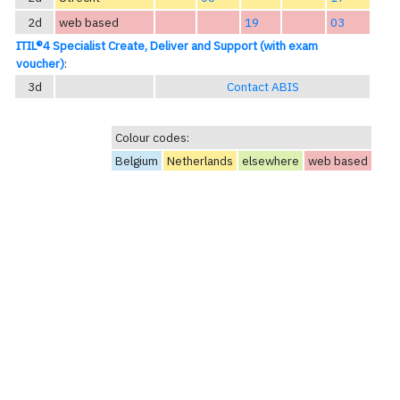
2d
web based
19
03
ITIL®4 Specialist Create, Deliver and Support (with exam
voucher)
:
3d
Contact ABIS
Colour codes:
Belgium
Netherlands
elsewhere
web based