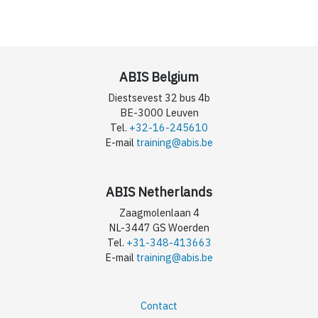
ABIS Belgium
Diestsevest 32 bus 4b
BE-3000 Leuven
Tel.
+32-16-245610
E-mail
training@abis.be
ABIS Netherlands
Zaagmolenlaan 4
NL-3447 GS Woerden
Tel.
+31-348-413663
E-mail
training@abis.be
Contact