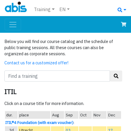
Training
EN
Below you will find our course catalog and the schedule of
public training sessions. All these courses can also be
organized as corporate sessions.
Contact us for a customized offer!
ITIL
Click on a course title for more information.
dur.
place
Aug
Sep
Oct
Nov
Dec
ITIL®4 Foundation (with exam voucher)
:
2d
Utrecht
03
17