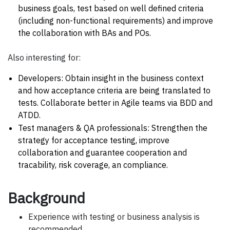
business goals, test based on well defined criteria
(including non-functional requirements) and improve
the collaboration with BAs and POs.
Also interesting for:
Developers: Obtain insight in the business context
and how acceptance criteria are being translated to
tests. Collaborate better in Agile teams via BDD and
ATDD.
Test managers & QA professionals: Strengthen the
strategy for acceptance testing, improve
collaboration and guarantee cooperation and
tracability, risk coverage, an compliance.
Background
Experience with testing or business analysis is
recommended