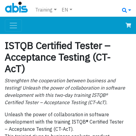
Training
EN
ISTQB Certified Tester –
Acceptance Testing (CT-
AcT)
Strenghten the cooperation between business and
testing! Unleash the power of collaboration in software
development with this two-day training ISTQB®
Certified Tester – Acceptance Testing (CT-AcT).
Unleash the power of collaboration in software
development with the training ISTQB® Certified Tester
– Acceptance Testing (CT-AcT).