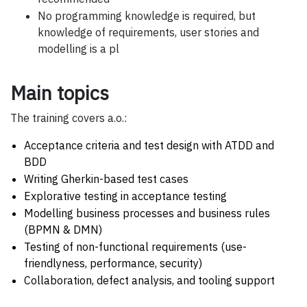
No programming knowledge is required, but
knowledge of requirements, user stories and
modelling is a pl
Main topics
The training covers a.o.:
Acceptance criteria and test design with ATDD and
BDD
Writing Gherkin-based test cases
Explorative testing in acceptance testing
Modelling business processes and business rules
(BPMN & DMN)
Testing of non-functional requirements (use-
friendlyness, performance, security)
Collaboration, defect analysis, and tooling support