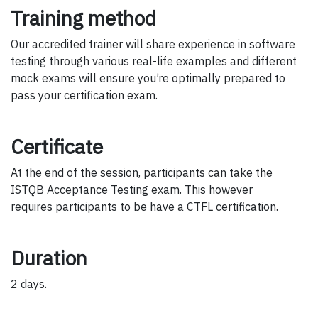
Training method
Our accredited trainer will share experience in software
testing through various real-life examples and different
mock exams will ensure you’re optimally prepared to
pass your certification exam.
Certificate
At the end of the session, participants can take the
ISTQB Acceptance Testing exam. This however
requires participants to be have a CTFL certification.
Duration
2 days.