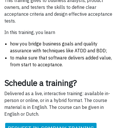
This training gives to business analysts, product
owners, and testers the skills to define clear
acceptance criteria and design effective acceptance
tests.
In this training, you learn
how you bridge business goals and quality
assurance with techniques like ATDD and BDD;
to make sure that software delivers added value,
from start to acceptance.
Schedule a training?
Delivered as a live, interactive training: available in-
person or online, or in a hybrid format. The course
material is in English. The course can be given in
English or Dutch.