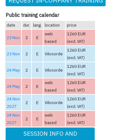
REQUEST IN-COMPANY TRAINING
Public training calendar
date
dur.
lang.
location
price
web
1260 EUR
23 Nov
2
E
based
(excl. VAT)
1260 EUR
23 Nov
2
E
Vilvoorde
(excl. VAT)
1260 EUR
24 May
2
E
Vilvoorde
(excl. VAT)
web
1260 EUR
24 May
2
E
based
(excl. VAT)
24 Nov
1260 EUR
2
E
Vilvoorde
2027
(excl. VAT)
24 Nov
web
1260 EUR
2
E
2027
based
(excl. VAT)
SESSION INFO AND