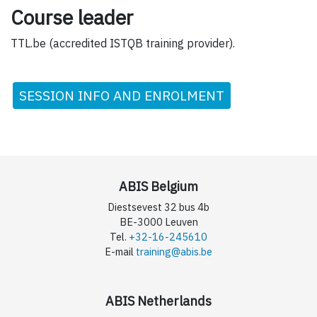
Course leader
TTL.be (accredited ISTQB training provider).
SESSION INFO AND ENROLMENT
ABIS Belgium
Diestsevest 32 bus 4b
BE-3000 Leuven
Tel.
+32-16-245610
E-mail
training@abis.be
ABIS Netherlands