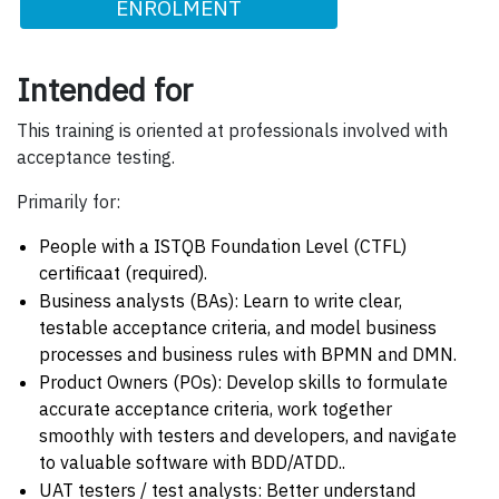
ENROLMENT
Intended for
This training is oriented at professionals involved with
acceptance testing.
Primarily for:
People with a ISTQB Foundation Level (CTFL)
certificaat (required).
Business analysts (BAs): Learn to write clear,
testable acceptance criteria, and model business
processes and business rules with BPMN and DMN.
Product Owners (POs): Develop skills to formulate
accurate acceptance criteria, work together
smoothly with testers and developers, and navigate
to valuable software with BDD/ATDD..
UAT testers / test analysts: Better understand