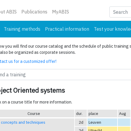
nt)
ut ABIS
Publications
MyABIS
Training methods
Practical information
Test your knowl
w you will find our course catalog and the schedule of public training 
also be organized as corporate sessions.
act us for a customized offer!
ject Oriented systems
k on a course title for more information.
Course
dur.
place
Aug
 concepts and techniques
2d
Leuven
2d
Utrecht