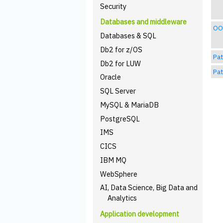
Security
Databases and middleware
OO 
Databases & SQL
Db2 for z/OS
Pat
Db2 for LUW
Pat
Oracle
SQL Server
MySQL & MariaDB
PostgreSQL
IMS
CICS
IBM MQ
WebSphere
AI, Data Science, Big Data and
Analytics
Application development