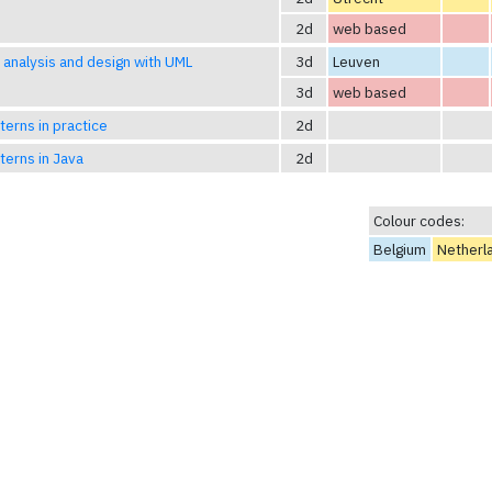
2d
web based
analysis and design with UML
3d
Leuven
3d
web based
terns in practice
2d
terns in Java
2d
Colour codes:
Belgium
Netherl