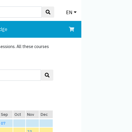
EN
edge
sessions. All these courses
Sep
Oct
Nov
Dec
07
23