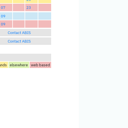
07
23
09
09
Contact ABIS
Contact ABIS
ands
elsewhere
web based