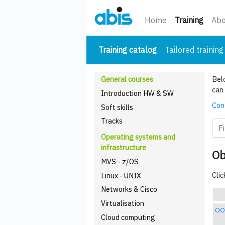
(curre
Home
Training
Abo
(current)
Training catalog
Tailored training
General courses
Belo
can 
Introduction HW & SW
Cont
Soft skills
Tracks
Operating systems and
infrastructure
Ob
MVS - z/OS
Clic
Linux - UNIX
Networks & Cisco
Virtualisation
OO
Cloud computing