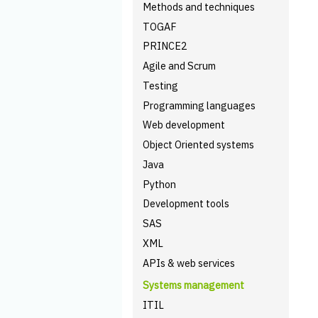
Methods and techniques
TOGAF
PRINCE2
Agile and Scrum
Testing
Programming languages
Web development
Object Oriented systems
Java
Python
Development tools
SAS
XML
APIs & web services
Systems management
ITIL