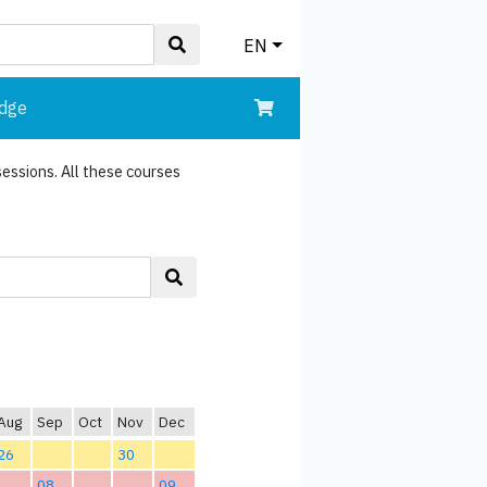
EN
edge
sessions. All these courses
Aug
Sep
Oct
Nov
Dec
26
30
08
09