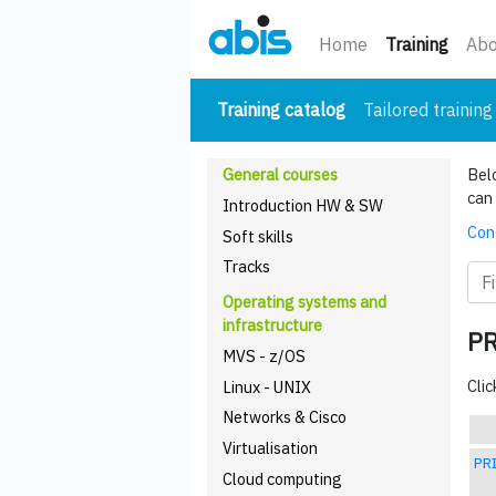
(curre
Home
Training
Abo
(current)
Training catalog
Tailored training
General courses
Belo
can 
Introduction HW & SW
Cont
Soft skills
Tracks
Operating systems and
infrastructure
P
MVS - z/OS
Clic
Linux - UNIX
Networks & Cisco
Virtualisation
PRI
Cloud computing