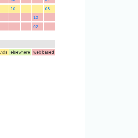
10
08
10
02
ands
elsewhere
web based