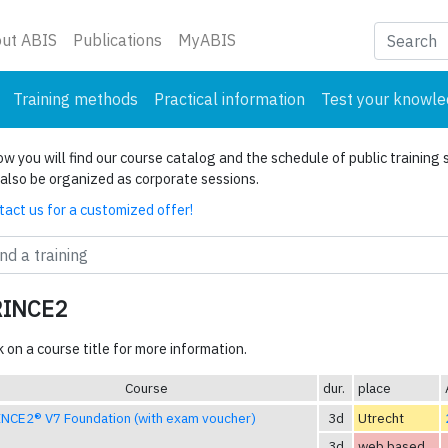
nt)
ut ABIS
Publications
MyABIS
Training methods
Practical information
Test your knowl
w you will find our course catalog and the schedule of public training 
also be organized as corporate sessions.
act us for a customized offer!
RINCE2
k on a course title for more information.
Course
dur.
place
NCE2® V7 Foundation (with exam voucher)
3d
Utrecht
3d
web based