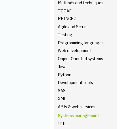
Methods and techniques
TOGAF
PRINCE2
Agile and Scrum
Testing
Programming languages
Web development
Object Oriented systems
Java
Python
Development tools
SAS
XML
APIs & web services
Systems management
ITIL