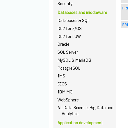
Security
PRI
Databases and middleware
Databases & SQL
PRI
Db2 for z/OS
Db2 for LUW
Oracle
SQL Server
MySQL & MariaDB
PostgreSQL
IMS
CICS
IBM MQ
WebSphere
AI, Data Science, Big Data and
Analytics
Application development