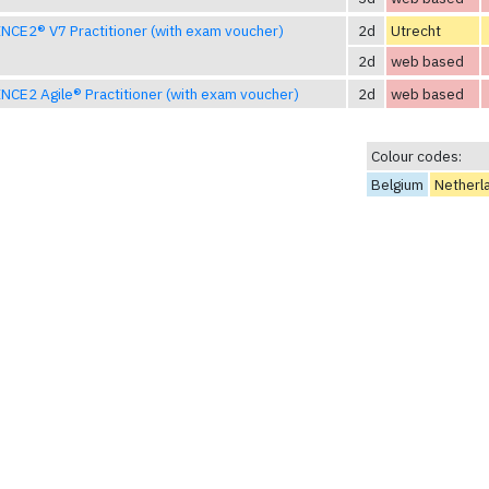
NCE2® V7 Practitioner (with exam voucher)
2d
Utrecht
2d
web based
NCE2 Agile® Practitioner (with exam voucher)
2d
web based
Colour codes:
Belgium
Netherl