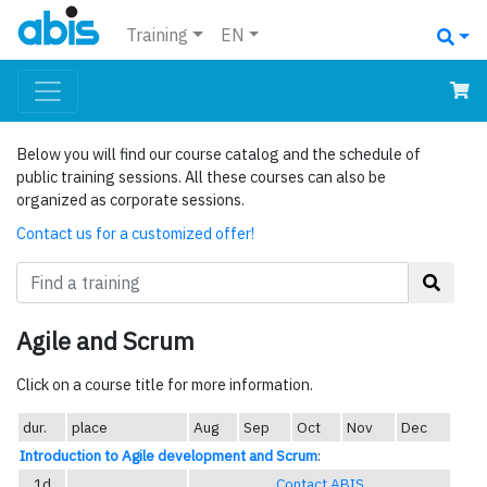
Training
EN
Below you will find our course catalog and the schedule of
public training sessions. All these courses can also be
organized as corporate sessions.
Contact us for a customized offer!
Agile and Scrum
Click on a course title for more information.
dur.
place
Aug
Sep
Oct
Nov
Dec
Introduction to Agile development and Scrum
:
1d
Contact ABIS