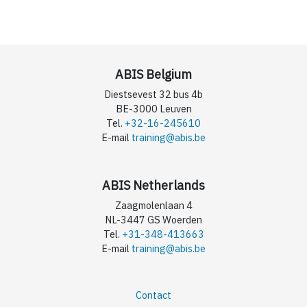
ABIS Belgium
Diestsevest 32 bus 4b
BE-3000 Leuven
Tel.
+32-16-245610
E-mail
training@abis.be
ABIS Netherlands
Zaagmolenlaan 4
NL-3447 GS Woerden
Tel.
+31-348-413663
E-mail
training@abis.be
Contact