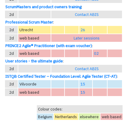
ScrumMasters and product owners training
:
2d
Contact ABIS
Professional Scrum Master
:
2d
Utrecht
26
2d
web based
Later sessions
PRINCE2 Agile® Practitioner (with exam voucher)
:
2d
web based
02
User stories - the ultimate guide
:
2d
Contact ABIS
ISTQB Certified Tester – Foundation Level: Agile Tester (CT-AT)
:
2d
Vilvoorde
15
2d
web based
15
Colour codes:
Belgium
Netherlands
elsewhere
web based