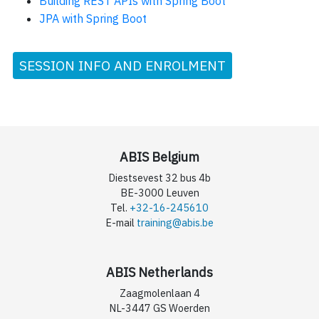
Building REST APIs with Spring Boot
JPA with Spring Boot
SESSION INFO AND ENROLMENT
ABIS Belgium
Diestsevest 32 bus 4b
BE-3000 Leuven
Tel.
+32-16-245610
E-mail
training@abis.be
ABIS Netherlands
Zaagmolenlaan 4
NL-3447 GS Woerden