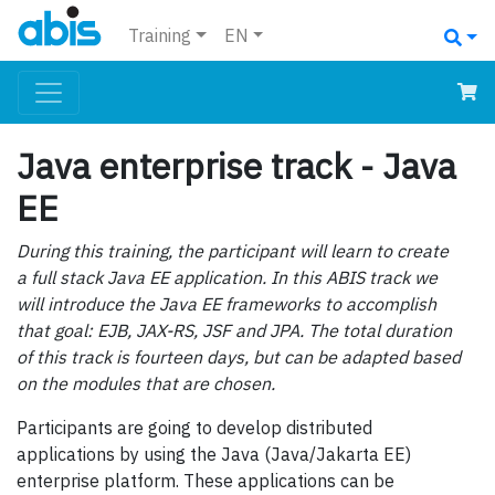
Training
EN
Java enterprise track - Java
EE
During this training, the participant will learn to create
a full stack Java EE application. In this ABIS track we
will introduce the Java EE frameworks to accomplish
that goal: EJB, JAX-RS, JSF and JPA. The total duration
of this track is fourteen days, but can be adapted based
on the modules that are chosen.
Participants are going to develop distributed
applications by using the Java (Java/Jakarta EE)
enterprise platform. These applications can be