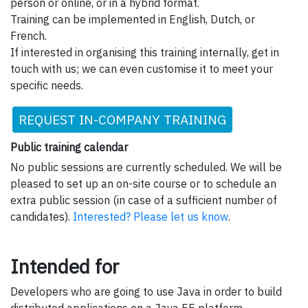
person or online, or in a hybrid format.
Training can be implemented in English, Dutch, or
French.
If interested in organising this training internally, get in
touch with us; we can even customise it to meet your
specific needs.
REQUEST IN-COMPANY TRAINING
Public training calendar
No public sessions are currently scheduled. We will be
pleased to set up an on-site course or to schedule an
extra public session (in case of a sufficient number of
candidates).
Interested? Please let us know
.
Intended for
Developers who are going to use Java in order to build
distributed applications on a Java EE platform.