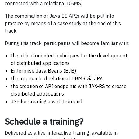
connected with a relational DBMS.
The combination of Java EE APIs will be put into
practice by means of a case study at the end of this
track.
During this track, participants will become familiar with:
the object oriented techniques for the development
of distributed applications
Enterprise Java Beans (EJB)
the approach of relational DBMS via JPA
the creation of API endpoints with JAX-RS to create
distributed applications
JSF for creating a web frontend
Schedule a training?
Delivered as a live, interactive training: available in-