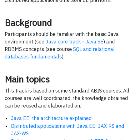
Background
Participants should be familiar with the basic Java
environment (see
Java core track - Java SE
) and
RDBMS concepts (see course
SQL and relational
databases fundamentals
).
Main topics
This track is based on some standard ABIS courses. All
courses are well coordinated; the knowledge obtained
can be reused and elaborated on.
Java EE: the architecture explained
Distributed applications with Java EE: JAX-RS and
JAX-WS