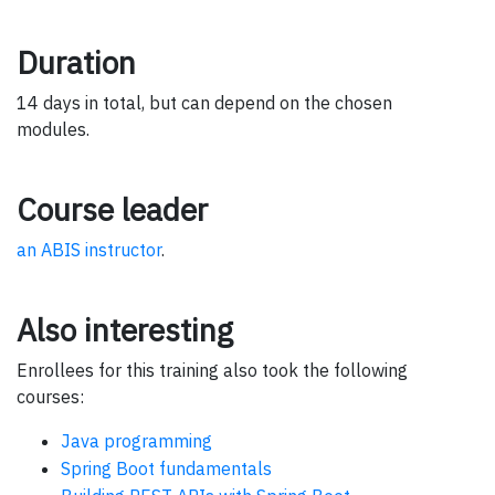
Duration
14 days in total, but can depend on the chosen
modules.
Course leader
an ABIS instructor
.
Also interesting
Enrollees for this training also took the following
courses:
Java programming
Spring Boot fundamentals