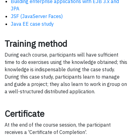
Building enterprise applications with EJB 3.x and
JPA
JSF (JavaServer Faces)
Java EE case study
Training method
During each course, participants will have sufficient
time to do exercises using the knowledge obtained; this
knowledge is indispensable during the case study.
During this case study, participants learn to manage
and guide a project; they also learn to work in group on
a well-structured distributed application.
Certificate
At the end of the course session, the participant
receives a 'Certificate of Completion'.