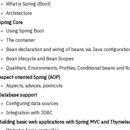
What is Spring (Boot)
Architecture
Spring Core
Using Spring Boot
The container
Bean declaration and wiring of beans via Java configuratio
Bean lifecycle and Bean Scopes
Qualifiers, Environments, Profiles, Conditional beans and R
Aspect-oriented Spring (AOP)
Aspects, advices, pointcuts
Database support
Configuring data sources
Integration with JDBC
Building basic web applications with Spring MVC and Thymele