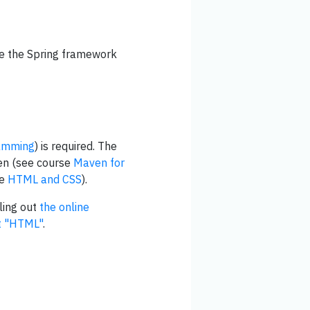
se the Spring framework
amming
) is required. The
ven (see course
Maven for
se
HTML and CSS
).
ling out
the online
st "HTML"
.