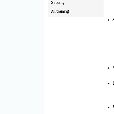
Security
All training