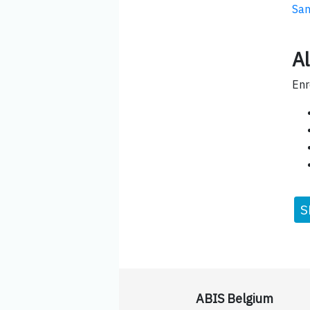
San
Al
Enr
S
ABIS Belgium