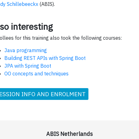
dy Schillebeeckx
(ABIS).
so interesting
ollees for this training also took the following courses:
Java programming
Building REST APIs with Spring Boot
JPA with Spring Boot
OO concepts and techniques
ESSION INFO AND ENROLMENT
ABIS Netherlands