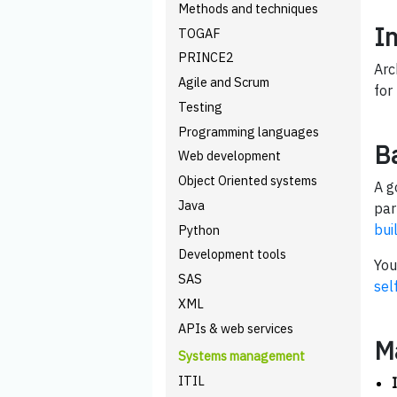
Methods and techniques
I
TOGAF
PRINCE2
Arc
Agile and Scrum
for
Testing
Programming languages
B
Web development
Object Oriented systems
A g
Java
par
bui
Python
Development tools
You
SAS
sel
XML
APIs & web services
M
Systems management
ITIL