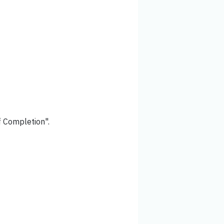
of Completion".