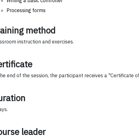
Writing a basic controller
Processing forms
raining method
ssroom instruction and exercises.
rtificate
the end of the session, the participant receives a "Certificate 
uration
ays.
ourse leader