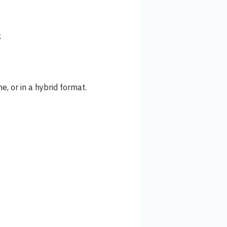
k
ne, or in a hybrid format.