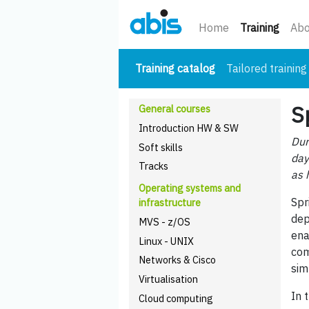
(curre
Home
Training
Abo
(current)
Training catalog
Tailored training
S
General courses
Introduction HW & SW
Dur
Soft skills
day
Tracks
as 
Operating systems and
Spr
infrastructure
dep
MVS - z/OS
ena
Linux - UNIX
com
Networks & Cisco
sim
Virtualisation
In 
Cloud computing