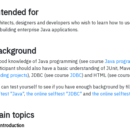
ntended for
hitects, designers and developers who wish to learn how to u
 building enterprise Java applications.
ackground
ood knowledge of Java programming (see course
Java progr
ticipant should also have a basic understanding of JUnit, Ma
lding projects
), JDBC (see course
JDBC
) and HTML (see cour
 can test yourself to see if you have enough background by fil
ftest "Java"
,
the online selftest "JDBC"
and
the online selfte
ain topics
Introduction