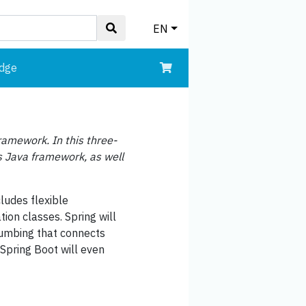
EN
edge
Framework. In this three-
s Java framework, as well
cludes flexible
ion classes. Spring will
lumbing that connects
Spring Boot will even