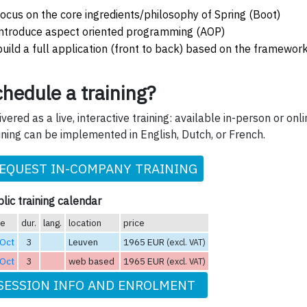
focus on the core ingredients/philosophy of Spring (Boot)
introduce aspect oriented programming (AOP)
build a full application (front to back) based on the framewor
hedule a training?
ivered as a live, interactive training: available in-person or onli
ining can be implemented in English, Dutch, or French.
EQUEST IN-COMPANY TRAINING
lic training calendar
te
dur.
lang.
location
price
 Oct
3
Leuven
1965 EUR
(excl. VAT)
 Oct
3
web based
1965 EUR
(excl. VAT)
SESSION INFO AND ENROLMENT