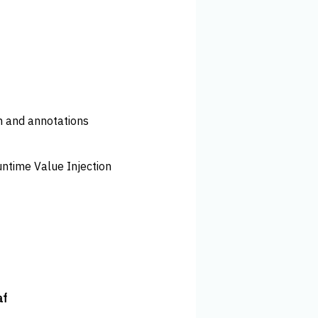
n and annotations
untime Value Injection
af