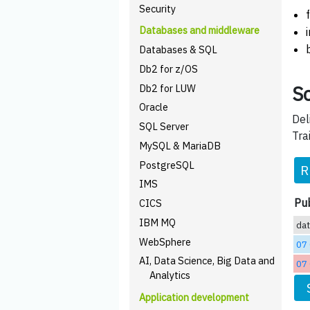
Security
Databases and middleware
Databases & SQL
Db2 for z/OS
Sc
Db2 for LUW
Oracle
Del
SQL Server
Tra
MySQL & MariaDB
PostgreSQL
R
IMS
Pub
CICS
IBM MQ
da
WebSphere
07
AI, Data Science, Big Data and
07
Analytics
Application development