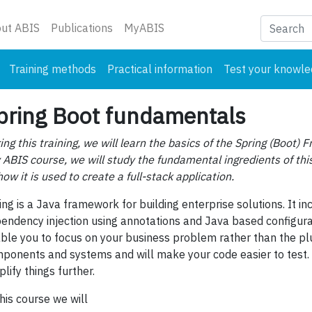
nt)
ut ABIS
Publications
MyABIS
Training methods
Practical information
Test your knowl
pring Boot fundamentals
ing this training, we will learn the basics of the Spring (Boot) 
 ABIS course, we will study the fundamental ingredients of thi
how it is used to create a full-stack application.
ing is a Java framework for building enterprise solutions. It in
endency injection using annotations and Java based configurat
ble you to focus on your business problem rather than the p
ponents and systems and will make your code easier to test. 
plify things further.
this course we will