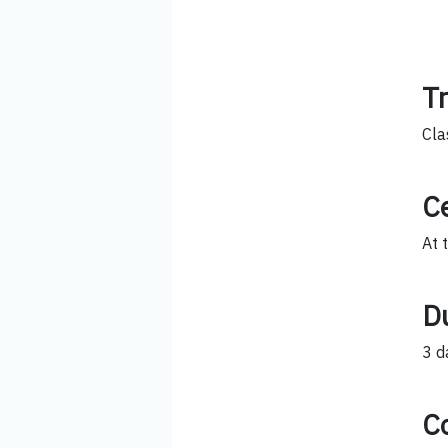
T
Cla
Ce
At 
D
3 d
C