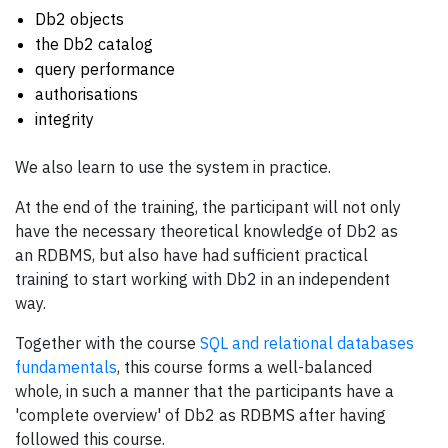
Db2 objects
the Db2 catalog
query performance
authorisations
integrity
We also learn to use the system in practice.
At the end of the training, the participant will not only
have the necessary theoretical knowledge of Db2 as
an RDBMS, but also have had sufficient practical
training to start working with Db2 in an independent
way.
Together with the course
SQL and relational databases
fundamentals
, this course forms a well-balanced
whole, in such a manner that the participants have a
'complete overview' of Db2 as RDBMS after having
followed this course.