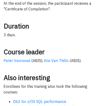
At the end of the session, the participant receives a
"Certificate of Completion".
Duration
3 days.
Course leader
Peter Vanroose
(ABIS),
Kris Van Thillo
(ABIS).
Also interesting
Enrollees for this training also took the following
courses:
Db2 for z/OS SQL performance