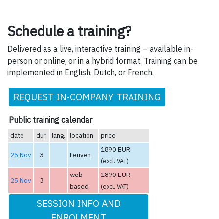
Schedule a training?
Delivered as a live, interactive training – available in-
person or online, or in a hybrid format. Training can be
implemented in English, Dutch, or French.
REQUEST IN-COMPANY TRAINING
Public training calendar
date
dur.
lang.
location
price
1890 EUR
25 Nov
3
Leuven
(excl. VAT)
web
1890 EUR
25 Nov
3
based
(excl. VAT)
SESSION INFO AND
ENROLMENT