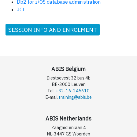
Db2 for z/OS database administration
JCL
SESSION INFO AND ENROLMENT
ABIS Belgium
Diestsevest 32 bus 4b
BE-3000 Leuven
Tel.
+32-16-245610
E-mail
training@abis.be
ABIS Netherlands
Zaagmolenlaan 4
NL-3447 GS Woerden