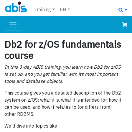
Training
EN
Db2 for z/OS fundamentals
course
In this 3-day ABIS training, you learn how Db2 for z/OS
is set up, and you get familiar with its most important
tools and database objects.
This course gives you a detailed description of the Db2
system on z/OS: what it is, what it is intended for, how it
can be used, and how it relates to (or differs from)
other RDBMS.
We'll dive into topics like