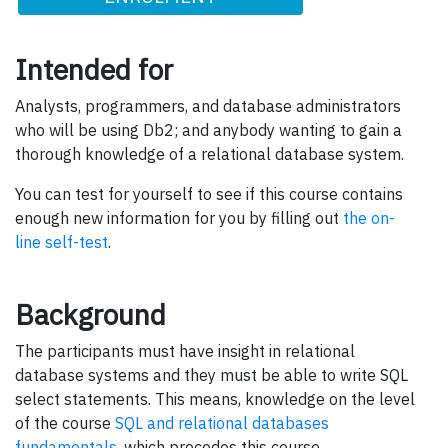
Intended for
Analysts, programmers, and database administrators
who will be using Db2; and anybody wanting to gain a
thorough knowledge of a relational database system.
You can test for yourself to see if this course contains
enough new information for you by filling out
the on-
line self-test
.
Background
The participants must have insight in relational
database systems and they must be able to write SQL
select statements. This means, knowledge on the level
of the course
SQL and relational databases
fundamentals
, which precedes this course.