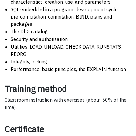
characteristics, creation, use, and parameters
SQL embedded in a program: development cycle,
pre-compilation, compilation, BIND, plans and
packages
The Db2 catalog
Security and authorization
Utilities: LOAD, UNLOAD, CHECK DATA, RUNSTATS,
REORG
Integrity, locking
Performance: basic principles, the EXPLAIN function
Training method
Classroom instruction with exercises (about 50% of the
time).
Certificate