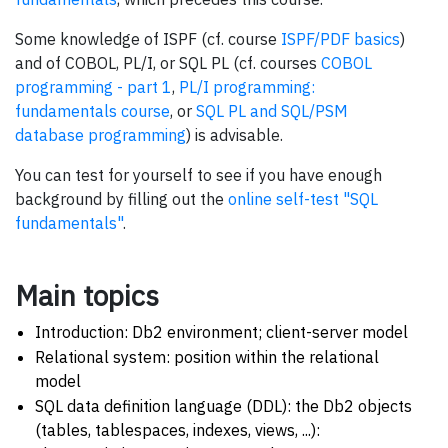
Some knowledge of ISPF (cf. course
ISPF/PDF basics
)
and of COBOL, PL/I, or SQL PL (cf. courses
COBOL
programming - part 1
,
PL/I programming:
fundamentals course
, or
SQL PL and SQL/PSM
database programming
) is advisable.
You can test for yourself to see if you have enough
background by filling out the
online self-test "SQL
fundamentals"
.
Main topics
Introduction: Db2 environment; client-server model
Relational system: position within the relational
model
SQL data definition language (DDL): the Db2 objects
(tables, tablespaces, indexes, views, ...):