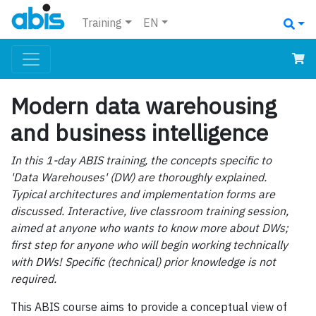
Training
EN
Modern data warehousing
and business intelligence
In this 1-day ABIS training, the concepts specific to
'Data Warehouses' (DW) are thoroughly explained.
Typical architectures and implementation forms are
discussed. Interactive, live classroom training session,
aimed at anyone who wants to know more about DWs;
first step for anyone who will begin working technically
with DWs! Specific (technical) prior knowledge is not
required.
This ABIS course aims to provide a conceptual view of