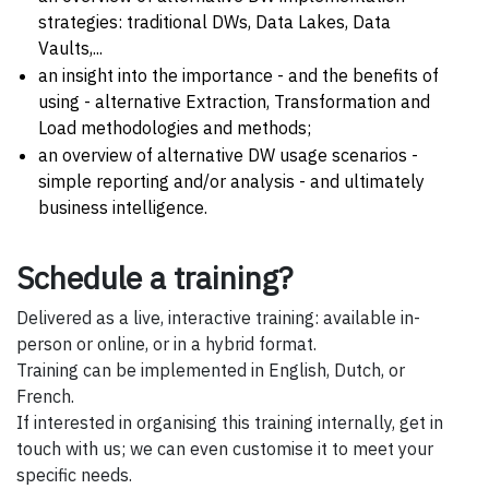
strategies: traditional DWs, Data Lakes, Data
Vaults,...
an insight into the importance - and the benefits of
using - alternative Extraction, Transformation and
Load methodologies and methods;
an overview of alternative DW usage scenarios -
simple reporting and/or analysis - and ultimately
business intelligence.
Schedule a training?
Delivered as a live, interactive training: available in-
person or online, or in a hybrid format.
Training can be implemented in English, Dutch, or
French.
If interested in organising this training internally, get in
touch with us; we can even customise it to meet your
specific needs.