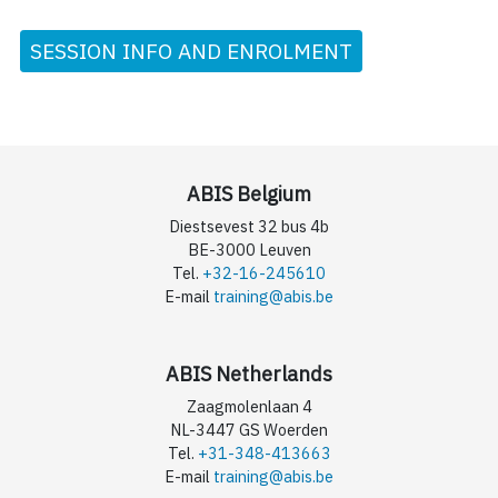
SESSION INFO AND ENROLMENT
ABIS Belgium
Diestsevest 32 bus 4b
BE-3000 Leuven
Tel.
+32-16-245610
E-mail
training@abis.be
ABIS Netherlands
Zaagmolenlaan 4
NL-3447 GS Woerden
Tel.
+31-348-413663
E-mail
training@abis.be