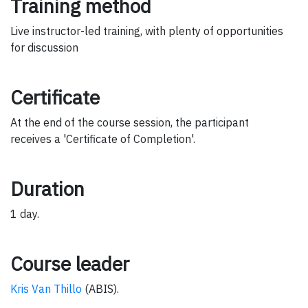
Training method
Live instructor-led training, with plenty of opportunities
for discussion
Certificate
At the end of the course session, the participant
receives a 'Certificate of Completion'.
Duration
1 day.
Course leader
Kris Van Thillo
(ABIS).