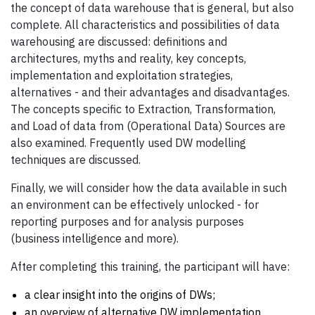
the concept of data warehouse that is general, but also
complete. All characteristics and possibilities of data
warehousing are discussed: definitions and
architectures, myths and reality, key concepts,
implementation and exploitation strategies,
alternatives - and their advantages and disadvantages.
The concepts specific to Extraction, Transformation,
and Load of data from (Operational Data) Sources are
also examined. Frequently used DW modelling
techniques are discussed.
Finally, we will consider how the data available in such
an environment can be effectively unlocked - for
reporting purposes and for analysis purposes
(business intelligence and more).
After completing this training, the participant will have:
a clear insight into the origins of DWs;
an overview of alternative DW implementation