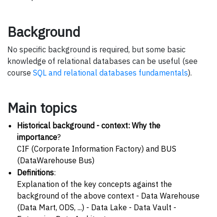
Background
No specific background is required, but some basic
knowledge of relational databases can be useful (see
course
SQL and relational databases fundamentals
).
Main topics
Historical background - context: Why the
importance
?
CIF (Corporate Information Factory) and BUS
(DataWarehouse Bus)
Definitions
:
Explanation of the key concepts against the
background of the above context - Data Warehouse
(Data Mart, ODS, ...) - Data Lake - Data Vault -