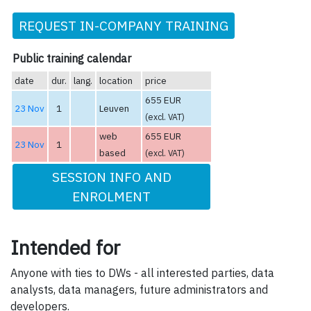
REQUEST IN-COMPANY TRAINING
Public training calendar
date
dur.
lang.
location
price
655 EUR
23 Nov
1
Leuven
(excl. VAT)
web
655 EUR
23 Nov
1
based
(excl. VAT)
SESSION INFO AND
ENROLMENT
Intended for
Anyone with ties to DWs - all interested parties, data
analysts, data managers, future administrators and
developers.