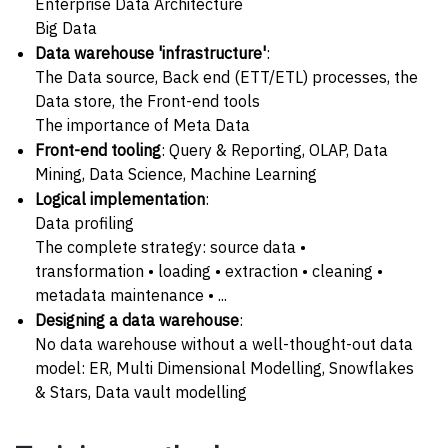
Enterprise Data Architecture
Big Data
Data warehouse 'infrastructure'
:
The Data source, Back end (ETT/ETL) processes, the
Data store, the Front-end tools
The importance of Meta Data
Front-end tooling
: Query & Reporting, OLAP, Data
Mining, Data Science, Machine Learning
Logical implementation
:
Data profiling
The complete strategy: source data •
transformation • loading • extraction • cleaning •
metadata maintenance • ...
Designing a data warehouse
:
No data warehouse without a well-thought-out data
model: ER, Multi Dimensional Modelling, Snowflakes
& Stars, Data vault modelling