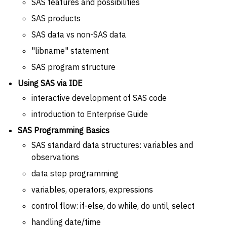
SAS features and possibilities
SAS products
SAS data vs non-SAS data
"libname" statement
SAS program structure
Using SAS via IDE
interactive development of SAS code
introduction to Enterprise Guide
SAS Programming Basics
SAS standard data structures: variables and
observations
data step programming
variables, operators, expressions
control flow: if-else, do while, do until, select
handling date/time