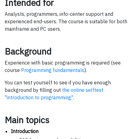
Intended for
Analysts, programmers, info-center support and
experienced end-users. The course is suitable for both
mainframe and PC users.
Background
Experience with basic programming is required (see
course
Programming fundamentals
).
You can test yourself to see if you have enough
background by filling out
the online selftest
"introduction to programming"
.
Main topics
Introduction