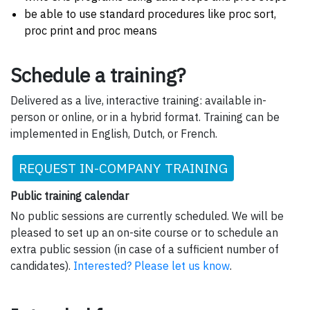
be able to use standard procedures like proc sort,
proc print and proc means
Schedule a training?
Delivered as a live, interactive training: available in-
person or online, or in a hybrid format. Training can be
implemented in English, Dutch, or French.
REQUEST IN-COMPANY TRAINING
Public training calendar
No public sessions are currently scheduled. We will be
pleased to set up an on-site course or to schedule an
extra public session (in case of a sufficient number of
candidates).
Interested? Please let us know
.