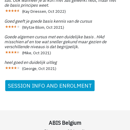
sas. Ook wanneer je al kort met Sas gewerkt hebt, maar niet
de basis principes weet.
(
Kay Driessen
,
Oct 2022
)
Goed geeft je goede basis kennis van de cursus
(
Wytze Blom
,
Oct 2021
)
Goede algemen cursus met een duidelijke basis . HAd
misschien af en toe wat sneller gekund maar gezien de
verschillende niveaus is dat begrijpelijk.
(
Mike
,
Oct 2021
)
heel goed en duidelijk uitleg
(
George
,
Oct 2021
)
SESSION INFO AND ENROLMENT
ABIS Belgium