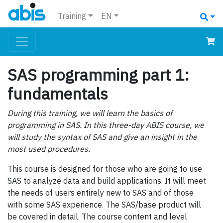
Training
EN
SAS programming part 1:
fundamentals
During this training, we will learn the basics of
programming in SAS. In this three-day ABIS course, we
will study the syntax of SAS and give an insight in the
most used procedures.
This course is designed for those who are going to use
SAS to analyze data and build applications. It will meet
the needs of users entirely new to SAS and of those
with some SAS experience. The SAS/base product will
be covered in detail. The course content and level