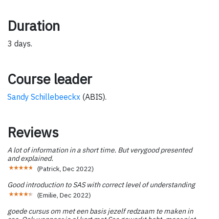
Duration
3 days.
Course leader
Sandy Schillebeeckx
(ABIS).
Reviews
A lot of information in a short time. But verygood presented
and explained.
(
Patrick
,
Dec 2022
)
Good introduction to SAS with correct level of understanding
(
Emilie
,
Dec 2022
)
goede cursus om met een basis jezelf redzaam te maken in