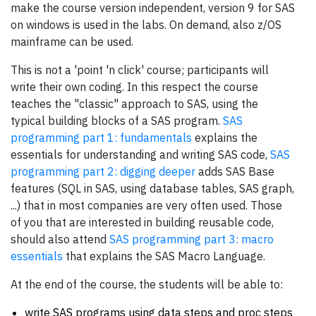
make the course version independent, version 9 for SAS
on windows is used in the labs. On demand, also z/OS
mainframe can be used.
This is not a 'point 'n click' course; participants will
write their own coding. In this respect the course
teaches the "classic" approach to SAS, using the
typical building blocks of a SAS program.
SAS
programming part 1: fundamentals
explains the
essentials for understanding and writing SAS code,
SAS
programming part 2: digging deeper
adds SAS Base
features (SQL in SAS, using database tables, SAS graph,
...) that in most companies are very often used. Those
of you that are interested in building reusable code,
should also attend
SAS programming part 3: macro
essentials
that explains the SAS Macro Language.
At the end of the course, the students will be able to:
write SAS programs using data steps and proc steps