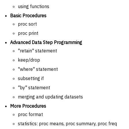
using functions
Basic Procedures
proc sort
proc print
Advanced Data Step Programming
"retain" statement
keep/drop
"where" statement
subsetting if
"by" statement
merging and updating datasets
More Procedures
proc format
statistics: proc means, proc summary, proc freq