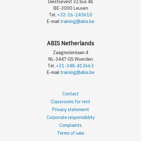
Diestsevest 32 bus 4b
BE-3000 Leuven
Tel.
+32-16-245610
E-mail
training@abis.be
ABIS Netherlands
Zaagmolenlaan 4
NL-3447 GS Woerden
Tel.
+31-348-413663
E-mail
training@abis.be
Contact
Classrooms for rent
Privacy statement
Corporate responsibility
Complaints
Terms of sale