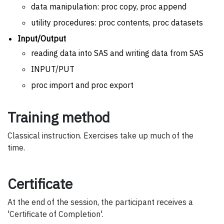
data manipulation: proc copy, proc append
utility procedures: proc contents, proc datasets
Input/Output
reading data into SAS and writing data from SAS
INPUT/PUT
proc import and proc export
Training method
Classical instruction. Exercises take up much of the
time.
Certificate
At the end of the session, the participant receives a
'Certificate of Completion'.