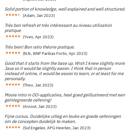
Solid portion of knowledge, well explained and well structured.
(
Adam
,
Jan 2023
)
Très bon refresh et très intéressant au niveau utilisation
pratique
(
Yves
,
Apr 2023
)
Très bien! Bon ratio théorie pratique.
(
N.N., BNP Paribas Fortis
,
Apr 2023
)
Good that it starts from the base up. Wish I knew slightly more
Java so it would be slightly easier. I think that in person
instead of online, it would be easier to learn, or at least for me
personally.
(
Theo
,
Jan 2023
)
Mooie intro in OO-applicaties, heel goed geïllustreerd met een
geïntegreerde oefening!
(
Arnout
,
Jan 2023
)
Fijne cursus. Duidelijke uitleg en leuke en goede oefeningen
om de concepten duidelijk te maken.
(
Sid Engelen, APG Heerlen
,
Jan 2023
)