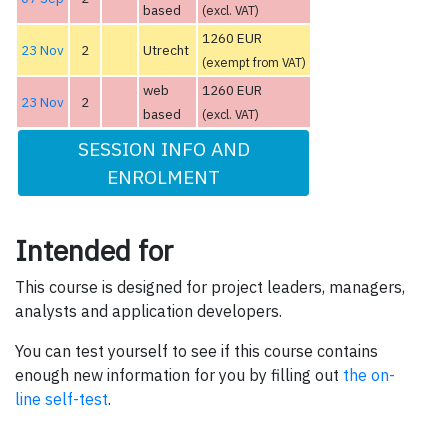
based
(excl. VAT)
1260 EUR
23 Nov
2
Utrecht
(exempt from VAT)
web
1260 EUR
23 Nov
2
based
(excl. VAT)
SESSION INFO AND
ENROLMENT
Intended for
This course is designed for project leaders, managers,
analysts and application developers.
You can test yourself to see if this course contains
enough new information for you by filling out
the on-
line self-test
.