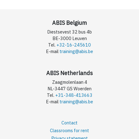
ABIS Belgium
Diestsevest 32 bus 4b
BE-3000 Leuven
Tel.
+32-16-245610
E-mail
training@abis.be
ABIS Netherlands
Zaagmolenlaan 4
NL-3447 GS Woerden
Tel.
+31-348-413663
E-mail
training@abis.be
Contact
Classrooms for rent
Privacy statement