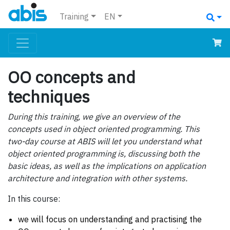
Training
EN
OO concepts and
techniques
During this training, we give an overview of the
concepts used in object oriented programming. This
two-day course at ABIS will let you understand what
object oriented programming is, discussing both the
basic ideas, as well as the implications on application
architecture and integration with other systems.
In this course:
we will focus on understanding and practising the