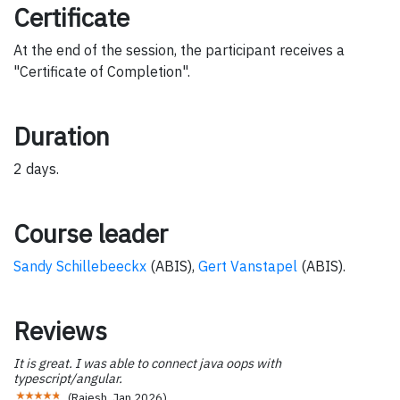
Certificate
At the end of the session, the participant receives a
"Certificate of Completion".
Duration
2 days.
Course leader
Sandy Schillebeeckx
(ABIS),
Gert Vanstapel
(ABIS).
Reviews
It is great. I was able to connect java oops with
typescript/angular.
(
Rajesh
,
Jan 2026
)