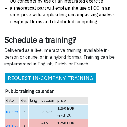
OO concepts by use of an integrated exercise
a theoretical part will explain the use of OO in an
enterprise wide application; encompassing analysis,
design patterns and distributed computing
Schedule a training?
Delivered as a live, interactive training: available in-
person or online, or in a hybrid format. Training can be
implemented in English, Dutch, or French.
REQUEST IN-COMPANY TRAINING
Public training calendar
date
dur.
lang.
location
price
1260 EUR
07 Sep
2
Leuven
(excl. VAT)
web
1260 EUR
07 Sep
2