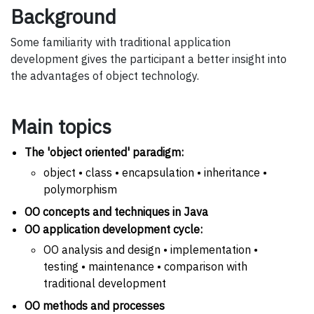
Background
Some familiarity with traditional application
development gives the participant a better insight into
the advantages of object technology.
Main topics
The 'object oriented' paradigm:
object • class • encapsulation • inheritance •
polymorphism
OO concepts and techniques in Java
OO application development cycle:
OO analysis and design • implementation •
testing • maintenance • comparison with
traditional development
OO methods and processes