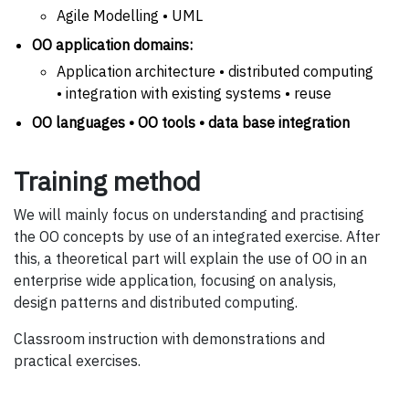
Agile Modelling • UML
OO application domains:
Application architecture • distributed computing
• integration with existing systems • reuse
OO languages • OO tools • data base integration
Training method
We will mainly focus on understanding and practising
the OO concepts by use of an integrated exercise. After
this, a theoretical part will explain the use of OO in an
enterprise wide application, focusing on analysis,
design patterns and distributed computing.
Classroom instruction with demonstrations and
practical exercises.