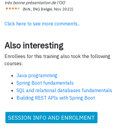
très bonne présentation de l'OO
(
N.N., ING België
,
Nov 2022
)
Click here to see more comments...
Also interesting
Enrollees for this training also took the following
courses:
Java programming
Spring Boot fundamentals
SQL and relational databases fundamentals
Building REST APIs with Spring Boot
SESSION INFO AND ENROLMENT