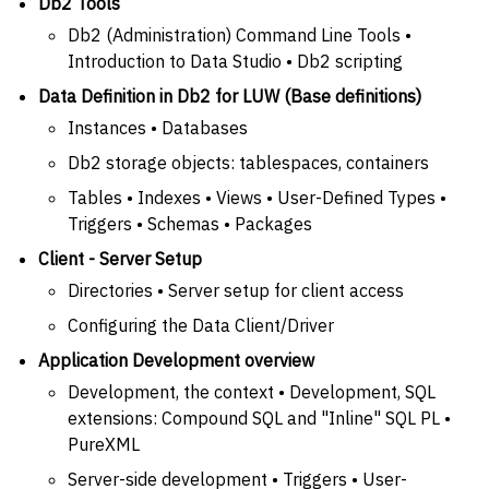
Db2 Tools
Db2 (Administration) Command Line Tools •
Introduction to Data Studio • Db2 scripting
Data Definition in Db2 for LUW (Base definitions)
Instances • Databases
Db2 storage objects: tablespaces, containers
Tables • Indexes • Views • User-Defined Types •
Triggers • Schemas • Packages
Client - Server Setup
Directories • Server setup for client access
Configuring the Data Client/Driver
Application Development overview
Development, the context • Development, SQL
extensions: Compound SQL and "Inline" SQL PL •
PureXML
Server-side development • Triggers • User-