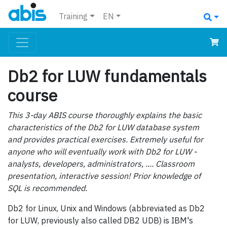
Training
EN
Db2 for LUW fundamentals
course
This 3-day ABIS course thoroughly explains the basic
characteristics of the Db2 for LUW database system
and provides practical exercises. Extremely useful for
anyone who will eventually work with Db2 for LUW -
analysts, developers, administrators, .... Classroom
presentation, interactive session! Prior knowledge of
SQL is recommended.
Db2 for Linux, Unix and Windows (abbreviated as Db2
for LUW, previously also called DB2 UDB) is IBM's