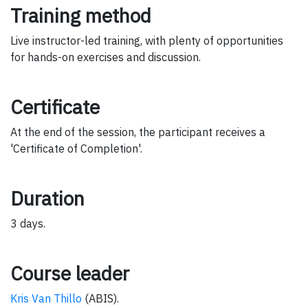
Training method
Live instructor-led training, with plenty of opportunities
for hands-on exercises and discussion.
Certificate
At the end of the session, the participant receives a
'Certificate of Completion'.
Duration
3 days.
Course leader
Kris Van Thillo
(ABIS).