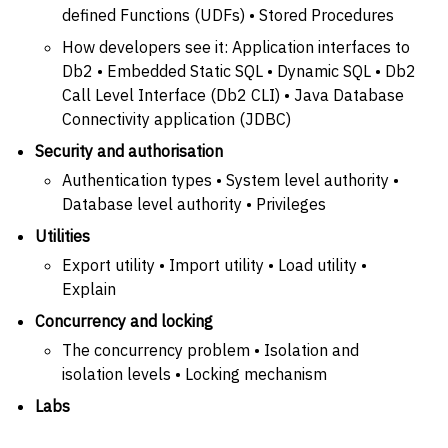
defined Functions (UDFs) • Stored Procedures
How developers see it: Application interfaces to
Db2 • Embedded Static SQL • Dynamic SQL • Db2
Call Level Interface (Db2 CLI) • Java Database
Connectivity application (JDBC)
Security and authorisation
Authentication types • System level authority •
Database level authority • Privileges
Utilities
Export utility • Import utility • Load utility •
Explain
Concurrency and locking
The concurrency problem • Isolation and
isolation levels • Locking mechanism
Labs