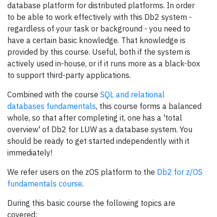
database platform for distributed platforms. In order
to be able to work effectively with this Db2 system -
regardless of your task or background - you need to
have a certain basic knowledge. That knowledge is
provided by this course. Useful, both if the system is
actively used in-house, or if it runs more as a black-box
to support third-party applications.
Combined with the course
SQL and relational
databases fundamentals
, this course forms a balanced
whole, so that after completing it, one has a 'total
overview' of Db2 for LUW as a database system. You
should be ready to get started independently with it
immediately!
We refer users on the zOS platform to the
Db2 for z/OS
fundamentals course
.
During this basic course the following topics are
covered: