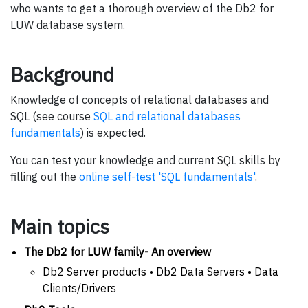
who wants to get a thorough overview of the Db2 for
LUW database system.
Background
Knowledge of concepts of relational databases and
SQL (see course
SQL and relational databases
fundamentals
) is expected.
You can test your knowledge and current SQL skills by
filling out the
online self-test 'SQL fundamentals'
.
Main topics
The Db2 for LUW family- An overview
Db2 Server products • Db2 Data Servers • Data
Clients/Drivers