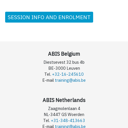
SESSION INFO AND ENROLMENT
ABIS Belgium
Diestsevest 32 bus 4b
BE-3000 Leuven
Tel.
+32-16-245610
E-mail
training@abis.be
ABIS Netherlands
Zaagmolenlaan 4
NL-3447 GS Woerden
Tel.
+31-348-413663
E-mail
training@abis.be