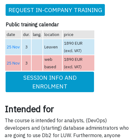
REQUEST IN-COMPANY TRAINING
Public training calendar
date
dur.
lang.
location
price
1890 EUR
25 Nov
3
Leuven
(excl. VAT)
web
1890 EUR
25 Nov
3
based
(excl. VAT)
SESSION INFO AND
ENROLMENT
Intended for
The course is intended for analysts, (DevOps)
developers and (starting) database administrators who
are going to use Db2 for LUW. Furthermore, anyone