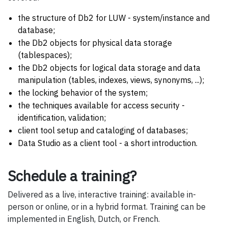
the structure of Db2 for LUW - system/instance and
database;
the Db2 objects for physical data storage
(tablespaces);
the Db2 objects for logical data storage and data
manipulation (tables, indexes, views, synonyms, ...);
the locking behavior of the system;
the techniques available for access security -
identification, validation;
client tool setup and cataloging of databases;
Data Studio as a client tool - a short introduction.
Schedule a training?
Delivered as a live, interactive training: available in-
person or online, or in a hybrid format. Training can be
implemented in English, Dutch, or French.