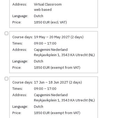
Address:
Virtual Classroom
web based
Language:
Dutch
Price:
1850 EUR (excl. VAT)
Course days:
19 May – 20 May 2027 (2 days)
Times:
09:00 – 17:00
Address:
Capgemini Nederland
Reykjavikplein 1, 3543 KA Utrecht (NL)
Language:
Dutch
Price:
1850 EUR (exempt from VAT)
Course days:
17 Jun – 18 Jun 2027 (2 days)
Times:
09:00 – 17:00
Address:
Capgemini Nederland
Reykjavikplein 1, 3543 KA Utrecht (NL)
Language:
Dutch
Price:
1850 EUR (exempt from VAT)