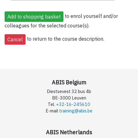
to enrol yourself and/or
colleagues for the selected course(s).
to return to the course description.
ABIS Belgium
Diestsevest 32 bus 4b
BE-3000 Leuven
Tel.
+32-16-245610
E-mail
training@abis.be
ABIS Netherlands