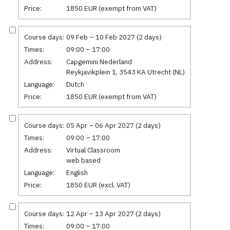
Price:
1850 EUR (exempt from VAT)
Course days:
09 Feb – 10 Feb 2027 (2 days)
Times:
09:00 – 17:00
Address:
Capgemini Nederland
Reykjavikplein 1, 3543 KA Utrecht (NL)
Language:
Dutch
Price:
1850 EUR (exempt from VAT)
Course days:
05 Apr – 06 Apr 2027 (2 days)
Times:
09:00 – 17:00
Address:
Virtual Classroom
web based
Language:
English
Price:
1850 EUR (excl. VAT)
Course days:
12 Apr – 13 Apr 2027 (2 days)
Times:
09:00 – 17:00