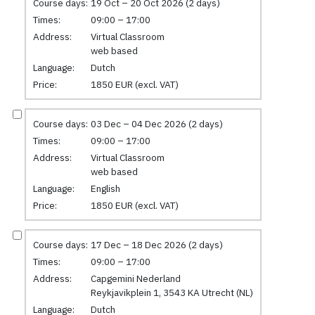
Course days:
19 Oct – 20 Oct 2026 (2 days)
Times:
09:00 – 17:00
Address:
Virtual Classroom
web based
Language:
Dutch
Price:
1850 EUR (excl. VAT)
Course days:
03 Dec – 04 Dec 2026 (2 days)
Times:
09:00 – 17:00
Address:
Virtual Classroom
web based
Language:
English
Price:
1850 EUR (excl. VAT)
Course days:
17 Dec – 18 Dec 2026 (2 days)
Times:
09:00 – 17:00
Address:
Capgemini Nederland
Reykjavikplein 1, 3543 KA Utrecht (NL)
Language:
Dutch