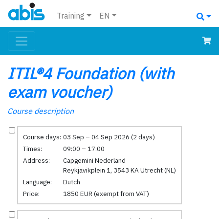
Training
EN
ITIL®4 Foundation (with
exam voucher)
Course description
Course days:
03 Sep – 04 Sep 2026 (2 days)
Times:
09:00 – 17:00
Address:
Capgemini Nederland
Reykjavikplein 1, 3543 KA Utrecht (NL)
Language:
Dutch
Price:
1850 EUR (exempt from VAT)