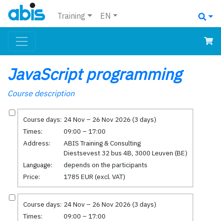
Training
EN
JavaScript programming
Course description
Course days:
24 Nov – 26 Nov 2026 (3 days)
Times:
09:00 – 17:00
Address:
ABIS Training & Consulting
Diestsevest 32 bus 4B, 3000 Leuven (BE)
Language:
depends on the participants
Price:
1785 EUR (excl. VAT)
Course days:
24 Nov – 26 Nov 2026 (3 days)
Times:
09:00 – 17:00