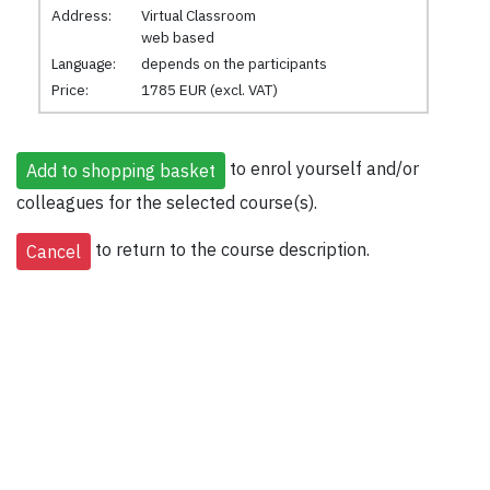
Address:
Virtual Classroom
web based
Language:
depends on the participants
Price:
1785 EUR (excl. VAT)
to enrol yourself and/or
colleagues for the selected course(s).
to return to the course description.