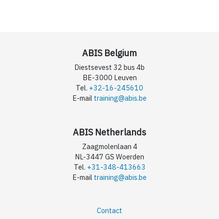
ABIS Belgium
Diestsevest 32 bus 4b
BE-3000 Leuven
Tel.
+32-16-245610
E-mail
training@abis.be
ABIS Netherlands
Zaagmolenlaan 4
NL-3447 GS Woerden
Tel.
+31-348-413663
E-mail
training@abis.be
Contact