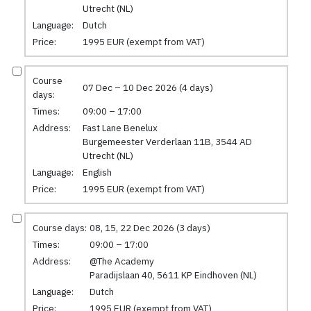
Utrecht (NL)
Language:
Dutch
Price:
1995 EUR (exempt from VAT)
Course
07 Dec – 10 Dec 2026 (4 days)
days:
Times:
09:00 – 17:00
Address:
Fast Lane Benelux
Burgemeester Verderlaan 11B, 3544 AD
Utrecht (NL)
Language:
English
Price:
1995 EUR (exempt from VAT)
Course days:
08, 15, 22 Dec 2026 (3 days)
Times:
09:00 – 17:00
Address:
@The Academy
Paradijslaan 40, 5611 KP Eindhoven (NL)
Language:
Dutch
Price:
1995 EUR (exempt from VAT)