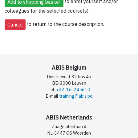
to enrol yourself and/or
colleagues for the selected course(s).
to return to the course description.
ABIS Belgium
Diestsevest 32 bus 4b
BE-3000 Leuven
Tel.
+32-16-245610
E-mail
training@abis.be
ABIS Netherlands
Zaagmolenlaan 4
NL-3447 GS Woerden