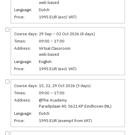
web based
Language:
Dutch
Price:
1995 EUR (excl. VAT)
Course days:
29 Sep – 02 Oct 2026 (4 days)
Times:
09:00 – 17:00
Address:
Virtual Classroom
web based
Language:
English
Price:
1995 EUR (excl. VAT)
Course days:
15, 22, 29 Oct 2026 (3 days)
Times:
09:00 – 17:00
Address:
@The Academy
Paradijslaan 40, 5611 KP Eindhoven (NL)
Language:
Dutch
Price:
1995 EUR (exempt from VAT)