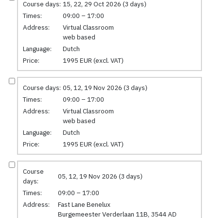
Course days:
15, 22, 29 Oct 2026 (3 days)
Times:
09:00 – 17:00
Address:
Virtual Classroom
web based
Language:
Dutch
Price:
1995 EUR (excl. VAT)
Course days:
05, 12, 19 Nov 2026 (3 days)
Times:
09:00 – 17:00
Address:
Virtual Classroom
web based
Language:
Dutch
Price:
1995 EUR (excl. VAT)
Course
05, 12, 19 Nov 2026 (3 days)
days:
Times:
09:00 – 17:00
Address:
Fast Lane Benelux
Burgemeester Verderlaan 11B, 3544 AD