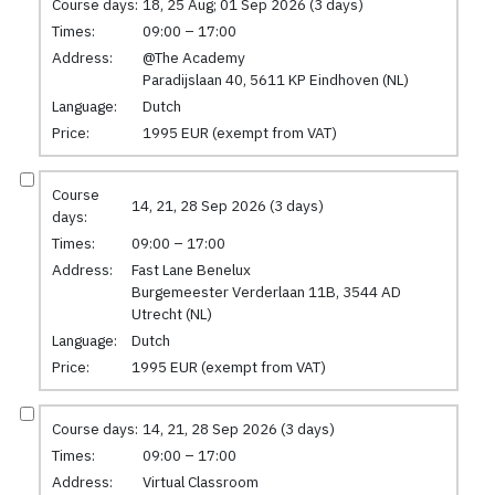
Course days:
18, 25 Aug; 01 Sep 2026 (3 days)
Times:
09:00 – 17:00
Address:
@The Academy
Paradijslaan 40, 5611 KP Eindhoven (NL)
Language:
Dutch
Price:
1995 EUR (exempt from VAT)
Course
14, 21, 28 Sep 2026 (3 days)
days:
Times:
09:00 – 17:00
Address:
Fast Lane Benelux
Burgemeester Verderlaan 11B, 3544 AD
Utrecht (NL)
Language:
Dutch
Price:
1995 EUR (exempt from VAT)
Course days:
14, 21, 28 Sep 2026 (3 days)
Times:
09:00 – 17:00
Address:
Virtual Classroom