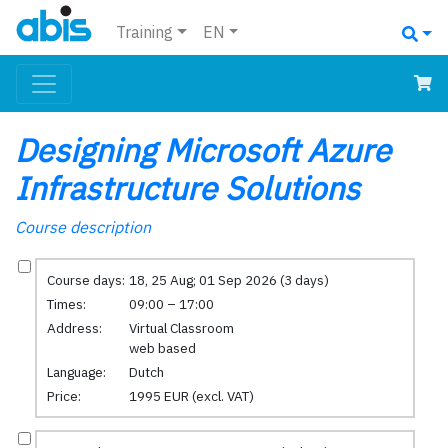
Training
EN
Designing Microsoft Azure
Infrastructure Solutions
Course description
Course days:
18, 25 Aug; 01 Sep 2026 (3 days)
Times:
09:00 – 17:00
Address:
Virtual Classroom
web based
Language:
Dutch
Price:
1995 EUR (excl. VAT)