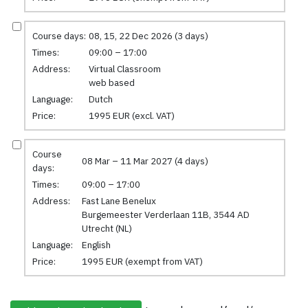
Course days:
08, 15, 22 Dec 2026 (3 days)
Times:
09:00 – 17:00
Address:
Virtual Classroom
web based
Language:
Dutch
Price:
1995 EUR (excl. VAT)
Course
08 Mar – 11 Mar 2027 (4 days)
days:
Times:
09:00 – 17:00
Address:
Fast Lane Benelux
Burgemeester Verderlaan 11B, 3544 AD
Utrecht (NL)
Language:
English
Price:
1995 EUR (exempt from VAT)