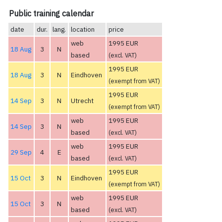
Public training calendar
date
dur.
lang.
location
price
web
1995 EUR
18 Aug
3
N
based
(excl. VAT)
1995 EUR
18 Aug
3
N
Eindhoven
(exempt from VAT)
1995 EUR
14 Sep
3
N
Utrecht
(exempt from VAT)
web
1995 EUR
14 Sep
3
N
based
(excl. VAT)
web
1995 EUR
29 Sep
4
E
based
(excl. VAT)
1995 EUR
15 Oct
3
N
Eindhoven
(exempt from VAT)
web
1995 EUR
15 Oct
3
N
based
(excl. VAT)