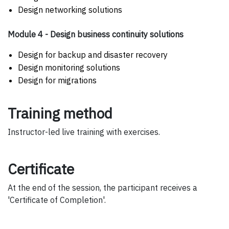
Design networking solutions
Module 4 - Design business continuity solutions
Design for backup and disaster recovery
Design monitoring solutions
Design for migrations
Training method
Instructor-led live training with exercises.
Certificate
At the end of the session, the participant receives a
'Certificate of Completion'.