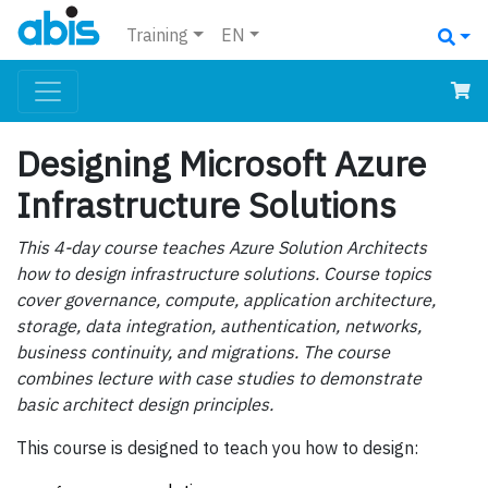
Training
EN
Designing Microsoft Azure
Infrastructure Solutions
This 4-day course teaches Azure Solution Architects
how to design infrastructure solutions. Course topics
cover governance, compute, application architecture,
storage, data integration, authentication, networks,
business continuity, and migrations. The course
combines lecture with case studies to demonstrate
basic architect design principles.
This course is designed to teach you how to design: