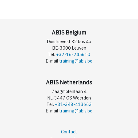
ABIS Belgium
Diestsevest 32 bus 4b
BE-3000 Leuven
Tel.
+32-16-245610
E-mail
training@abis.be
ABIS Netherlands
Zaagmolenlaan 4
NL-3447 GS Woerden
Tel.
+31-348-413663
E-mail
training@abis.be
Contact