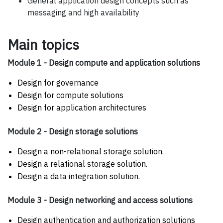
General application design concepts such as
messaging and high availability
Main topics
Module 1 - Design compute and application solutions
Design for governance
Design for compute solutions
Design for application architectures
Module 2 - Design storage solutions
Design a non-relational storage solution.
Design a relational storage solution.
Design a data integration solution.
Module 3 - Design networking and access solutions
Design authentication and authorization solutions