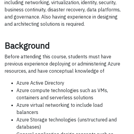
including networking, virtualization, identity, security,
business continuity, disaster recovery, data platforms,
and governance. Also having experience in designing
and architecting solutions is required.
Background
Before attending this course, students must have
previous experience deploying or administering Azure
resources, and have conceptual knowledge of
Azure Active Directory
Azure compute technologies such as VMs,
containers and serverless solutions
Azure virtual networking to include load
balancers
Azure Storage technologies (unstructured and
databases)