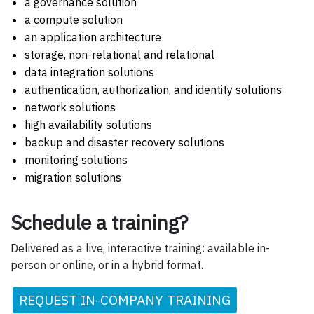
a governance solution
a compute solution
an application architecture
storage, non-relational and relational
data integration solutions
authentication, authorization, and identity solutions
network solutions
high availability solutions
backup and disaster recovery solutions
monitoring solutions
migration solutions
Schedule a training?
Delivered as a live, interactive training: available in-
person or online, or in a hybrid format.
REQUEST IN-COMPANY TRAINING