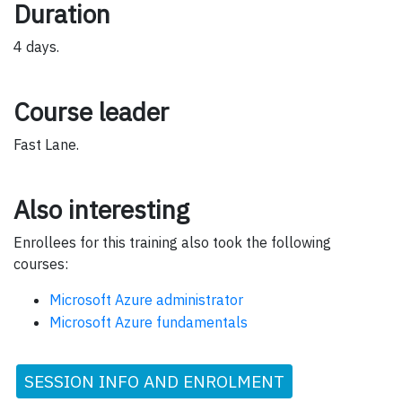
Duration
4 days.
Course leader
Fast Lane.
Also interesting
Enrollees for this training also took the following
courses:
Microsoft Azure administrator
Microsoft Azure fundamentals
SESSION INFO AND ENROLMENT