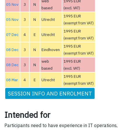
web
1995 EUR
05 Nov
3
N
based
(excl. VAT)
1995 EUR
05 Nov
3
N
Utrecht
(exempt from VAT)
1995 EUR
07 Dec
4
E
Utrecht
(exempt from VAT)
1995 EUR
08 Dec
3
N
Eindhoven
(exempt from VAT)
web
1995 EUR
08 Dec
3
N
based
(excl. VAT)
1995 EUR
08 Mar
4
E
Utrecht
(exempt from VAT)
SESSION INFO AND ENROLMENT
Intended for
Participants need to have experience in IT operations,