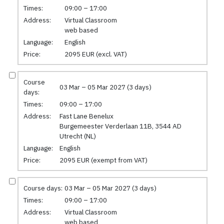
Times:
09:00 – 17:00
Address:
Virtual Classroom
web based
Language:
English
Price:
2095 EUR (excl. VAT)
Course
03 Mar – 05 Mar 2027 (3 days)
days:
Times:
09:00 – 17:00
Address:
Fast Lane Benelux
Burgemeester Verderlaan 11B, 3544 AD
Utrecht (NL)
Language:
English
Price:
2095 EUR (exempt from VAT)
Course days:
03 Mar – 05 Mar 2027 (3 days)
Times:
09:00 – 17:00
Address:
Virtual Classroom
web based