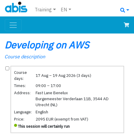
Training
EN
Developing on AWS
Course description
Course
17 Aug – 19 Aug 2026 (3 days)
days:
Times:
09:00 – 17:00
Address:
Fast Lane Benelux
Burgemeester Verderlaan 11B, 3544 AD
Utrecht (NL)
Language:
English
Price:
2095 EUR (exempt from VAT)
This session will certainly run