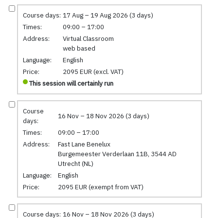
Course days:
17 Aug – 19 Aug 2026 (3 days)
Times:
09:00 – 17:00
Address:
Virtual Classroom
web based
Language:
English
Price:
2095 EUR (excl. VAT)
This session will certainly run
Course
16 Nov – 18 Nov 2026 (3 days)
days:
Times:
09:00 – 17:00
Address:
Fast Lane Benelux
Burgemeester Verderlaan 11B, 3544 AD
Utrecht (NL)
Language:
English
Price:
2095 EUR (exempt from VAT)
Course days:
16 Nov – 18 Nov 2026 (3 days)