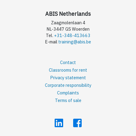
ABIS Netherlands
Zaagmolenlaan 4
NL-3447 GS Woerden
Tel.
+31-348-413663
E-mail
training@abis.be
Contact
Classrooms for rent
Privacy statement
Corporate responsibility
Complaints
Terms of sale