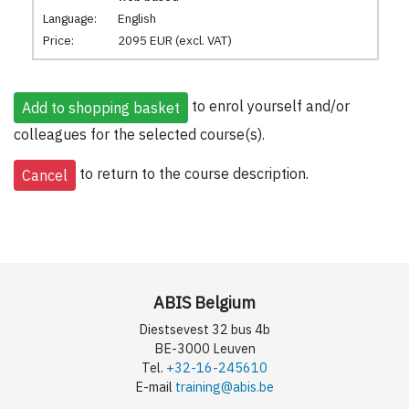
Language:
English
Price:
2095 EUR (excl. VAT)
to enrol yourself and/or
colleagues for the selected course(s).
to return to the course description.
ABIS Belgium
Diestsevest 32 bus 4b
BE-3000 Leuven
Tel.
+32-16-245610
E-mail
training@abis.be