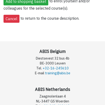
to enrol yourself and/or
colleagues for the selected course(s).
to return to the course description.
ABIS Belgium
Diestsevest 32 bus 4b
BE-3000 Leuven
Tel.
+32-16-245610
E-mail
training@abis.be
ABIS Netherlands
Zaagmolenlaan 4
NL-3447 GS Woerden