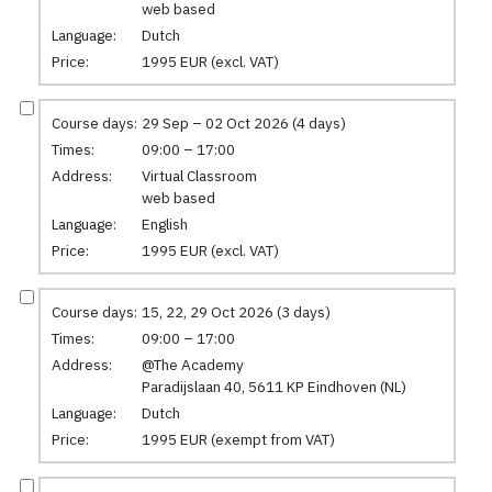
web based
Language:
Dutch
Price:
1995 EUR (excl. VAT)
Course days:
29 Sep – 02 Oct 2026 (4 days)
Times:
09:00 – 17:00
Address:
Virtual Classroom
web based
Language:
English
Price:
1995 EUR (excl. VAT)
Course days:
15, 22, 29 Oct 2026 (3 days)
Times:
09:00 – 17:00
Address:
@The Academy
Paradijslaan 40, 5611 KP Eindhoven (NL)
Language:
Dutch
Price:
1995 EUR (exempt from VAT)