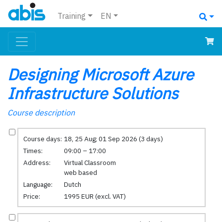
Training
EN
Designing Microsoft Azure
Infrastructure Solutions
Course description
Course days:
18, 25 Aug; 01 Sep 2026 (3 days)
Times:
09:00 – 17:00
Address:
Virtual Classroom
web based
Language:
Dutch
Price:
1995 EUR (excl. VAT)