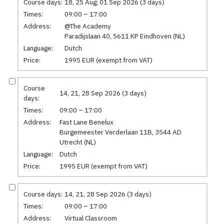
Course days:
18, 25 Aug; 01 Sep 2026 (3 days)
Times:
09:00 – 17:00
Address:
@The Academy
Paradijslaan 40, 5611 KP Eindhoven (NL)
Language:
Dutch
Price:
1995 EUR (exempt from VAT)
Course
14, 21, 28 Sep 2026 (3 days)
days:
Times:
09:00 – 17:00
Address:
Fast Lane Benelux
Burgemeester Verderlaan 11B, 3544 AD
Utrecht (NL)
Language:
Dutch
Price:
1995 EUR (exempt from VAT)
Course days:
14, 21, 28 Sep 2026 (3 days)
Times:
09:00 – 17:00
Address:
Virtual Classroom