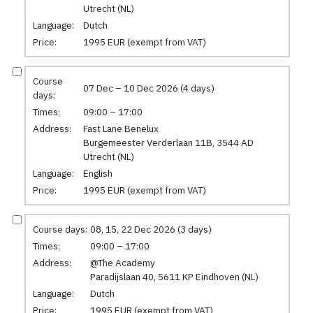
Utrecht (NL)
Language:
Dutch
Price:
1995 EUR (exempt from VAT)
Course
07 Dec – 10 Dec 2026 (4 days)
days:
Times:
09:00 – 17:00
Address:
Fast Lane Benelux
Burgemeester Verderlaan 11B, 3544 AD
Utrecht (NL)
Language:
English
Price:
1995 EUR (exempt from VAT)
Course days:
08, 15, 22 Dec 2026 (3 days)
Times:
09:00 – 17:00
Address:
@The Academy
Paradijslaan 40, 5611 KP Eindhoven (NL)
Language:
Dutch
Price:
1995 EUR (exempt from VAT)