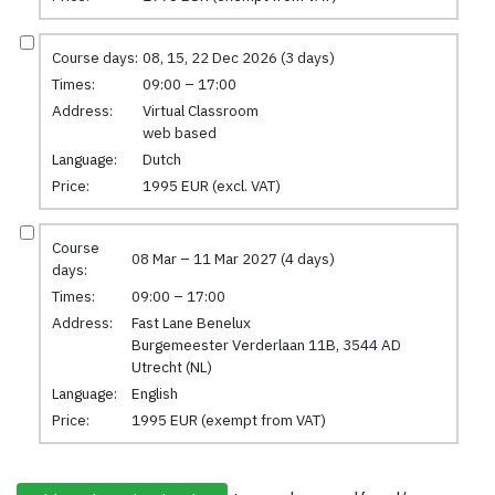
Course days:
08, 15, 22 Dec 2026 (3 days)
Times:
09:00 – 17:00
Address:
Virtual Classroom
web based
Language:
Dutch
Price:
1995 EUR (excl. VAT)
Course
08 Mar – 11 Mar 2027 (4 days)
days:
Times:
09:00 – 17:00
Address:
Fast Lane Benelux
Burgemeester Verderlaan 11B, 3544 AD
Utrecht (NL)
Language:
English
Price:
1995 EUR (exempt from VAT)