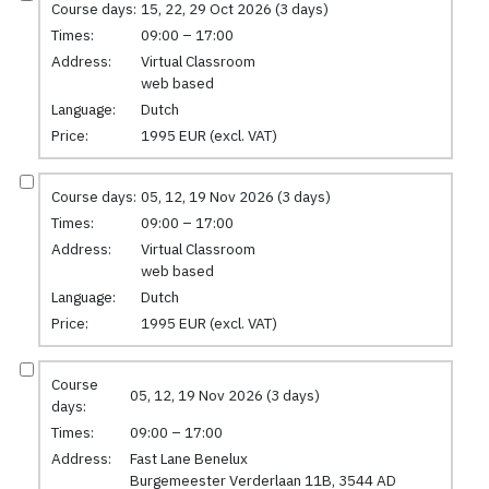
Course days:
15, 22, 29 Oct 2026 (3 days)
Times:
09:00 – 17:00
Address:
Virtual Classroom
web based
Language:
Dutch
Price:
1995 EUR (excl. VAT)
Course days:
05, 12, 19 Nov 2026 (3 days)
Times:
09:00 – 17:00
Address:
Virtual Classroom
web based
Language:
Dutch
Price:
1995 EUR (excl. VAT)
Course
05, 12, 19 Nov 2026 (3 days)
days:
Times:
09:00 – 17:00
Address:
Fast Lane Benelux
Burgemeester Verderlaan 11B, 3544 AD