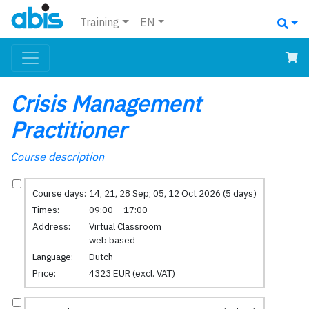
Training
EN
Crisis Management
Practitioner
Course description
Course days:
14, 21, 28 Sep; 05, 12 Oct 2026 (5 days)
Times:
09:00 – 17:00
Address:
Virtual Classroom
web based
Language:
Dutch
Price:
4323 EUR (excl. VAT)