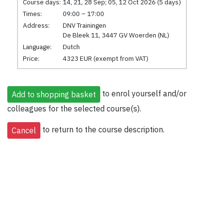
Course days:
14, 21, 28 Sep; 05, 12 Oct 2026 (5 days)
Times:
09:00 – 17:00
Address:
DNV Trainingen
De Bleek 11, 3447 GV Woerden (NL)
Language:
Dutch
Price:
4323 EUR (exempt from VAT)
to enrol yourself and/or
colleagues for the selected course(s).
to return to the course description.