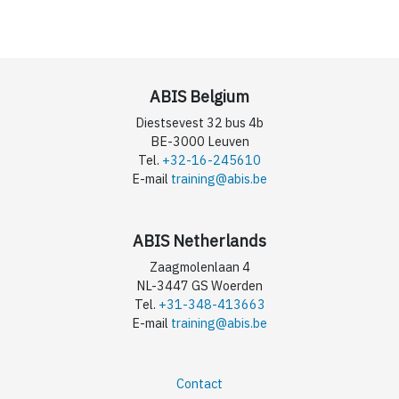
ABIS Belgium
Diestsevest 32 bus 4b
BE-3000 Leuven
Tel.
+32-16-245610
E-mail
training@abis.be
ABIS Netherlands
Zaagmolenlaan 4
NL-3447 GS Woerden
Tel.
+31-348-413663
E-mail
training@abis.be
Contact