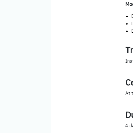
Mod
T
Ins
Ce
At 
D
4 d