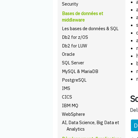
Security
Bases de données et
middleware
Les bases de données & SQL
Db2 for z/OS
Db2 for LUW
Oracle
SQL Server
MySQL & MariaDB
PostgreSQL
IMS
Sc
CICS
IBM MQ
Del
WebSphere
AI, Data Science, Big Data et
D
Analytics