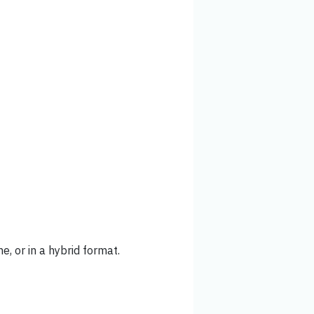
ne, or in a hybrid format.