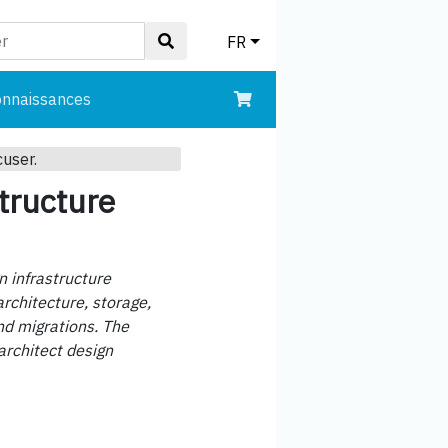
FR
onnaissances
cuser.
tructure
n infrastructure
rchitecture, storage,
nd migrations. The
architect design