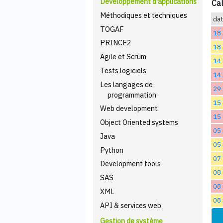
Développement d'applications
Cal
Méthodiques et techniques
da
TOGAF
18 
PRINCE2
18 
Agile et Scrum
14
Tests logiciels
14
Les langages de
29
programmation
15 
Web development
15 
Object Oriented systems
05
Java
05
Python
07
Development tools
08
SAS
08
XML
08
API & services web
Gestion de système