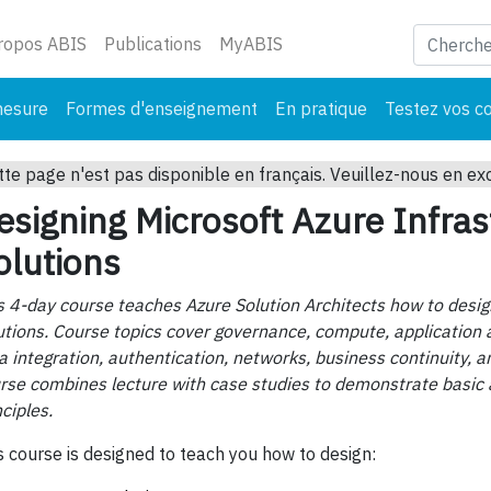
ant)
ropos ABIS
Publications
MyABIS
mesure
Formes d'enseignement
En pratique
Testez vos c
tte page n'est pas disponible en français. Veuillez-nous en ex
esigning Microsoft Azure Infras
olutions
s 4-day course teaches Azure Solution Architects how to desig
utions. Course topics cover governance, compute, application a
a integration, authentication, networks, business continuity, a
rse combines lecture with case studies to demonstrate basic 
nciples.
s course is designed to teach you how to design: