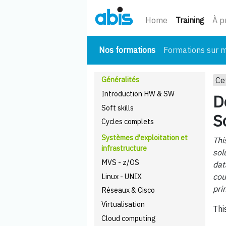
(cour
Home
Training
À p
(courant)
Nos formations
Formations sur 
Généralités
Ce
Introduction HW & SW
D
Soft skills
S
Cycles complets
Systèmes d'exploitation et
Thi
infrastructure
sol
MVS - z/OS
dat
Linux - UNIX
cou
pri
Réseaux & Cisco
Virtualisation
Thi
Cloud computing