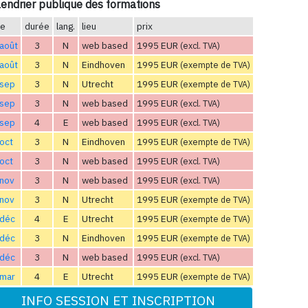
endrier publique des formations
te
durée
lang.
lieu
prix
août
3
N
web based
1995 EUR
(excl. TVA)
août
3
N
Eindhoven
1995 EUR
(exempte de TVA)
 sep
3
N
Utrecht
1995 EUR
(exempte de TVA)
 sep
3
N
web based
1995 EUR
(excl. TVA)
 sep
4
E
web based
1995 EUR
(excl. TVA)
oct
3
N
Eindhoven
1995 EUR
(exempte de TVA)
oct
3
N
web based
1995 EUR
(excl. TVA)
 nov
3
N
web based
1995 EUR
(excl. TVA)
 nov
3
N
Utrecht
1995 EUR
(exempte de TVA)
 déc
4
E
Utrecht
1995 EUR
(exempte de TVA)
 déc
3
N
Eindhoven
1995 EUR
(exempte de TVA)
 déc
3
N
web based
1995 EUR
(excl. TVA)
 mar
4
E
Utrecht
1995 EUR
(exempte de TVA)
INFO SESSION ET INSCRIPTION