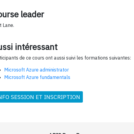
ourse leader
t Lane.
ssi intéressant
ticipants de ce cours ont aussi suivi les formations suivantes:
Microsoft Azure administrator
Microsoft Azure fundamentals
NFO SESSION ET INSCRIPTION