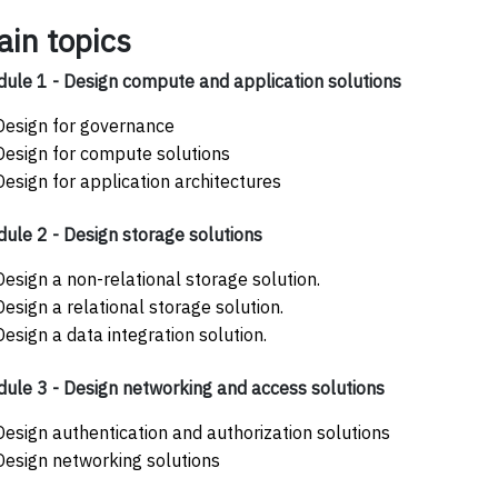
ain topics
ule 1 - Design compute and application solutions
Design for governance
Design for compute solutions
Design for application architectures
ule 2 - Design storage solutions
Design a non-relational storage solution.
Design a relational storage solution.
Design a data integration solution.
ule 3 - Design networking and access solutions
Design authentication and authorization solutions
Design networking solutions