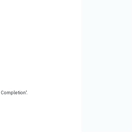
f Completion'.