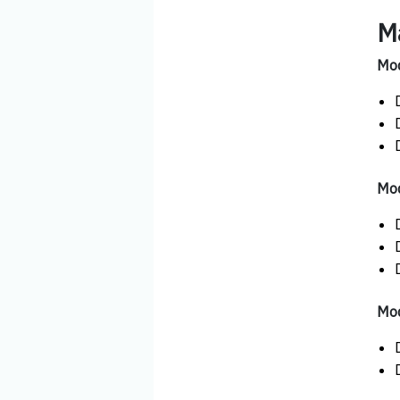
M
Mod
Mod
Mod