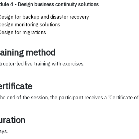
ule 4 - Design business continuity solutions
Design for backup and disaster recovery
Design monitoring solutions
Design for migrations
raining method
tructor-led live training with exercises.
rtificate
the end of the session, the participant receives a 'Certificate o
uration
ays.