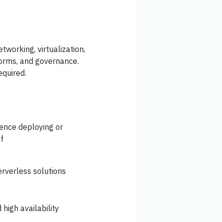
tworking, virtualization,
tforms, and governance.
equired.
ience deploying or
f
rverless solutions
high availability