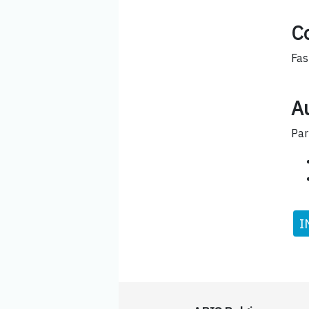
C
Fas
Au
Par
I