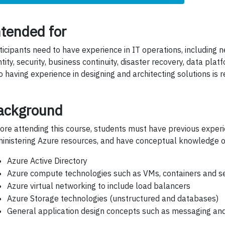
ntended for
ticipants need to have experience in IT operations, including ne
ntity, security, business continuity, disaster recovery, data pla
o having experience in designing and architecting solutions is r
ackground
ore attending this course, students must have previous exper
inistering Azure resources, and have conceptual knowledge o
Azure Active Directory
Azure compute technologies such as VMs, containers and se
Azure virtual networking to include load balancers
Azure Storage technologies (unstructured and databases)
General application design concepts such as messaging and 