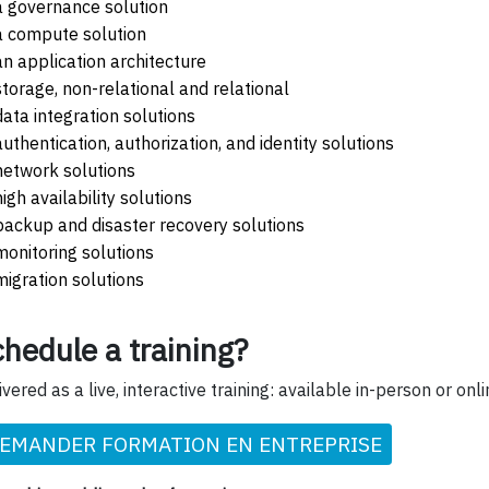
a governance solution
a compute solution
an application architecture
storage, non-relational and relational
data integration solutions
authentication, authorization, and identity solutions
network solutions
high availability solutions
backup and disaster recovery solutions
monitoring solutions
migration solutions
hedule a training?
ivered as a live, interactive training: available in-person or onli
EMANDER FORMATION EN ENTREPRISE