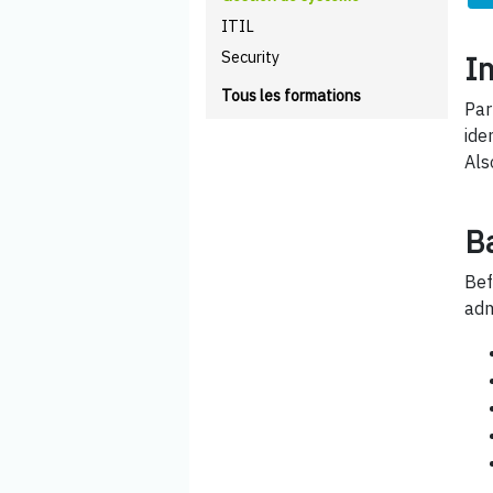
ITIL
Security
I
Tous les formations
Par
ide
Als
B
Bef
adm