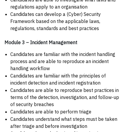
regulations apply to an organisation
Candidates can develop a (Cyber) Security
Framework based on the applicable laws,
regulations, standards and best practices
Module 3 – Incident Management
Candidates are familiar with the incident handling
process and are able to reproduce an incident
handling workflow
Candidates are familiar with the principles of
incident detection and incident registration
Candidates are able to reproduce best practices in
terms of the detection, investigation, and follow-up
of security breaches
Candidates are able to perform triage
Candidates understand what steps must be taken
after triage and before investigation