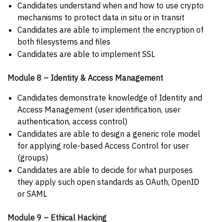
Candidates understand when and how to use crypto
mechanisms to protect data in situ or in transit
Candidates are able to implement the encryption of
both filesystems and files
Candidates are able to implement SSL
Module 8 – Identity & Access Management
Candidates demonstrate knowledge of Identity and
Access Management (user identification, user
authentication, access control)
Candidates are able to design a generic role model
for applying role-based Access Control for user
(groups)
Candidates are able to decide for what purposes
they apply such open standards as OAuth, OpenID
or SAML
Module 9 – Ethical Hacking