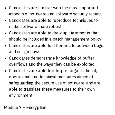
Candidates are familiar with the most important
aspects of software and software security testing
Candidates are able to reproduce techniques to
make software more robust
Candidates are able to draw up statements that
should be included in a patch management policy
Candidates are able to differentiate between bugs
and design flaws
Candidates demonstrate knowledge of buffer
overflows and the ways they can be exploited
Candidates are able to interpret organisational,
operational and technical measures aimed at
safeguarding the secure use of software, and are
able to translate these measures to their own
environment
Module 7 – Encryption