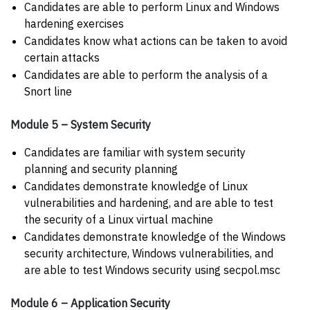
Candidates are able to perform Linux and Windows
hardening exercises
Candidates know what actions can be taken to avoid
certain attacks
Candidates are able to perform the analysis of a
Snort line
Module 5 – System Security
Candidates are familiar with system security
planning and security planning
Candidates demonstrate knowledge of Linux
vulnerabilities and hardening, and are able to test
the security of a Linux virtual machine
Candidates demonstrate knowledge of the Windows
security architecture, Windows vulnerabilities, and
are able to test Windows security using secpol.msc
Module 6 – Application Security