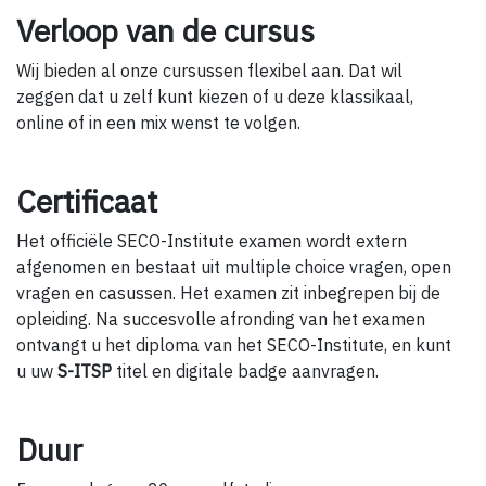
Verloop van de cursus
Wij bieden al onze cursussen flexibel aan. Dat wil
zeggen dat u zelf kunt kiezen of u deze klassikaal,
online of in een mix wenst te volgen.
Certificaat
Het officiële SECO-Institute examen wordt extern
afgenomen en bestaat uit multiple choice vragen, open
vragen en casussen. Het examen zit inbegrepen bij de
opleiding. Na succesvolle afronding van het examen
ontvangt u het diploma van het SECO-Institute, en kunt
u uw
S-ITSP
titel en digitale badge aanvragen.
Duur