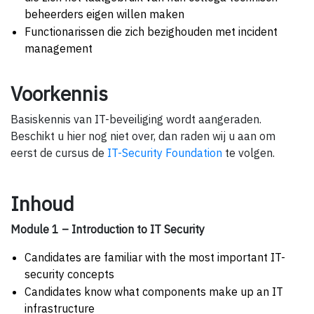
beheerders eigen willen maken
Functionarissen die zich bezighouden met incident
management
Voorkennis
Basiskennis van IT-beveiliging wordt aangeraden.
Beschikt u hier nog niet over, dan raden wij u aan om
eerst de cursus de
IT-Security Foundation
te volgen.
Inhoud
Module 1 – Introduction to IT Security
Candidates are familiar with the most important IT-
security concepts
Candidates know what components make up an IT
infrastructure