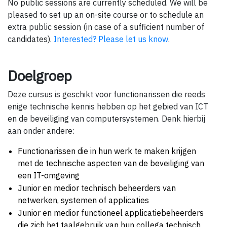
No public sessions are currently scheduled. We will be
pleased to set up an on-site course or to schedule an
extra public session (in case of a sufficient number of
candidates).
Interested? Please let us know
.
Doelgroep
Deze cursus is geschikt voor functionarissen die reeds
enige technische kennis hebben op het gebied van ICT
en de beveiliging van computersystemen. Denk hierbij
aan onder andere:
Functionarissen die in hun werk te maken krijgen
met de technische aspecten van de beveiliging van
een IT-omgeving
Junior en medior technisch beheerders van
netwerken, systemen of applicaties
Junior en medior functioneel applicatiebeheerders
die zich het taalgebruik van hun collega technisch