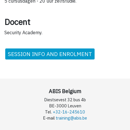
5 cursusdagen - 20 uur zelfstudie.
Docent
Security Academy.
SESSION INFO AND ENROLMENT
ABIS Belgium
Diestsevest 32 bus 4b
BE-3000 Leuven
Tel.
+32-16-245610
E-mail
training@abis.be