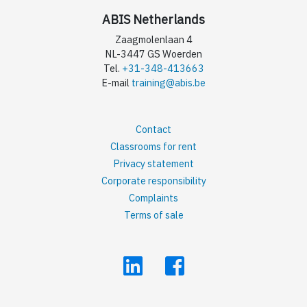
ABIS Netherlands
Zaagmolenlaan 4
NL-3447 GS Woerden
Tel.
+31-348-413663
E-mail
training@abis.be
Contact
Classrooms for rent
Privacy statement
Corporate responsibility
Complaints
Terms of sale