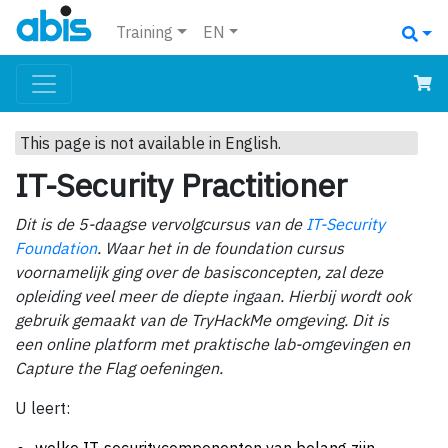
Training
EN
This page is not available in English.
IT-Security Practitioner
Dit is de 5-daagse vervolgcursus van de
IT-Security
Foundation
. Waar het in de foundation cursus
voornamelijk ging over de basisconcepten, zal deze
opleiding veel meer de diepte ingaan. Hierbij wordt ook
gebruik gemaakt van de TryHackMe omgeving. Dit is
een online platform met praktische lab-omgevingen en
Capture the Flag oefeningen.
U leert: