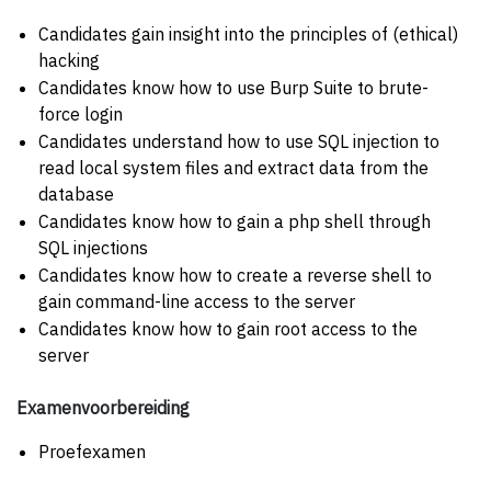
Candidates gain insight into the principles of (ethical)
hacking
Candidates know how to use Burp Suite to brute-
force login
Candidates understand how to use SQL injection to
read local system files and extract data from the
database
Candidates know how to gain a php shell through
SQL injections
Candidates know how to create a reverse shell to
gain command-line access to the server
Candidates know how to gain root access to the
server
Examenvoorbereiding
Proefexamen