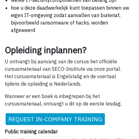
welke IT-securitycomponenten van belang zijn
hoe u deze daadwerkelijk kunt toepassen binnen uw
eigen IT-omgeving zodat aanvallen van buitenaf,
bijvoorbeeld ransomware of hacks, worden
afgeweerd
Opleiding inplannen?
U ontvangt bij aanvang van de cursus het officiële
cursusmateriaal van SECO-Institute via onze portal.
Het cursusmateriaal is Engelstalig en de voertaal
tijdens de opleiding is Nederlands.
Wanneer er een boek is inbegrepen bij het
cursusmateriaal, ontvangt u dit op de eerste lesdag.
REQUEST IN-COMPANY TRAINING
Public training calendar