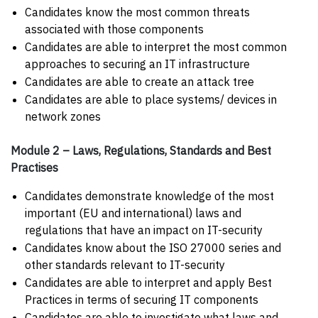
Candidates know the most common threats
associated with those components
Candidates are able to interpret the most common
approaches to securing an IT infrastructure
Candidates are able to create an attack tree
Candidates are able to place systems/ devices in
network zones
Module 2 – Laws, Regulations, Standards and Best
Practises
Candidates demonstrate knowledge of the most
important (EU and international) laws and
regulations that have an impact on IT-security
Candidates know about the ISO 27000 series and
other standards relevant to IT-security
Candidates are able to interpret and apply Best
Practices in terms of securing IT components
Candidates are able to investigate what laws and