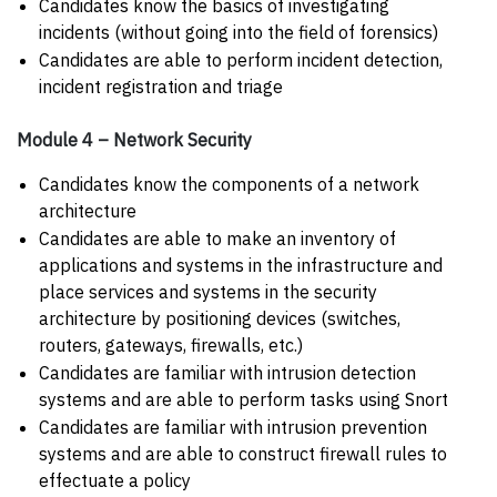
Candidates know the basics of investigating
incidents (without going into the field of forensics)
Candidates are able to perform incident detection,
incident registration and triage
Module 4 – Network Security
Candidates know the components of a network
architecture
Candidates are able to make an inventory of
applications and systems in the infrastructure and
place services and systems in the security
architecture by positioning devices (switches,
routers, gateways, firewalls, etc.)
Candidates are familiar with intrusion detection
systems and are able to perform tasks using Snort
Candidates are familiar with intrusion prevention
systems and are able to construct firewall rules to
effectuate a policy