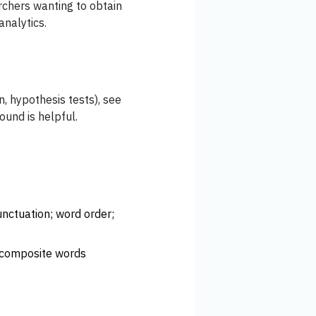
rchers wanting to obtain
analytics.
n, hypothesis tests), see
und is helpful.
unctuation; word order;
. composite words