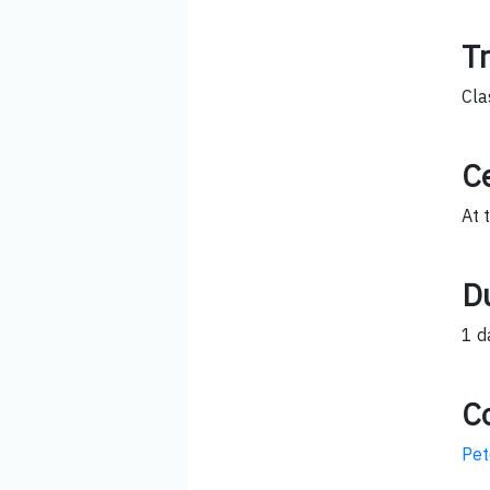
T
Cla
Ce
At 
D
1 d
C
Pet