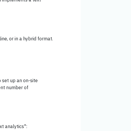
ine, or in a hybrid format.
 set up an on-site
ient number of
xt analytics":