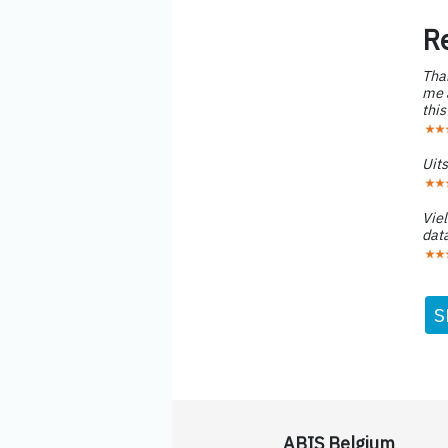
R
Than
me a
this
Uit
Viel
data
S
ABIS Belgium