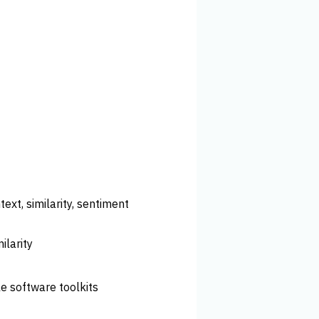
ext, similarity, sentiment
ilarity
le software toolkits