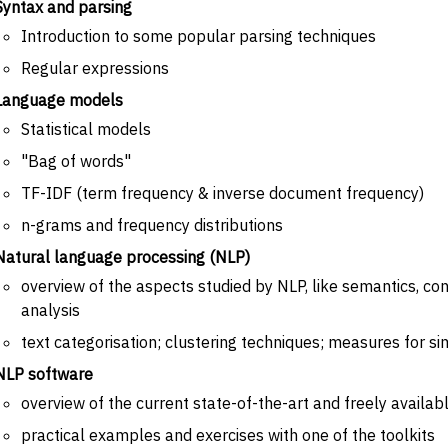
Syntax and parsing
Introduction to some popular parsing techniques
Regular expressions
Language models
Statistical models
"Bag of words"
TF-IDF (term frequency & inverse document frequency)
n-grams and frequency distributions
Natural language processing (NLP)
overview of the aspects studied by NLP, like semantics, cont
analysis
text categorisation; clustering techniques; measures for sim
NLP software
overview of the current state-of-the-art and freely availab
practical examples and exercises with one of the toolkits