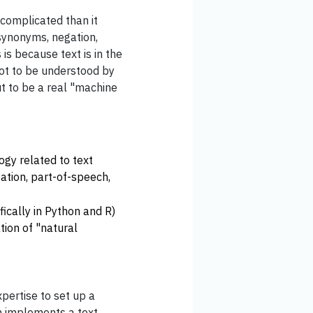
 complicated than it
synonyms, negation,
 is because text is in the
ot to be understood by
t to be a real "machine
ogy related to text
sation, part-of-speech,
ically in Python and R)
tion of "natural
expertise to set up a
ch implements a text