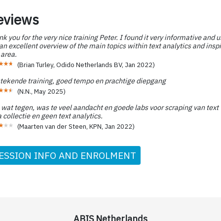
eviews
k you for the very nice training Peter. I found it very informative and u
n excellent overview of the main topics within text analytics and inspi
 area.
(
Brian Turley, Odido Netherlands BV
,
Jan 2022
)
stekende training, goed tempo en prachtige diepgang
(
N.N.
,
May 2025
)
 wat tegen, was te veel aandacht en goede labs voor scraping van text 
 collectie en geen text analytics.
(
Maarten van der Steen, KPN
,
Jan 2022
)
ESSION INFO AND ENROLMENT
ABIS Netherlands