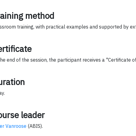
raining method
ssroom training, with practical examples and supported by ext
rtificate
the end of the session, the participant receives a "Certificate 
uration
ay.
ourse leader
er Vanroose
(ABIS).