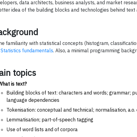
elopers, data architects, business analysts, and market resea
etter idea of the building blocks and technologies behind text 
ackground
e familiarity with statistical concepts (histogram, classificatio
.
Statistics fundamentals
. Also, a minimal programming backgro
ain topics
What is text?
Building blocks of text: characters and words; grammar; p
language dependencies
Tokenisation: conceptual and technical; normalisation, a.o
Lemmatisation; part-of-speech tagging
Use of word lists and of corpora