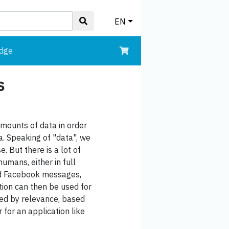
EN
edge
s
amounts of data in order
a. Speaking of "data", we
. But there is a lot of
umans, either in full
 and Facebook messages,
tion can then be used for
rted by relevance, based
 for an application like