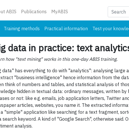
nt)
ut ABIS
Publications
MyABIS
Training methods
Practical information
Test your knowl
ig data in practice: text analytic
rn how "text mining" works in this one-day ABIS training.
g data" has everything to do with "analytics": analysing large 
extract "business intelligence" hence information from the dat
en think of numbers and tables, and statistical analysis of those
wledge hidden in textual data: ordinary messages, written by h
ases or not: like e.g. emails, job application letters, Twitter
spaper articles, websites, you name it. The extracted informa
. a "simple" application like searching for a text fragment, so
a search keyword. A kind of "Google Search", otherwise said. Or
timent analysis.