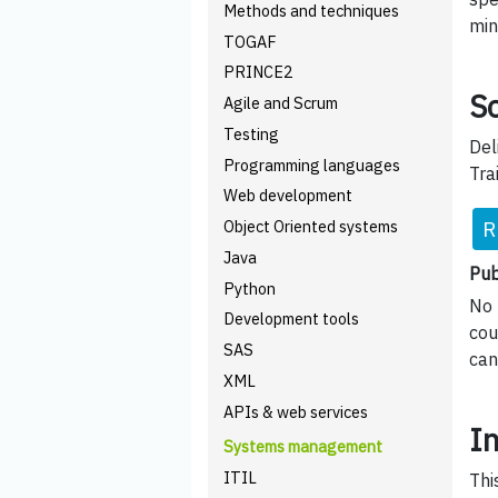
Methods and techniques
min
TOGAF
PRINCE2
Sc
Agile and Scrum
Testing
Del
Programming languages
Tra
Web development
R
Object Oriented systems
Java
Pub
Python
No 
Development tools
cou
SAS
can
XML
APIs & web services
I
Systems management
ITIL
Thi