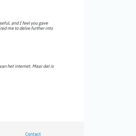
seful, and I feel you gave
red me to delve further into
van het internet. Maar dat is
Contact