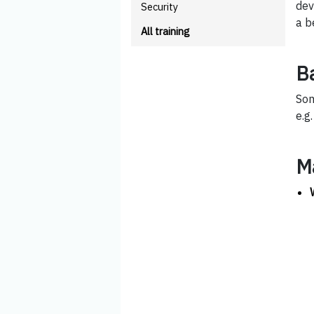
dev
Security
a b
All training
B
Som
e.g
M