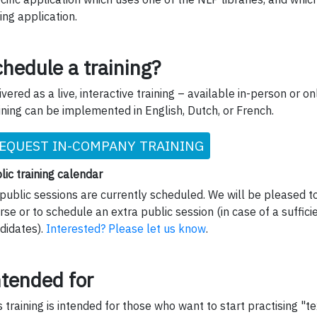
ing application.
hedule a training?
ivered as a live, interactive training – available in-person or onl
ining can be implemented in English, Dutch, or French.
EQUEST IN-COMPANY TRAINING
lic training calendar
public sessions are currently scheduled. We will be pleased to
rse or to schedule an extra public session (in case of a suffic
didates).
Interested? Please let us know
.
ntended for
s training is intended for those who want to start practising "te