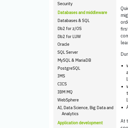
Security
Qui
Databases and middleware
mig
Databases & SQL
ord
Db2 for z/OS
fir
com
Db2 for LUW
lea
Oracle
SQL Server
Dur
MySQL & MariaDB
PostgreSQL
IMS
CICS
IBM MQ
WebSphere
AI, Data Science, Big Data and
Analytics
At 
Application development
spe