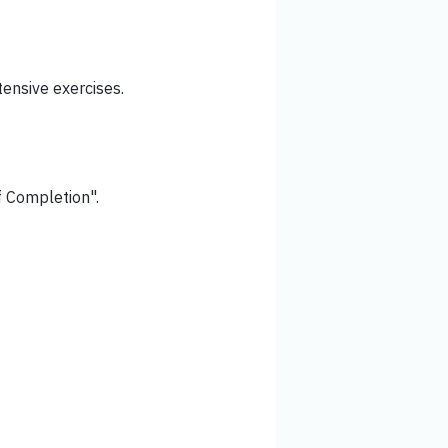
ensive exercises.
of Completion".