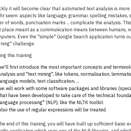
ckly it will become clear that automated text analysis is more
ht seem: aspects like language, grammar, spelling mistakes, 
er of words, punctuation marks ... complicate the analysis. This
st place meant as a communication means between humans, n
puters. Even the "simple" Google Search application turns ou
rning" challenge.
ing this training
we'll first introduce the most important concepts and terminol
analysis and "text mining", like tokens, normalisation, lemmati
language models, text classification, ...
we will work with some software packages and libraries (specif
that have been developed to take care of the technical founda
language processing" (NLP), like the NLTK toolkit.
Also the use of regular expressions will be treated.
the end of this training, you will have built up sufficient basic 
cific application which uses one of the NLP libraries, and whi