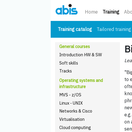
(curre
Home
Training
Abo
(current)
Training catalog
Tailored training
B
General courses
Introduction HW & SW
Lea
Soft skills
Tracks
"Bi
to 
Operating systems and
oft
infrastructure
kno
MVS - z/OS
phr
Linux - UNIX
new
Networks & Cisco
e.g
Virtualisation
on 
Cloud computing
sen