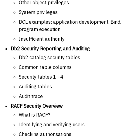
Other object privileges
System privileges
DCL examples: application development, Bind,
program execution
Insufficient authority
Db2 Security Reporting and Auditing
Db2 catalog security tables
Common table columns
Security tables 1 - 4
Auditing tables
Audit trace
RACF Security Overview
What is RACF?
Identifying and verifying users
Checking authorisations