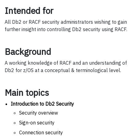
Intended for
All Db2 or RACF security administrators wishing to gain
further insight into controlling Db2 security using RACF.
Background
A working knowledge of RACF and an understanding of
Db2 for z/OS at a conceptual & terminological level.
Main topics
Introduction to Db2 Security
Security overview
Sign-on security
Connection security