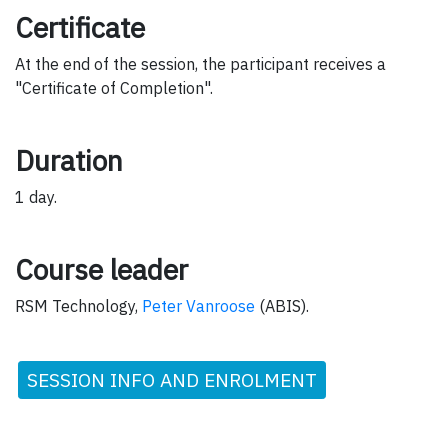
Certificate
At the end of the session, the participant receives a
"Certificate of Completion".
Duration
1 day.
Course leader
RSM Technology,
Peter Vanroose
(ABIS).
SESSION INFO AND ENROLMENT