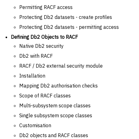
Permitting RACF access
Protecting Db2 datasets - create profiles
Protecting Db2 datasets - permitting access
Defining Db2 Objects to RACF
Native Db2 security
Db2 with RACF
RACF / Db2 external security module
Installation
Mapping Db2 authorisation checks
Scope of RACF classes
Multi-subsystem scope classes
Single subsystem scope classes
Customisation
Db2 objects and RACF classes