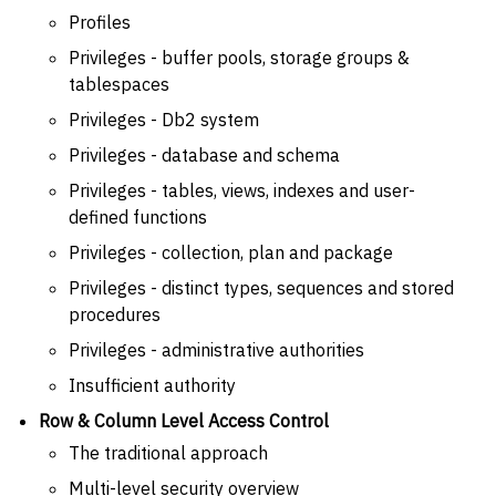
Profiles
Privileges - buffer pools, storage groups &
tablespaces
Privileges - Db2 system
Privileges - database and schema
Privileges - tables, views, indexes and user-
defined functions
Privileges - collection, plan and package
Privileges - distinct types, sequences and stored
procedures
Privileges - administrative authorities
Insufficient authority
Row & Column Level Access Control
The traditional approach
Multi-level security overview