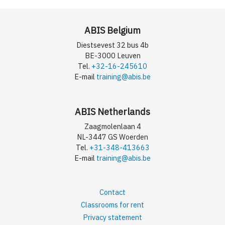
ABIS Belgium
Diestsevest 32 bus 4b
BE-3000 Leuven
Tel.
+32-16-245610
E-mail
training@abis.be
ABIS Netherlands
Zaagmolenlaan 4
NL-3447 GS Woerden
Tel.
+31-348-413663
E-mail
training@abis.be
Contact
Classrooms for rent
Privacy statement