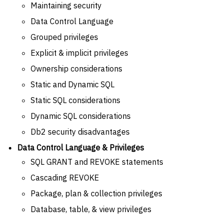
Maintaining security
Data Control Language
Grouped privileges
Explicit & implicit privileges
Ownership considerations
Static and Dynamic SQL
Static SQL considerations
Dynamic SQL considerations
Db2 security disadvantages
Data Control Language & Privileges
SQL GRANT and REVOKE statements
Cascading REVOKE
Package, plan & collection privileges
Database, table, & view privileges