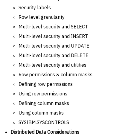
Security labels
Row level granularity
Multi-level security and SELECT
Multi-level security and INSERT
Multi-level security and UPDATE
Multi-level security and DELETE
Multi-level security and utilities
Row permissions & column masks
Defining row permissions
Using row permissions
Defining column masks
Using column masks
SYSIBM.SYSCONTROLS
Distributed Data Considerations