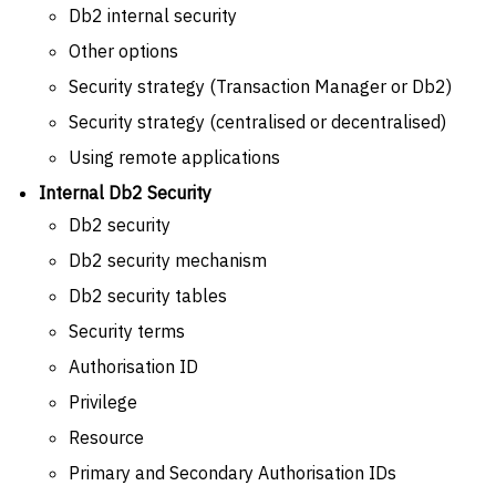
Db2 internal security
Other options
Security strategy (Transaction Manager or Db2)
Security strategy (centralised or decentralised)
Using remote applications
Internal Db2 Security
Db2 security
Db2 security mechanism
Db2 security tables
Security terms
Authorisation ID
Privilege
Resource
Primary and Secondary Authorisation IDs