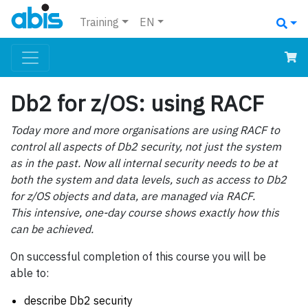
Training
EN
Db2 for z/OS: using RACF
Today more and more organisations are using RACF to
control all aspects of Db2 security, not just the system
as in the past. Now all internal security needs to be at
both the system and data levels, such as access to Db2
for z/OS objects and data, are managed via RACF.
This intensive, one-day course shows exactly how this
can be achieved.
On successful completion of this course you will be
able to:
describe Db2 security