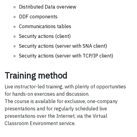
Distributed Data overview
DDF components
Communications tables
Security actions (client)
Security actions (server with SNA client)
Security actions (server with TCP/IP client)
Training method
Live instructor-led training, with plenty of opportunities
for hands-on exercises and discussion.
The course is available for exclusive, one-company
presentations and for regularly scheduled live
presentations over the Internet, via the Virtual
Classroom Environment service.