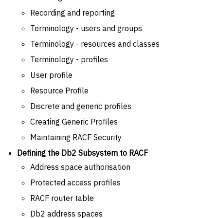
Recording and reporting
Terminology - users and groups
Terminology - resources and classes
Terminology - profiles
User profile
Resource Profile
Discrete and generic profiles
Creating Generic Profiles
Maintaining RACF Security
Defining the Db2 Subsystem to RACF
Address space authorisation
Protected access profiles
RACF router table
Db2 address spaces