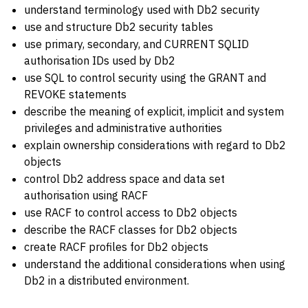
understand terminology used with Db2 security
use and structure Db2 security tables
use primary, secondary, and CURRENT SQLID
authorisation IDs used by Db2
use SQL to control security using the GRANT and
REVOKE statements
describe the meaning of explicit, implicit and system
privileges and administrative authorities
explain ownership considerations with regard to Db2
objects
control Db2 address space and data set
authorisation using RACF
use RACF to control access to Db2 objects
describe the RACF classes for Db2 objects
create RACF profiles for Db2 objects
understand the additional considerations when using
Db2 in a distributed environment.