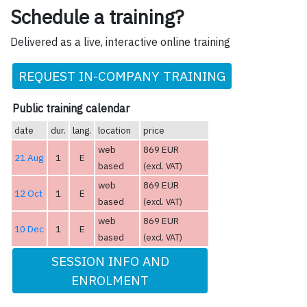
Schedule a training?
Delivered as a live, interactive online training
REQUEST IN-COMPANY TRAINING
Public training calendar
date
dur.
lang.
location
price
web
869 EUR
21 Aug
1
E
based
(excl. VAT)
web
869 EUR
12 Oct
1
E
based
(excl. VAT)
web
869 EUR
10 Dec
1
E
based
(excl. VAT)
SESSION INFO AND
ENROLMENT