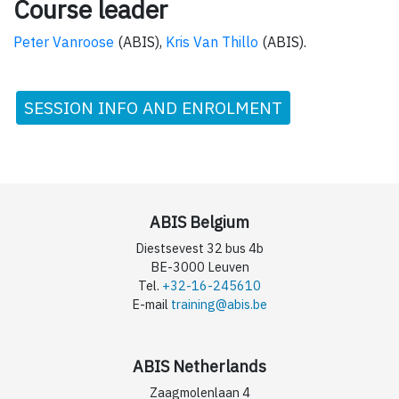
Course leader
Peter Vanroose
(ABIS),
Kris Van Thillo
(ABIS).
SESSION INFO AND ENROLMENT
ABIS Belgium
Diestsevest 32 bus 4b
BE-3000 Leuven
Tel.
+32-16-245610
E-mail
training@abis.be
ABIS Netherlands
Zaagmolenlaan 4