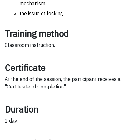
mechanism
the issue of locking
Training method
Classroom instruction.
Certificate
At the end of the session, the participant receives a
"Certificate of Completion".
Duration
1 day.