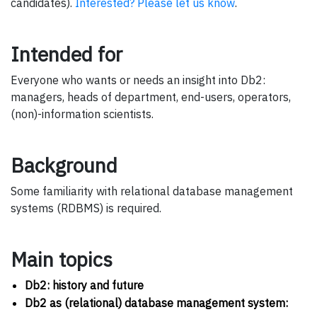
candidates).
Interested? Please let us know
.
Intended for
Everyone who wants or needs an insight into Db2:
managers, heads of department, end-users, operators,
(non)-information scientists.
Background
Some familiarity with relational database management
systems (RDBMS) is required.
Main topics
Db2: history and future
Db2 as (relational) database management system: