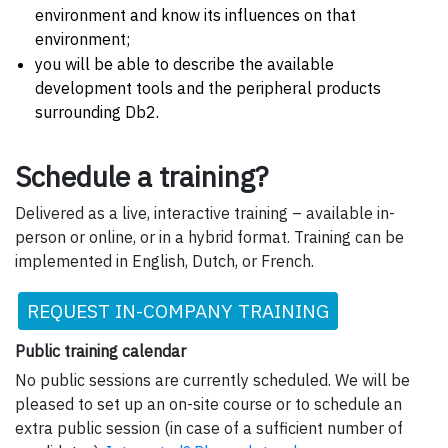
environment and know its influences on that
environment;
you will be able to describe the available
development tools and the peripheral products
surrounding Db2.
Schedule a training?
Delivered as a live, interactive training – available in-
person or online, or in a hybrid format. Training can be
implemented in English, Dutch, or French.
REQUEST IN-COMPANY TRAINING
Public training calendar
No public sessions are currently scheduled. We will be
pleased to set up an on-site course or to schedule an
extra public session (in case of a sufficient number of