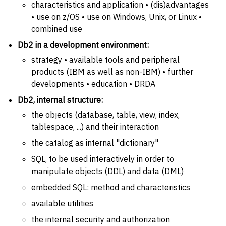
characteristics and application • (dis)advantages
• use on z/OS • use on Windows, Unix, or Linux •
combined use
Db2 in a development environment:
strategy • available tools and peripheral
products (IBM as well as non-IBM) • further
developments • education • DRDA
Db2, internal structure:
the objects (database, table, view, index,
tablespace, ...) and their interaction
the catalog as internal "dictionary"
SQL, to be used interactively in order to
manipulate objects (DDL) and data (DML)
embedded SQL: method and characteristics
available utilities
the internal security and authorization