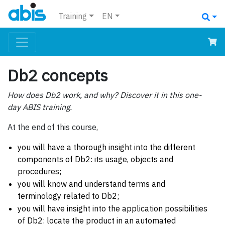
Training
EN
Db2 concepts
How does Db2 work, and why? Discover it in this one-
day ABIS training.
At the end of this course,
you will have a thorough insight into the different
components of Db2: its usage, objects and
procedures;
you will know and understand terms and
terminology related to Db2;
you will have insight into the application possibilities
of Db2: locate the product in an automated