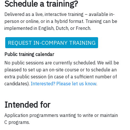
Schedule a training?
Delivered as a live, interactive training – available in-
person or online, or in a hybrid format. Training can be
implemented in English, Dutch, or French.
REQUEST IN-COMPANY TRAINING
Public training calendar
No public sessions are currently scheduled. We will be
pleased to set up an on-site course or to schedule an
extra public session (in case of a sufficient number of
candidates).
Interested? Please let us know
.
Intended for
Application programmers wanting to write or maintain
C programs.