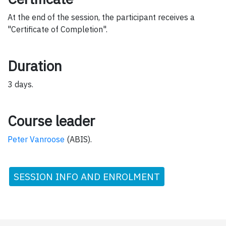
At the end of the session, the participant receives a
"Certificate of Completion".
Duration
3 days.
Course leader
Peter Vanroose
(ABIS).
SESSION INFO AND ENROLMENT