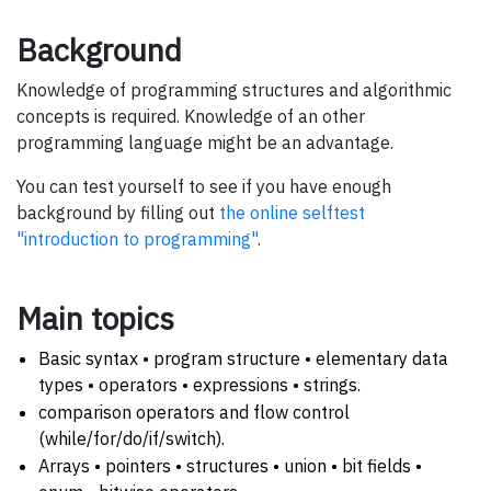
Background
Knowledge of programming structures and algorithmic
concepts is required. Knowledge of an other
programming language might be an advantage.
You can test yourself to see if you have enough
background by filling out
the online selftest
"introduction to programming"
.
Main topics
Basic syntax • program structure • elementary data
types • operators • expressions • strings.
comparison operators and flow control
(while/for/do/if/switch).
Arrays • pointers • structures • union • bit fields •