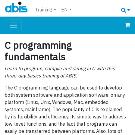
Training
EN
C programming
fundamentals
Learn to program, compile and debug in C with this
three-day basics training of ABIS.
The C programming language can be used to develop
both system software and application software, on any
platform (Linux, Unix, Windows, Mac, embedded
systems, mainframe). The popularity of C is explained
by its flexibility and efficiency, its simple way to address
low-level functions, and the fact that programs can
easily be transferred between platforms. Also, lots of