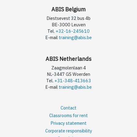
ABIS Belgium
Diestsevest 32 bus 4b
BE-3000 Leuven
Tel.
+32-16-245610
E-mail
training@abis.be
ABIS Netherlands
Zaagmolenlaan 4
NL-3447 GS Woerden
Tel.
+31-348-413663
E-mail
training@abis.be
Contact
Classrooms for rent
Privacy statement
Corporate responsibility