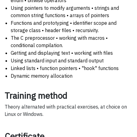
enum • bitwise operators
Using pointers to modify arguments • strings and
common string functions • arrays of pointers
Functions and prototyping • identifier scope and
storage class • header files • recursivity.
The C preprocessor • working with macros •
conditional compilation.
Getting and displaying text • working with files
Using standard input and standard output
Linked lists • function pointers • "hook" functions
Dynamic memory allocation
Training method
Theory alternated with practical exercises, at choice on
Linux or Windows.
Certificate