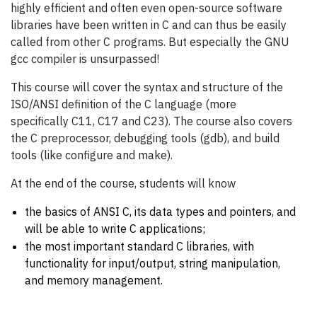
highly efficient and often even open-source software
libraries have been written in C and can thus be easily
called from other C programs. But especially the GNU
gcc compiler is unsurpassed!
This course will cover the syntax and structure of the
ISO/ANSI definition of the C language (more
specifically C11, C17 and C23). The course also covers
the C preprocessor, debugging tools (gdb), and build
tools (like configure and make).
At the end of the course, students will know
the basics of ANSI C, its data types and pointers, and
will be able to write C applications;
the most important standard C libraries, with
functionality for input/output, string manipulation,
and memory management.