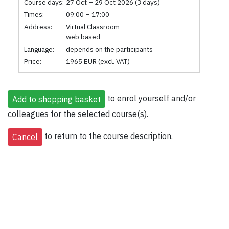
Course days:
27 Oct – 29 Oct 2026 (3 days)
Times:
09:00 – 17:00
Address:
Virtual Classroom
web based
Language:
depends on the participants
Price:
1965 EUR (excl. VAT)
to enrol yourself and/or
colleagues for the selected course(s).
to return to the course description.