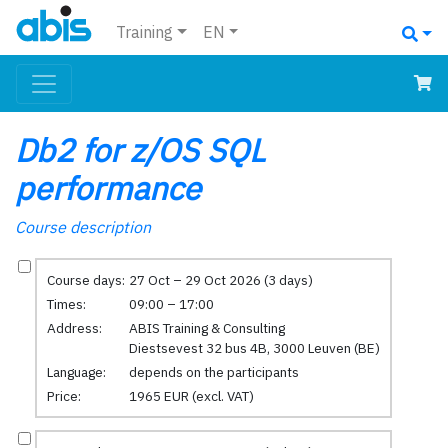
Training
EN
Db2 for z/OS SQL
performance
Course description
Course days:
27 Oct – 29 Oct 2026 (3 days)
Times:
09:00 – 17:00
Address:
ABIS Training & Consulting
Diestsevest 32 bus 4B, 3000 Leuven (BE)
Language:
depends on the participants
Price:
1965 EUR (excl. VAT)