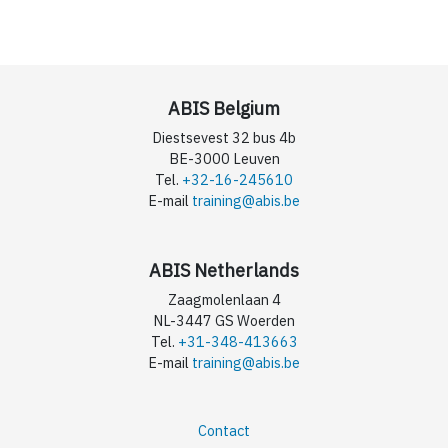
ABIS Belgium
Diestsevest 32 bus 4b
BE-3000 Leuven
Tel.
+32-16-245610
E-mail
training@abis.be
ABIS Netherlands
Zaagmolenlaan 4
NL-3447 GS Woerden
Tel.
+31-348-413663
E-mail
training@abis.be
Contact