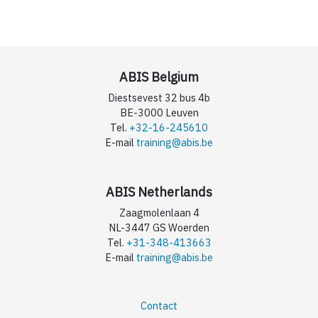
ABIS Belgium
Diestsevest 32 bus 4b
BE-3000 Leuven
Tel.
+32-16-245610
E-mail
training@abis.be
ABIS Netherlands
Zaagmolenlaan 4
NL-3447 GS Woerden
Tel.
+31-348-413663
E-mail
training@abis.be
Contact