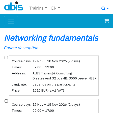
Training
EN
Networking fundamentals
Course description
Course days:
17 Nov – 18 Nov 2026 (2 days)
Times:
09:00 – 17:00
Address:
ABIS Training & Consulting
Diestsevest 32 bus 4B, 3000 Leuven (BE)
Language:
depends on the participants
Price:
1310 EUR (excl. VAT)
Course days:
17 Nov – 18 Nov 2026 (2 days)
Times:
09:00 – 17:00