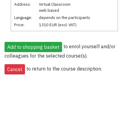
Address:
Virtual Classroom
web based
Language:
depends on the participants
Price:
1310 EUR (excl. VAT)
to enrol yourself and/or
colleagues for the selected course(s).
to return to the course description.