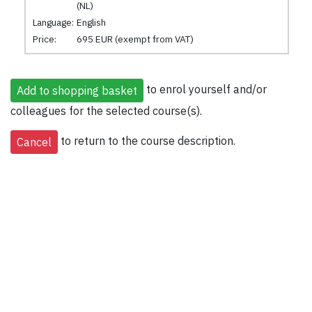
(NL)
Language:
English
Price:
695 EUR (exempt from VAT)
to enrol yourself and/or
colleagues for the selected course(s).
to return to the course description.