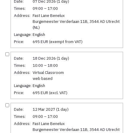
Date:
07 Dec 2026 (1 day)
Times:
09:00 – 17:00
Address:
Fast Lane Benelux
Burgemeester Verderlaan 11B, 3544 AD Utrecht
(NL)
Language:
English
Price:
695 EUR (exempt from VAT)
Date:
18 Dec 2026 (1 day)
Times:
10:00 – 18:00
Address:
Virtual Classroom
web based
Language:
English
Price:
695 EUR (excl. VAT)
Date:
12 Mar 2027 (1 day)
Times:
09:00 – 17:00
Address:
Fast Lane Benelux
Burgemeester Verderlaan 11B, 3544 AD Utrecht