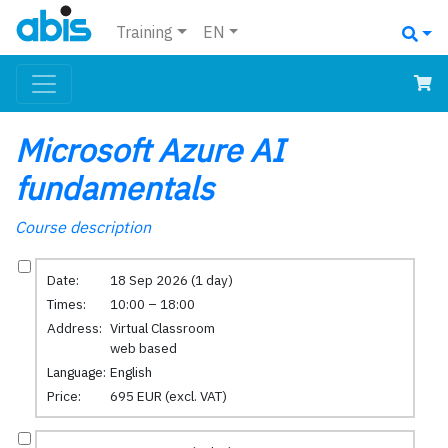
Training
EN
Microsoft Azure AI
fundamentals
Course description
Date:
18 Sep 2026 (1 day)
Times:
10:00 – 18:00
Address:
Virtual Classroom
web based
Language:
English
Price:
695 EUR (excl. VAT)