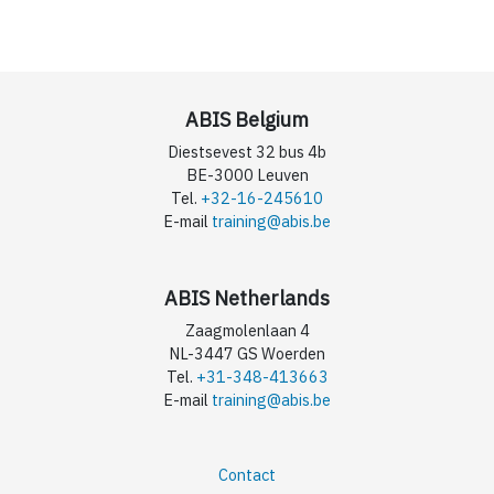
ABIS Belgium
Diestsevest 32 bus 4b
BE-3000 Leuven
Tel.
+32-16-245610
E-mail
training@abis.be
ABIS Netherlands
Zaagmolenlaan 4
NL-3447 GS Woerden
Tel.
+31-348-413663
E-mail
training@abis.be
Contact