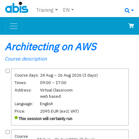
Training
EN
Architecting on AWS
Course description
Course days:
24 Aug – 26 Aug 2026 (3 days)
Times:
09:00 – 17:00
Address:
Virtual Classroom
web based
Language:
English
Price:
2095 EUR (excl. VAT)
This session will certainly run
Course