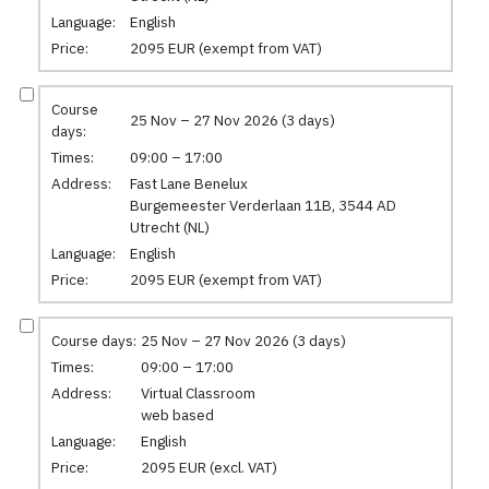
Language:
English
Price:
2095 EUR (exempt from VAT)
Course
25 Nov – 27 Nov 2026 (3 days)
days:
Times:
09:00 – 17:00
Address:
Fast Lane Benelux
Burgemeester Verderlaan 11B, 3544 AD
Utrecht (NL)
Language:
English
Price:
2095 EUR (exempt from VAT)
Course days:
25 Nov – 27 Nov 2026 (3 days)
Times:
09:00 – 17:00
Address:
Virtual Classroom
web based
Language:
English
Price:
2095 EUR (excl. VAT)