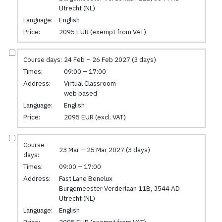
Utrecht (NL)
Language:
English
Price:
2095 EUR (exempt from VAT)
Course days:
24 Feb – 26 Feb 2027 (3 days)
Times:
09:00 – 17:00
Address:
Virtual Classroom
web based
Language:
English
Price:
2095 EUR (excl. VAT)
Course
23 Mar – 25 Mar 2027 (3 days)
days:
Times:
09:00 – 17:00
Address:
Fast Lane Benelux
Burgemeester Verderlaan 11B, 3544 AD
Utrecht (NL)
Language:
English
Price:
2095 EUR (exempt from VAT)