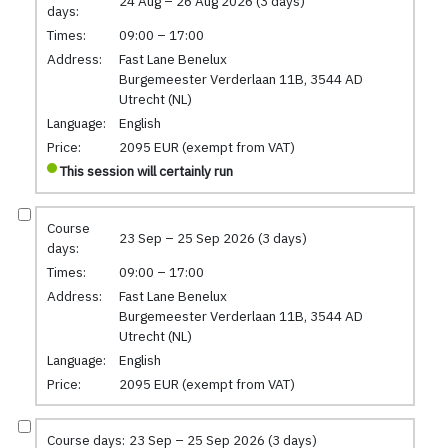
24 Aug – 26 Aug 2026 (3 days)
days:
Times:
09:00 – 17:00
Address:
Fast Lane Benelux
Burgemeester Verderlaan 11B, 3544 AD
Utrecht (NL)
Language:
English
Price:
2095 EUR (exempt from VAT)
This session will certainly run
Course
23 Sep – 25 Sep 2026 (3 days)
days:
Times:
09:00 – 17:00
Address:
Fast Lane Benelux
Burgemeester Verderlaan 11B, 3544 AD
Utrecht (NL)
Language:
English
Price:
2095 EUR (exempt from VAT)
Course days:
23 Sep – 25 Sep 2026 (3 days)