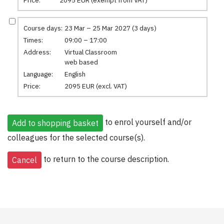
Course days:
23 Mar – 25 Mar 2027 (3 days)
Times:
09:00 – 17:00
Address:
Virtual Classroom
web based
Language:
English
Price:
2095 EUR (excl. VAT)
to enrol yourself and/or
colleagues for the selected course(s).
to return to the course description.