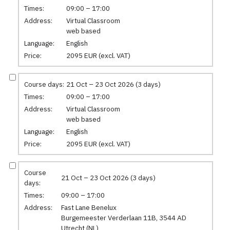
Times:
09:00 – 17:00
Address:
Virtual Classroom
web based
Language:
English
Price:
2095 EUR (excl. VAT)
Course days:
21 Oct – 23 Oct 2026 (3 days)
Times:
09:00 – 17:00
Address:
Virtual Classroom
web based
Language:
English
Price:
2095 EUR (excl. VAT)
Course
21 Oct – 23 Oct 2026 (3 days)
days:
Times:
09:00 – 17:00
Address:
Fast Lane Benelux
Burgemeester Verderlaan 11B, 3544 AD
Utrecht (NL)