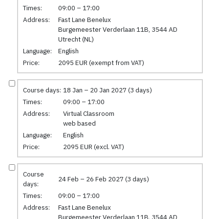
Times:
09:00 – 17:00
Address:
Fast Lane Benelux
Burgemeester Verderlaan 11B, 3544 AD
Utrecht (NL)
Language:
English
Price:
2095 EUR (exempt from VAT)
Course days:
18 Jan – 20 Jan 2027 (3 days)
Times:
09:00 – 17:00
Address:
Virtual Classroom
web based
Language:
English
Price:
2095 EUR (excl. VAT)
Course
24 Feb – 26 Feb 2027 (3 days)
days:
Times:
09:00 – 17:00
Address:
Fast Lane Benelux
Burgemeester Verderlaan 11B, 3544 AD