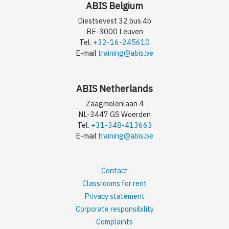
ABIS Belgium
Diestsevest 32 bus 4b
BE-3000 Leuven
Tel.
+32-16-245610
E-mail
training@abis.be
ABIS Netherlands
Zaagmolenlaan 4
NL-3447 GS Woerden
Tel.
+31-348-413663
E-mail
training@abis.be
Contact
Classrooms for rent
Privacy statement
Corporate responsibility
Complaints