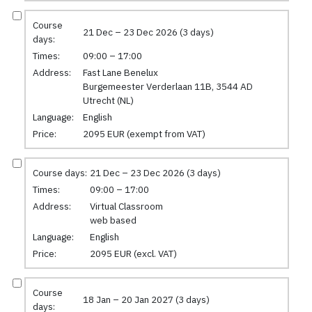
Course
21 Dec – 23 Dec 2026 (3 days)
days:
Times:
09:00 – 17:00
Address:
Fast Lane Benelux
Burgemeester Verderlaan 11B, 3544 AD
Utrecht (NL)
Language:
English
Price:
2095 EUR (exempt from VAT)
Course days:
21 Dec – 23 Dec 2026 (3 days)
Times:
09:00 – 17:00
Address:
Virtual Classroom
web based
Language:
English
Price:
2095 EUR (excl. VAT)
Course
18 Jan – 20 Jan 2027 (3 days)
days: