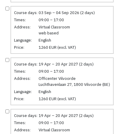
Course days:
03 Sep – 04 Sep 2026 (2 days)
Times:
09:00 – 17:00
Address:
Virtual Classroom
web based
Language:
English
Price:
1260 EUR (excl. VAT)
Course days:
19 Apr – 20 Apr 2027 (2 days)
Times:
09:00 – 17:00
Address:
Officenter Vilvoorde
Luchthavenlaan 27, 1800 Vilvoorde (BE)
Language:
English
Price:
1260 EUR (excl. VAT)
Course days:
19 Apr – 20 Apr 2027 (2 days)
Times:
09:00 – 17:00
Address:
Virtual Classroom