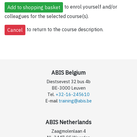
to enrol yourself and/or
colleagues for the selected course(s).
to return to the course description.
ABIS Belgium
Diestsevest 32 bus 4b
BE-3000 Leuven
Tel.
+32-16-245610
E-mail
training@abis.be
ABIS Netherlands
Zaagmolenlaan 4