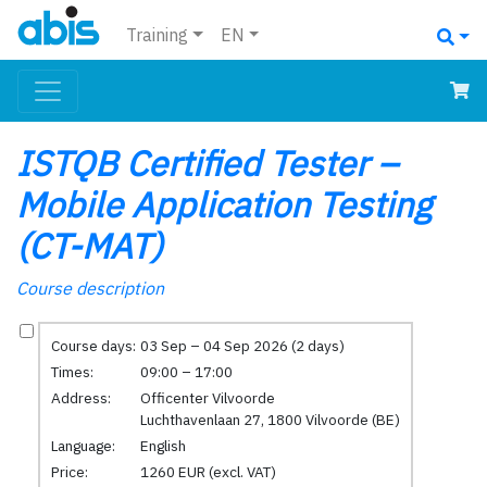
Training
EN
ISTQB Certified Tester –
Mobile Application Testing
(CT-MAT)
Course description
Course days:
03 Sep – 04 Sep 2026 (2 days)
Times:
09:00 – 17:00
Address:
Officenter Vilvoorde
Luchthavenlaan 27, 1800 Vilvoorde (BE)
Language:
English
Price:
1260 EUR (excl. VAT)