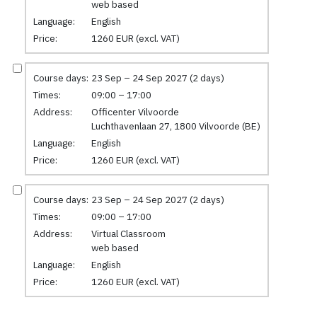
web based
Language:
English
Price:
1260 EUR (excl. VAT)
Course days:
23 Sep – 24 Sep 2027 (2 days)
Times:
09:00 – 17:00
Address:
Officenter Vilvoorde
Luchthavenlaan 27, 1800 Vilvoorde (BE)
Language:
English
Price:
1260 EUR (excl. VAT)
Course days:
23 Sep – 24 Sep 2027 (2 days)
Times:
09:00 – 17:00
Address:
Virtual Classroom
web based
Language:
English
Price:
1260 EUR (excl. VAT)