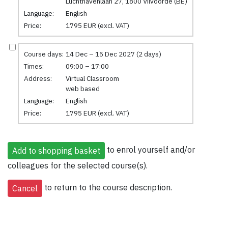
Luchthavenlaan 27, 1800 Vilvoorde (BE)
Language:
English
Price:
1795 EUR (excl. VAT)
Course days:
14 Dec – 15 Dec 2027 (2 days)
Times:
09:00 – 17:00
Address:
Virtual Classroom
web based
Language:
English
Price:
1795 EUR (excl. VAT)
to enrol yourself and/or
colleagues for the selected course(s).
to return to the course description.