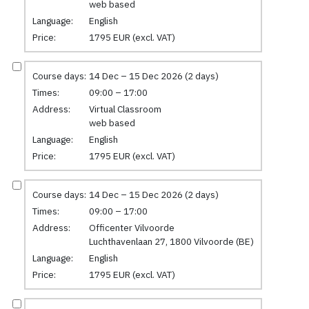
web based
Language:
English
Price:
1795 EUR (excl. VAT)
Course days:
14 Dec – 15 Dec 2026 (2 days)
Times:
09:00 – 17:00
Address:
Virtual Classroom
web based
Language:
English
Price:
1795 EUR (excl. VAT)
Course days:
14 Dec – 15 Dec 2026 (2 days)
Times:
09:00 – 17:00
Address:
Officenter Vilvoorde
Luchthavenlaan 27, 1800 Vilvoorde (BE)
Language:
English
Price:
1795 EUR (excl. VAT)