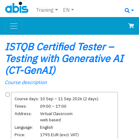
Training
EN
ISTQB Certified Tester –
Testing with Generative AI
(CT-GenAI)
Course description
Course days:
10 Sep – 11 Sep 2026 (2 days)
Times:
09:00 – 17:00
Address:
Virtual Classroom
web based
Language:
English
Price:
1795 EUR (excl. VAT)