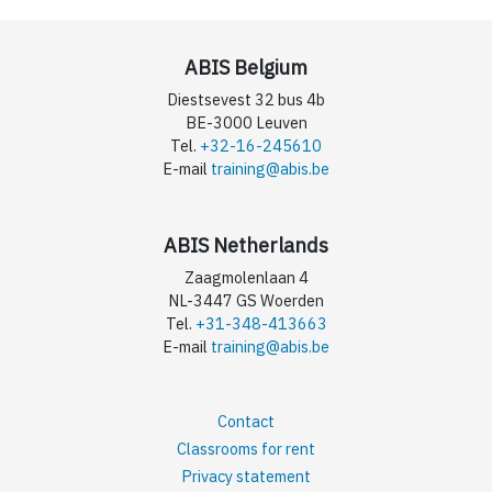
ABIS Belgium
Diestsevest 32 bus 4b
BE-3000 Leuven
Tel.
+32-16-245610
E-mail
training@abis.be
ABIS Netherlands
Zaagmolenlaan 4
NL-3447 GS Woerden
Tel.
+31-348-413663
E-mail
training@abis.be
Contact
Classrooms for rent
Privacy statement