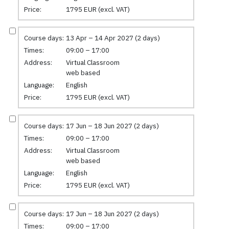
Price:
1795 EUR (excl. VAT)
Course days:
13 Apr – 14 Apr 2027 (2 days)
Times:
09:00 – 17:00
Address:
Virtual Classroom
web based
Language:
English
Price:
1795 EUR (excl. VAT)
Course days:
17 Jun – 18 Jun 2027 (2 days)
Times:
09:00 – 17:00
Address:
Virtual Classroom
web based
Language:
English
Price:
1795 EUR (excl. VAT)
Course days:
17 Jun – 18 Jun 2027 (2 days)
Times:
09:00 – 17:00