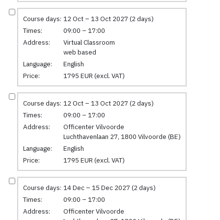
Course days:
12 Oct – 13 Oct 2027 (2 days)
Times:
09:00 – 17:00
Address:
Virtual Classroom
web based
Language:
English
Price:
1795 EUR (excl. VAT)
Course days:
12 Oct – 13 Oct 2027 (2 days)
Times:
09:00 – 17:00
Address:
Officenter Vilvoorde
Luchthavenlaan 27, 1800 Vilvoorde (BE)
Language:
English
Price:
1795 EUR (excl. VAT)
Course days:
14 Dec – 15 Dec 2027 (2 days)
Times:
09:00 – 17:00
Address:
Officenter Vilvoorde