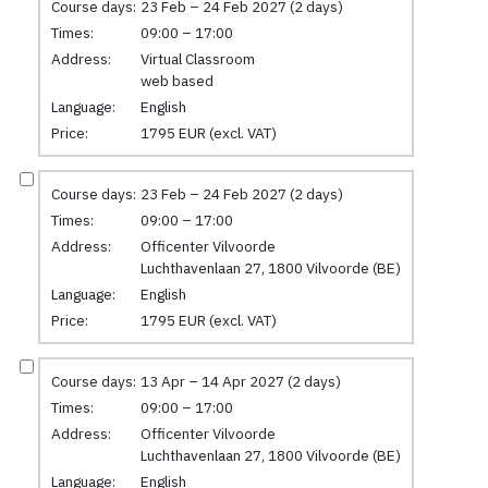
Course days:
23 Feb – 24 Feb 2027 (2 days)
Times:
09:00 – 17:00
Address:
Virtual Classroom
web based
Language:
English
Price:
1795 EUR (excl. VAT)
Course days:
23 Feb – 24 Feb 2027 (2 days)
Times:
09:00 – 17:00
Address:
Officenter Vilvoorde
Luchthavenlaan 27, 1800 Vilvoorde (BE)
Language:
English
Price:
1795 EUR (excl. VAT)
Course days:
13 Apr – 14 Apr 2027 (2 days)
Times:
09:00 – 17:00
Address:
Officenter Vilvoorde
Luchthavenlaan 27, 1800 Vilvoorde (BE)
Language:
English