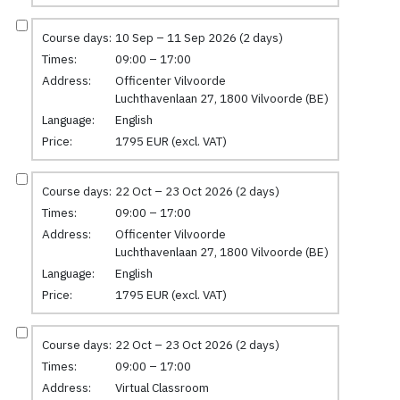
Course days:
10 Sep – 11 Sep 2026 (2 days)
Times:
09:00 – 17:00
Address:
Officenter Vilvoorde
Luchthavenlaan 27, 1800 Vilvoorde (BE)
Language:
English
Price:
1795 EUR (excl. VAT)
Course days:
22 Oct – 23 Oct 2026 (2 days)
Times:
09:00 – 17:00
Address:
Officenter Vilvoorde
Luchthavenlaan 27, 1800 Vilvoorde (BE)
Language:
English
Price:
1795 EUR (excl. VAT)
Course days:
22 Oct – 23 Oct 2026 (2 days)
Times:
09:00 – 17:00
Address:
Virtual Classroom