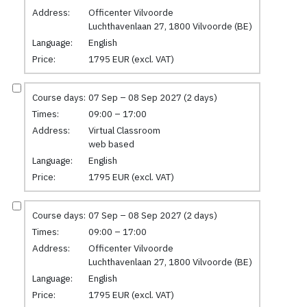
Address:
Officenter Vilvoorde
Luchthavenlaan 27, 1800 Vilvoorde (BE)
Language:
English
Price:
1795 EUR (excl. VAT)
Course days:
07 Sep – 08 Sep 2027 (2 days)
Times:
09:00 – 17:00
Address:
Virtual Classroom
web based
Language:
English
Price:
1795 EUR (excl. VAT)
Course days:
07 Sep – 08 Sep 2027 (2 days)
Times:
09:00 – 17:00
Address:
Officenter Vilvoorde
Luchthavenlaan 27, 1800 Vilvoorde (BE)
Language:
English
Price:
1795 EUR (excl. VAT)