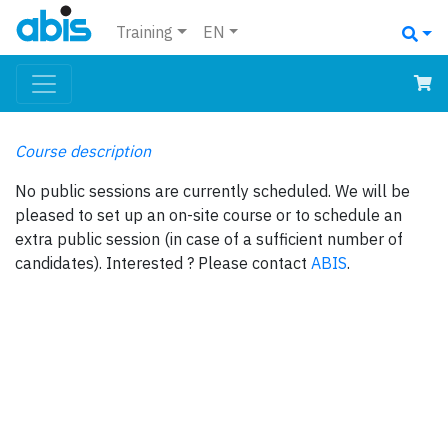
Training
EN
Course description
No public sessions are currently scheduled. We will be
pleased to set up an on-site course or to schedule an
extra public session (in case of a sufficient number of
candidates). Interested ? Please contact
ABIS
.