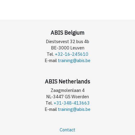
ABIS Belgium
Diestsevest 32 bus 4b
BE-3000 Leuven
Tel.
+32-16-245610
E-mail
training@abis.be
ABIS Netherlands
Zaagmolenlaan 4
NL-3447 GS Woerden
Tel.
+31-348-413663
E-mail
training@abis.be
Contact