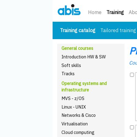
(curre
Home
Training
Abo
(current)
Training catalog
Tailored training
P
General courses
Introduction HW & SW
Cou
Soft skills
Tracks
Operating systems and
infrastructure
MVS - z/OS
Linux - UNIX
Networks & Cisco
Virtualisation
Cloud computing