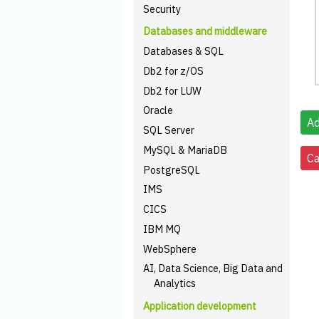
Security
Databases and middleware
Databases & SQL
Db2 for z/OS
Db2 for LUW
Oracle
SQL Server
MySQL & MariaDB
PostgreSQL
IMS
CICS
IBM MQ
WebSphere
AI, Data Science, Big Data and
Analytics
Application development