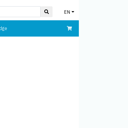
EN
edge