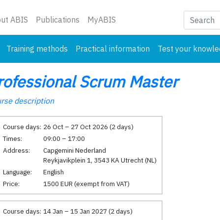
nt)
ut ABIS
Publications
MyABIS
Training methods
Practical information
Test your knowl
rofessional Scrum Master
rse description
Course days:
26 Oct – 27 Oct 2026 (2 days)
Times:
09:00 – 17:00
Address:
Capgemini Nederland
Reykjavikplein 1, 3543 KA Utrecht (NL)
Language:
English
Price:
1500 EUR (exempt from VAT)
Course days:
14 Jan – 15 Jan 2027 (2 days)