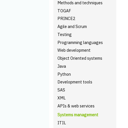
Methods and techniques
TOGAF
PRINCE2
Agile and Scrum
Testing
Programming languages
Web development
Object Oriented systems
Java
Python
Development tools
SAS
XML
APIs & web services
Systems management
ITIL