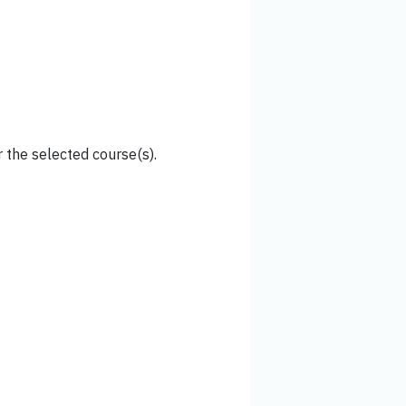
 the selected course(s).