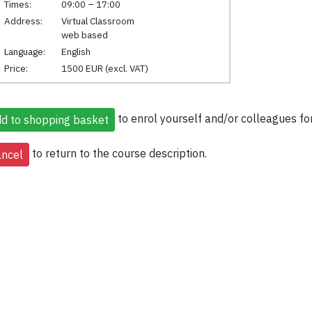
Times:
09:00 – 17:00
Address:
Virtual Classroom
web based
Language:
English
Price:
1500 EUR (excl. VAT)
to enrol yourself and/or colleagues for
to return to the course description.