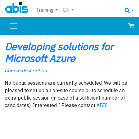
Training
EN
Developing solutions for
Microsoft Azure
Course description
No public sessions are currently scheduled. We will be
pleased to set up an on-site course or to schedule an
extra public session (in case of a sufficient number of
candidates). Interested ? Please contact
ABIS
.