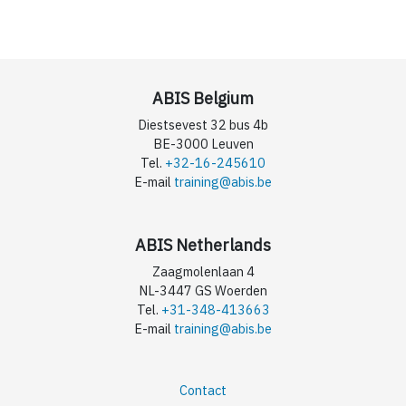
ABIS Belgium
Diestsevest 32 bus 4b
BE-3000 Leuven
Tel.
+32-16-245610
E-mail
training@abis.be
ABIS Netherlands
Zaagmolenlaan 4
NL-3447 GS Woerden
Tel.
+31-348-413663
E-mail
training@abis.be
Contact