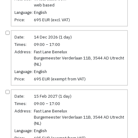
web based
Language:
English
Price:
695 EUR (excl. VAT)
Date:
14 Dec 2026 (1 day)
Times:
09:00 – 17:00
Address:
Fast Lane Benelux
Burgemeester Verderlaan 11B, 3544 AD Utrecht
(NL)
Language:
English
Price:
695 EUR (exempt from VAT)
Date:
15 Feb 2027 (1 day)
Times:
09:00 – 17:00
Address:
Fast Lane Benelux
Burgemeester Verderlaan 11B, 3544 AD Utrecht
(NL)
Language:
English
Price:
695 EUR (exempt from VAT)