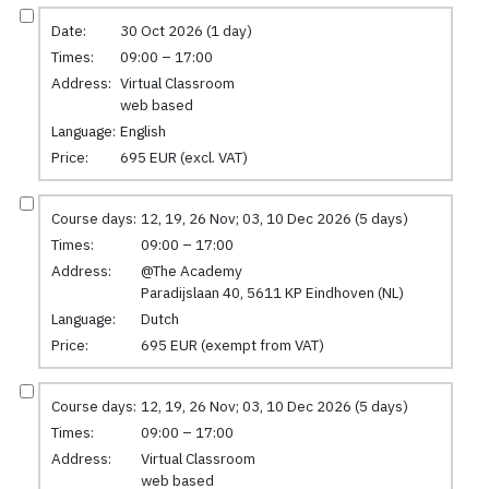
Date:
30 Oct 2026 (1 day)
Times:
09:00 – 17:00
Address:
Virtual Classroom
web based
Language:
English
Price:
695 EUR (excl. VAT)
Course days:
12, 19, 26 Nov; 03, 10 Dec 2026 (5 days)
Times:
09:00 – 17:00
Address:
@The Academy
Paradijslaan 40, 5611 KP Eindhoven (NL)
Language:
Dutch
Price:
695 EUR (exempt from VAT)
Course days:
12, 19, 26 Nov; 03, 10 Dec 2026 (5 days)
Times:
09:00 – 17:00
Address:
Virtual Classroom
web based