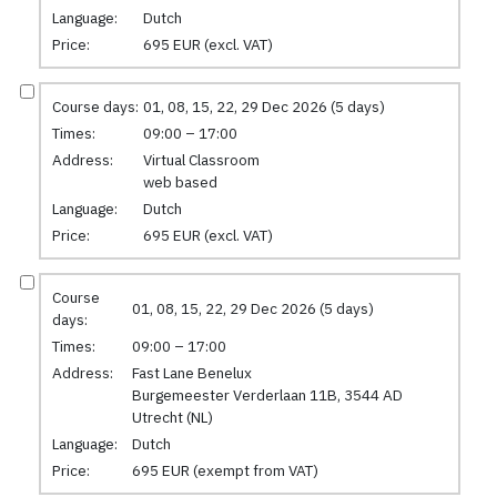
Language:
Dutch
Price:
695 EUR (excl. VAT)
Course days:
01, 08, 15, 22, 29 Dec 2026 (5 days)
Times:
09:00 – 17:00
Address:
Virtual Classroom
web based
Language:
Dutch
Price:
695 EUR (excl. VAT)
Course
01, 08, 15, 22, 29 Dec 2026 (5 days)
days:
Times:
09:00 – 17:00
Address:
Fast Lane Benelux
Burgemeester Verderlaan 11B, 3544 AD
Utrecht (NL)
Language:
Dutch
Price:
695 EUR (exempt from VAT)