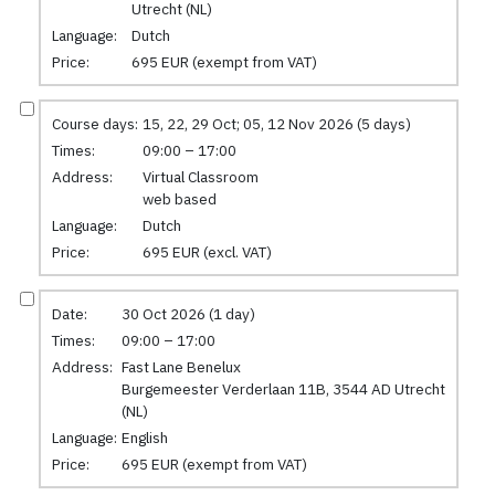
Utrecht (NL)
Language:
Dutch
Price:
695 EUR (exempt from VAT)
Course days:
15, 22, 29 Oct; 05, 12 Nov 2026 (5 days)
Times:
09:00 – 17:00
Address:
Virtual Classroom
web based
Language:
Dutch
Price:
695 EUR (excl. VAT)
Date:
30 Oct 2026 (1 day)
Times:
09:00 – 17:00
Address:
Fast Lane Benelux
Burgemeester Verderlaan 11B, 3544 AD Utrecht
(NL)
Language:
English
Price:
695 EUR (exempt from VAT)