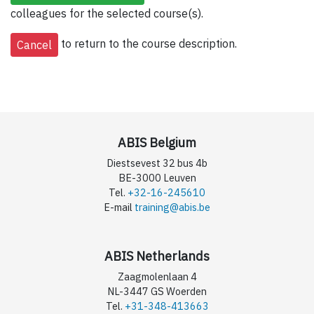
colleagues for the selected course(s).
to return to the course description.
ABIS Belgium
Diestsevest 32 bus 4b
BE-3000 Leuven
Tel.
+32-16-245610
E-mail
training@abis.be
ABIS Netherlands
Zaagmolenlaan 4
NL-3447 GS Woerden
Tel.
+31-348-413663