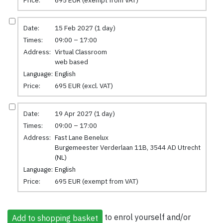
Date:
15 Feb 2027 (1 day)
Times:
09:00 – 17:00
Address:
Virtual Classroom
web based
Language:
English
Price:
695 EUR (excl. VAT)
Date:
19 Apr 2027 (1 day)
Times:
09:00 – 17:00
Address:
Fast Lane Benelux
Burgemeester Verderlaan 11B, 3544 AD Utrecht
(NL)
Language:
English
Price:
695 EUR (exempt from VAT)
to enrol yourself and/or