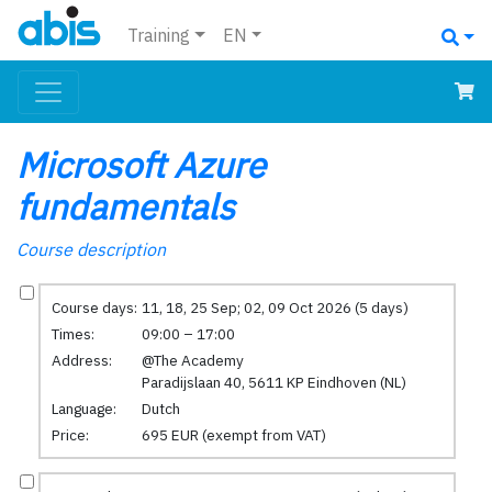
Training
EN
Microsoft Azure
fundamentals
Course description
Course days:
11, 18, 25 Sep; 02, 09 Oct 2026 (5 days)
Times:
09:00 – 17:00
Address:
@The Academy
Paradijslaan 40, 5611 KP Eindhoven (NL)
Language:
Dutch
Price:
695 EUR (exempt from VAT)