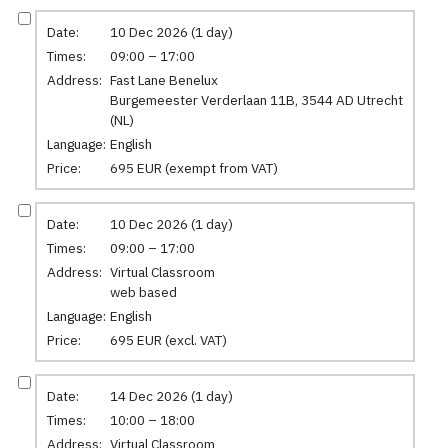
Date:
10 Dec 2026 (1 day)
Times:
09:00 – 17:00
Address:
Fast Lane Benelux
Burgemeester Verderlaan 11B, 3544 AD Utrecht
(NL)
Language:
English
Price:
695 EUR (exempt from VAT)
Date:
10 Dec 2026 (1 day)
Times:
09:00 – 17:00
Address:
Virtual Classroom
web based
Language:
English
Price:
695 EUR (excl. VAT)
Date:
14 Dec 2026 (1 day)
Times:
10:00 – 18:00
Address:
Virtual Classroom