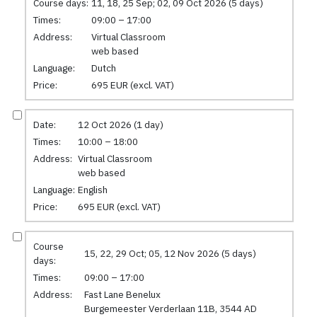
Course days:
11, 18, 25 Sep; 02, 09 Oct 2026 (5 days)
Times:
09:00 – 17:00
Address:
Virtual Classroom
web based
Language:
Dutch
Price:
695 EUR (excl. VAT)
Date:
12 Oct 2026 (1 day)
Times:
10:00 – 18:00
Address:
Virtual Classroom
web based
Language:
English
Price:
695 EUR (excl. VAT)
Course
15, 22, 29 Oct; 05, 12 Nov 2026 (5 days)
days:
Times:
09:00 – 17:00
Address:
Fast Lane Benelux
Burgemeester Verderlaan 11B, 3544 AD