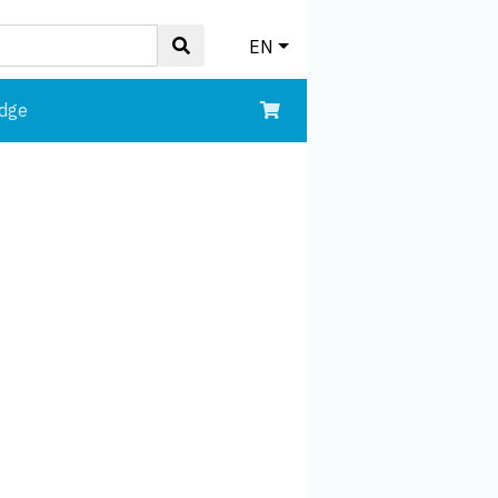
EN
edge