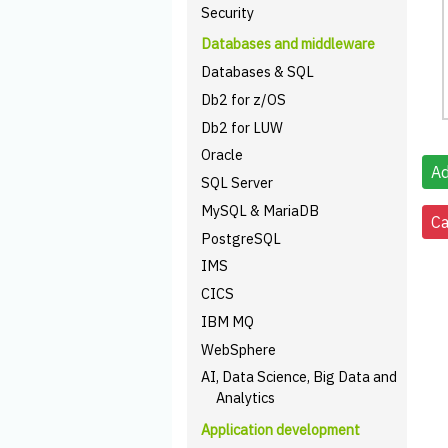
Security
Databases and middleware
Databases & SQL
Db2 for z/OS
Db2 for LUW
Oracle
SQL Server
MySQL & MariaDB
PostgreSQL
IMS
CICS
IBM MQ
WebSphere
AI, Data Science, Big Data and
Analytics
Application development