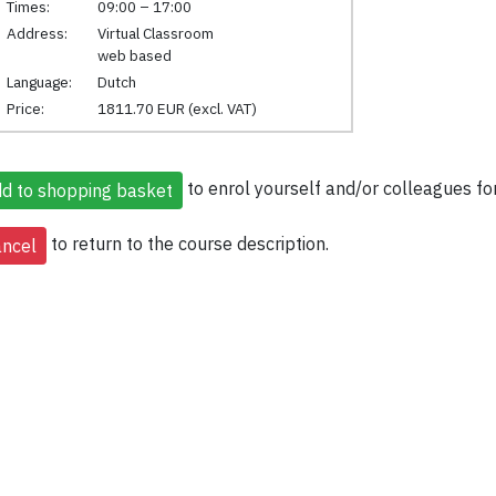
Times:
09:00 – 17:00
Address:
Virtual Classroom
web based
Language:
Dutch
Price:
1811.70 EUR (excl. VAT)
to enrol yourself and/or colleagues for
to return to the course description.