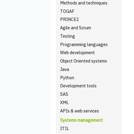
Methods and techniques
TOGAF
PRINCE2
Agile and Scrum
Testing
Programming languages
Web development
Object Oriented systems
Java
Python
Development tools
SAS
XML
APIs & web services
Systems management
ITIL