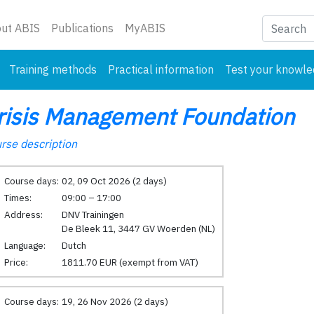
nt)
ut ABIS
Publications
MyABIS
Training methods
Practical information
Test your knowl
risis Management Foundation
rse description
Course days:
02, 09 Oct 2026 (2 days)
Times:
09:00 – 17:00
Address:
DNV Trainingen
De Bleek 11, 3447 GV Woerden (NL)
Language:
Dutch
Price:
1811.70 EUR (exempt from VAT)
Course days:
19, 26 Nov 2026 (2 days)