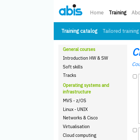
(curre
Home
Training
Abo
(current)
Training catalog
Tailored training
C
General courses
Introduction HW & SW
Cou
Soft skills
Tracks
Operating systems and
infrastructure
MVS - z/OS
Linux - UNIX
Networks & Cisco
Virtualisation
Cloud computing