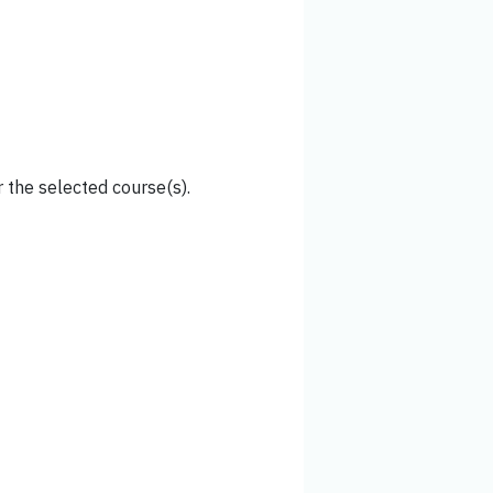
 the selected course(s).