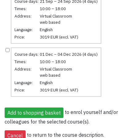
Course days:
21 Sep – 24 Sep 2026 (4 days)
Times:
10:00 – 18:00
Address:
Virtual Classroom
web based
Language:
English
Price:
3019 EUR (excl. VAT)
Course days:
01 Dec – 04 Dec 2026 (4 days)
Times:
10:00 – 18:00
Address:
Virtual Classroom
web based
Language:
English
Price:
3019 EUR (excl. VAT)
to enrol yourself and/or
colleagues for the selected course(s).
to return to the course description.