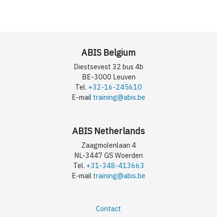
ABIS Belgium
Diestsevest 32 bus 4b
BE-3000 Leuven
Tel.
+32-16-245610
E-mail
training@abis.be
ABIS Netherlands
Zaagmolenlaan 4
NL-3447 GS Woerden
Tel.
+31-348-413663
E-mail
training@abis.be
Contact