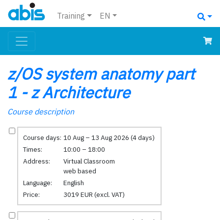
Training
EN
z/OS system anatomy part
1 - z Architecture
Course description
Course days:
10 Aug – 13 Aug 2026 (4 days)
Times:
10:00 – 18:00
Address:
Virtual Classroom
web based
Language:
English
Price:
3019 EUR (excl. VAT)