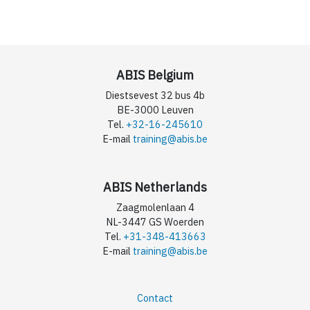
ABIS Belgium
Diestsevest 32 bus 4b
BE-3000 Leuven
Tel.
+32-16-245610
E-mail
training@abis.be
ABIS Netherlands
Zaagmolenlaan 4
NL-3447 GS Woerden
Tel.
+31-348-413663
E-mail
training@abis.be
Contact