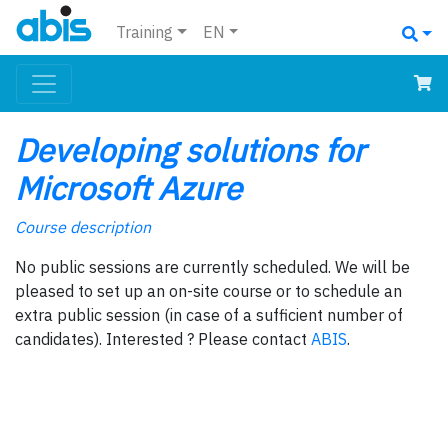
Training
EN
Developing solutions for
Microsoft Azure
Course description
No public sessions are currently scheduled. We will be
pleased to set up an on-site course or to schedule an
extra public session (in case of a sufficient number of
candidates). Interested ? Please contact
ABIS
.