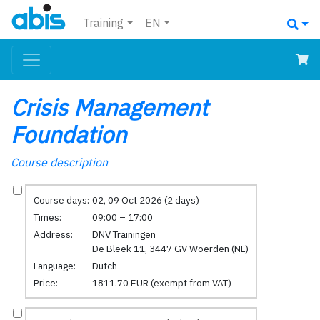
Training
EN
Crisis Management
Foundation
Course description
Course days:
02, 09 Oct 2026 (2 days)
Times:
09:00 – 17:00
Address:
DNV Trainingen
De Bleek 11, 3447 GV Woerden (NL)
Language:
Dutch
Price:
1811.70 EUR (exempt from VAT)