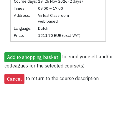
Course days:
19, 26 Nov 2026 (2 days)
Times:
09:00 – 17:00
Address:
Virtual Classroom
web based
Language:
Dutch
Price:
1811.70 EUR (excl. VAT)
to enrol yourself and/or
colleagues for the selected course(s).
to return to the course description.