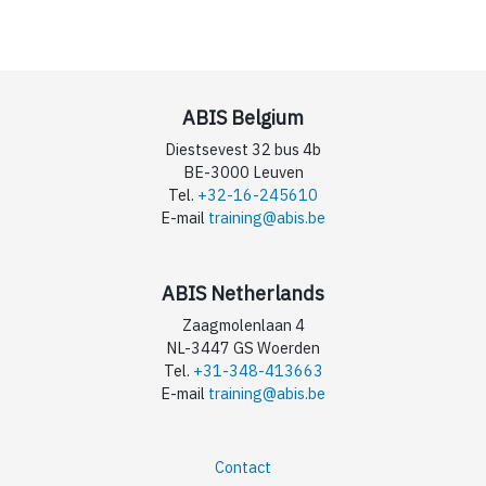
ABIS Belgium
Diestsevest 32 bus 4b
BE-3000 Leuven
Tel.
+32-16-245610
E-mail
training@abis.be
ABIS Netherlands
Zaagmolenlaan 4
NL-3447 GS Woerden
Tel.
+31-348-413663
E-mail
training@abis.be
Contact