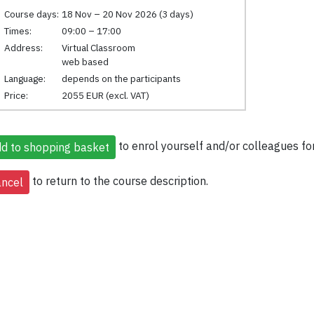
Course days:
18 Nov – 20 Nov 2026 (3 days)
Times:
09:00 – 17:00
Address:
Virtual Classroom
web based
Language:
depends on the participants
Price:
2055 EUR (excl. VAT)
to enrol yourself and/or colleagues for
to return to the course description.