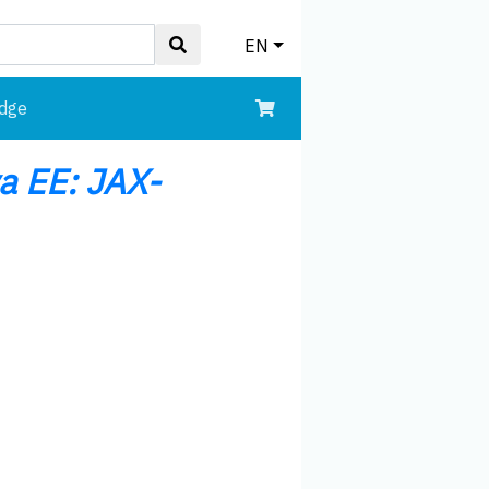
EN
edge
va EE: JAX-