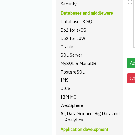
Security
Databases and middleware
Databases & SQL
Db2 for z/OS
Db2 for LUW
Oracle
SQL Server
MySQL & MariaDB
PostgreSQL
IMS
CICS
IBM MQ
WebSphere
AI, Data Science, Big Data and
Analytics
Application development