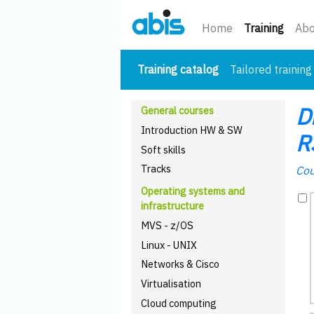
(curre
Home
Training
Abo
(current)
Training catalog
Tailored training
D
General courses
Introduction HW & SW
R
Soft skills
Tracks
Cou
Operating systems and
infrastructure
MVS - z/OS
Linux - UNIX
Networks & Cisco
Virtualisation
Cloud computing