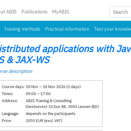
nt)
ut ABIS
Publications
MyABIS
Training methods
Practical information
Test your knowl
istributed applications with Ja
S & JAX-WS
rse description
Course days:
18 Nov – 20 Nov 2026 (3 days)
Times:
09:00 – 17:00
Address:
ABIS Training & Consulting
Diestsevest 32 bus 4B, 3000 Leuven (BE)
Language:
depends on the participants
Price:
2055 EUR (excl. VAT)