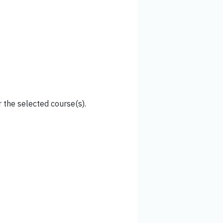
 the selected course(s).