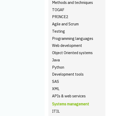
Methods and techniques
TOGAF
PRINCE2
Agile and Scrum
Testing
Programming languages
Web development
Object Oriented systems
Java
Python
Development tools
SAS
XML
APIs & web services
Systems management
ITIL