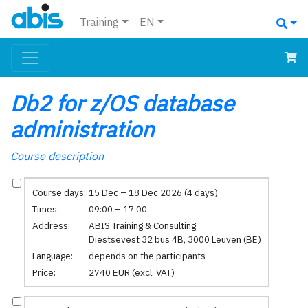
Training
EN
Db2 for z/OS database
administration
Course description
Course days:
15 Dec – 18 Dec 2026 (4 days)
Times:
09:00 – 17:00
Address:
ABIS Training & Consulting
Diestsevest 32 bus 4B, 3000 Leuven (BE)
Language:
depends on the participants
Price:
2740 EUR (excl. VAT)