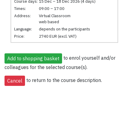
Course days:
15 Dec – 18 Dec 2026 (4 days)
Times:
09:00 – 17:00
Address:
Virtual Classroom
web based
Language:
depends on the participants
Price:
2740 EUR (excl. VAT)
to enrol yourself and/or
colleagues for the selected course(s).
to return to the course description.