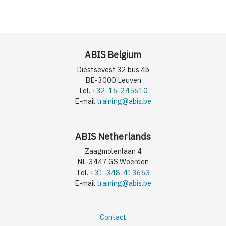
ABIS Belgium
Diestsevest 32 bus 4b
BE-3000 Leuven
Tel.
+32-16-245610
E-mail
training@abis.be
ABIS Netherlands
Zaagmolenlaan 4
NL-3447 GS Woerden
Tel.
+31-348-413663
E-mail
training@abis.be
Contact