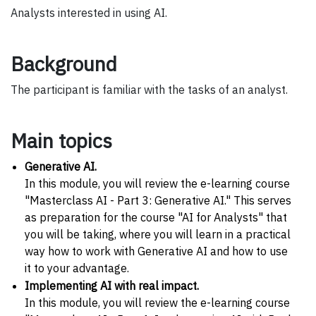
Analysts interested in using AI.
Background
The participant is familiar with the tasks of an analyst.
Main topics
Generative AI.
In this module, you will review the e-learning course
"Masterclass AI - Part 3: Generative AI." This serves
as preparation for the course "AI for Analysts" that
you will be taking, where you will learn in a practical
way how to work with Generative AI and how to use
it to your advantage.
Implementing AI with real impact.
In this module, you will review the e-learning course