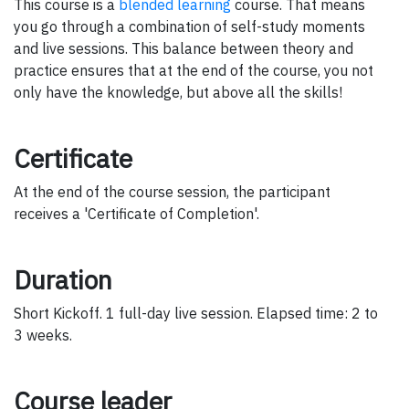
This course is a
blended learning
course. That means
you go through a combination of self-study moments
and live sessions. This balance between theory and
practice ensures that at the end of the course, you not
only have the knowledge, but above all the skills!
Certificate
At the end of the course session, the participant
receives a 'Certificate of Completion'.
Duration
Short Kickoff. 1 full-day live session. Elapsed time: 2 to
3 weeks.
Course leader