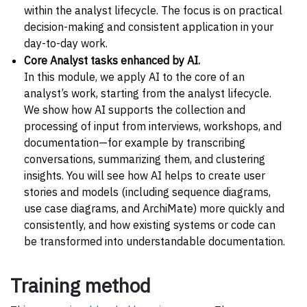
within the analyst lifecycle. The focus is on practical
decision-making and consistent application in your
day-to-day work.
Core Analyst tasks enhanced by AI.
In this module, we apply AI to the core of an
analyst’s work, starting from the analyst lifecycle.
We show how AI supports the collection and
processing of input from interviews, workshops, and
documentation—for example by transcribing
conversations, summarizing them, and clustering
insights. You will see how AI helps to create user
stories and models (including sequence diagrams,
use case diagrams, and ArchiMate) more quickly and
consistently, and how existing systems or code can
be transformed into understandable documentation.
Training method