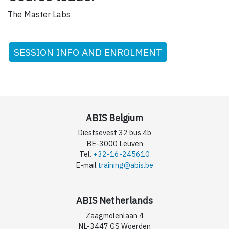
The Master Labs
SESSION INFO AND ENROLMENT
ABIS Belgium
Diestsevest 32 bus 4b
BE-3000 Leuven
Tel.
+32-16-245610
E-mail
training@abis.be
ABIS Netherlands
Zaagmolenlaan 4
NL-3447 GS Woerden