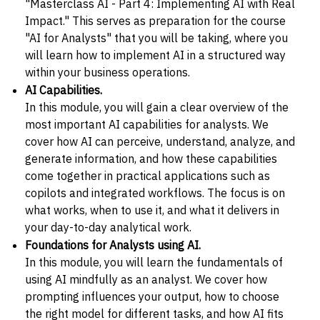
"Masterclass AI - Part 4: Implementing AI with Real
Impact." This serves as preparation for the course
"AI for Analysts" that you will be taking, where you
will learn how to implement AI in a structured way
within your business operations.
AI Capabilities.
In this module, you will gain a clear overview of the
most important AI capabilities for analysts. We
cover how AI can perceive, understand, analyze, and
generate information, and how these capabilities
come together in practical applications such as
copilots and integrated workflows. The focus is on
what works, when to use it, and what it delivers in
your day-to-day analytical work.
Foundations for Analysts using AI.
In this module, you will learn the fundamentals of
using AI mindfully as an analyst. We cover how
prompting influences your output, how to choose
the right model for different tasks, and how AI fits