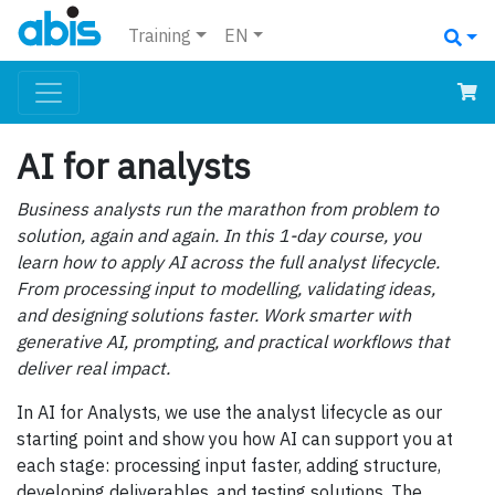
Training
EN
AI for analysts
Business analysts run the marathon from problem to
solution, again and again. In this 1-day course, you
learn how to apply AI across the full analyst lifecycle.
From processing input to modelling, validating ideas,
and designing solutions faster. Work smarter with
generative AI, prompting, and practical workflows that
deliver real impact.
In AI for Analysts, we use the analyst lifecycle as our
starting point and show you how AI can support you at
each stage: processing input faster, adding structure,
developing deliverables, and testing solutions. The