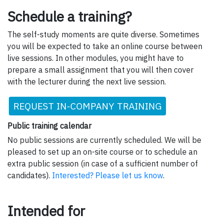
Schedule a training?
The self-study moments are quite diverse. Sometimes
you will be expected to take an online course between
live sessions. In other modules, you might have to
prepare a small assignment that you will then cover
with the lecturer during the next live session.
REQUEST IN-COMPANY TRAINING
Public training calendar
No public sessions are currently scheduled. We will be
pleased to set up an on-site course or to schedule an
extra public session (in case of a sufficient number of
candidates).
Interested? Please let us know
.
Intended for