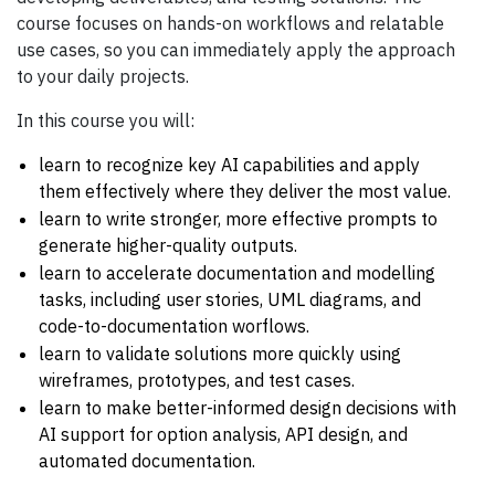
course focuses on hands-on workflows and relatable
use cases, so you can immediately apply the approach
to your daily projects.
In this course you will:
learn to recognize key AI capabilities and apply
them effectively where they deliver the most value.
learn to write stronger, more effective prompts to
generate higher-quality outputs.
learn to accelerate documentation and modelling
tasks, including user stories, UML diagrams, and
code-to-documentation worflows.
learn to validate solutions more quickly using
wireframes, prototypes, and test cases.
learn to make better-informed design decisions with
AI support for option analysis, API design, and
automated documentation.