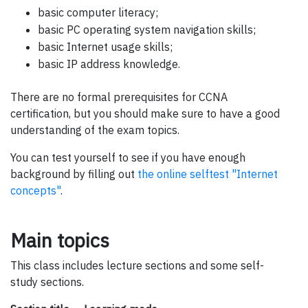
basic computer literacy;
basic PC operating system navigation skills;
basic Internet usage skills;
basic IP address knowledge.
There are no formal prerequisites for CCNA
certification, but you should make sure to have a good
understanding of the exam topics.
You can test yourself to see if you have enough
background by filling out
the online selftest "Internet
concepts"
.
Main topics
This class includes lecture sections and some self-
study sections.