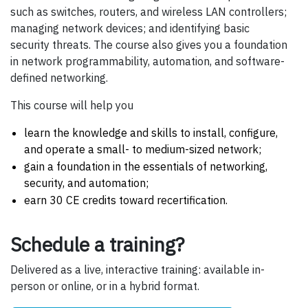
such as switches, routers, and wireless LAN controllers;
managing network devices; and identifying basic
security threats. The course also gives you a foundation
in network programmability, automation, and software-
defined networking.
This course will help you
learn the knowledge and skills to install, configure,
and operate a small- to medium-sized network;
gain a foundation in the essentials of networking,
security, and automation;
earn 30 CE credits toward recertification.
Schedule a training?
Delivered as a live, interactive training: available in-
person or online, or in a hybrid format.