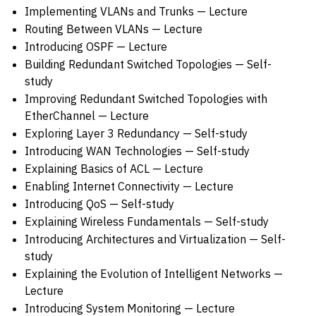
Implementing VLANs and Trunks — Lecture
Routing Between VLANs — Lecture
Introducing OSPF — Lecture
Building Redundant Switched Topologies — Self-
study
Improving Redundant Switched Topologies with
EtherChannel — Lecture
Exploring Layer 3 Redundancy — Self-study
Introducing WAN Technologies — Self-study
Explaining Basics of ACL — Lecture
Enabling Internet Connectivity — Lecture
Introducing QoS — Self-study
Explaining Wireless Fundamentals — Self-study
Introducing Architectures and Virtualization — Self-
study
Explaining the Evolution of Intelligent Networks —
Lecture
Introducing System Monitoring — Lecture