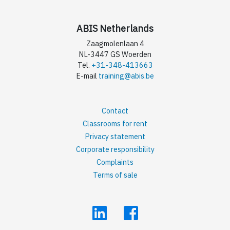
ABIS Netherlands
Zaagmolenlaan 4
NL-3447 GS Woerden
Tel.
+31-348-413663
E-mail
training@abis.be
Contact
Classrooms for rent
Privacy statement
Corporate responsibility
Complaints
Terms of sale