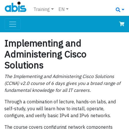
Training
EN
Implementing and
Administering Cisco
Solutions
The Implementing and Administering Cisco Solutions
(CCNA) v2.0 course of 6 days gives you a broad range of
fundamental knowledge for all IT careers.
Through a combination of lecture, hands-on labs, and
self-study, you will learn how to install, operate,
configure, and verify basic IPv4 and IPv6 networks.
The course covers configuring network components