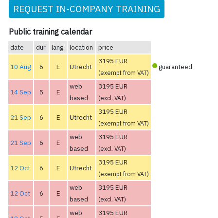
REQUEST IN-COMPANY TRAINING
Public training calendar
date
dur.
lang.
location
price
3195 EUR
10 Aug
6
E
Utrecht
guaranteed
(exempt from VAT)
web
3195 EUR
14 Sep
5
E
based
(excl. VAT)
3195 EUR
21 Sep
6
E
Utrecht
(exempt from VAT)
web
3195 EUR
21 Sep
6
E
based
(excl. VAT)
3195 EUR
12 Oct
6
E
Utrecht
(exempt from VAT)
web
3195 EUR
12 Oct
6
E
based
(excl. VAT)
web
3195 EUR