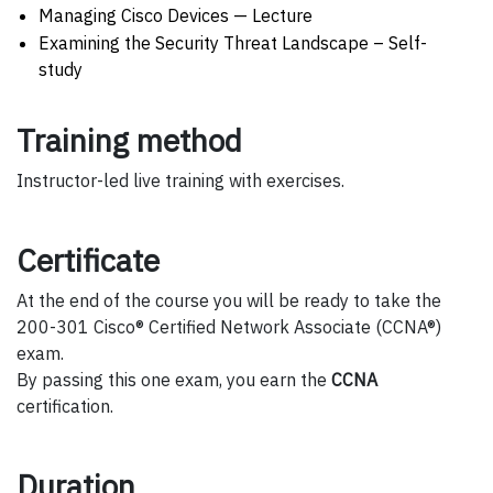
Managing Cisco Devices — Lecture
Examining the Security Threat Landscape – Self-
study
Training method
Instructor-led live training with exercises.
Certificate
At the end of the course you will be ready to take the
200-301 Cisco® Certified Network Associate (CCNA®)
exam.
By passing this one exam, you earn the
CCNA
certification.
Duration