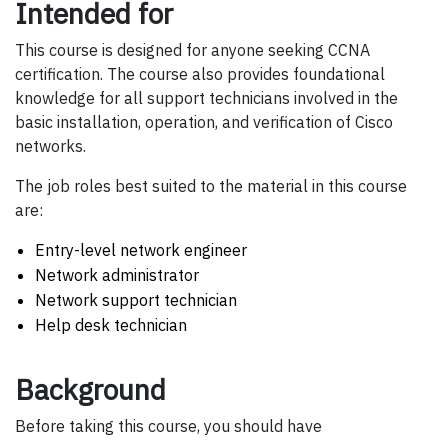
Intended for
This course is designed for anyone seeking CCNA
certification. The course also provides foundational
knowledge for all support technicians involved in the
basic installation, operation, and verification of Cisco
networks.
The job roles best suited to the material in this course
are:
Entry-level network engineer
Network administrator
Network support technician
Help desk technician
Background
Before taking this course, you should have