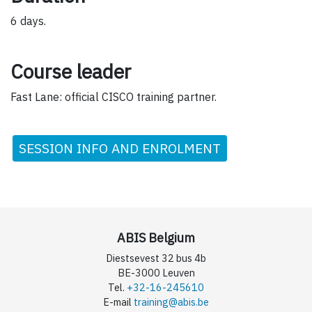
6 days.
Course leader
Fast Lane: official CISCO training partner.
SESSION INFO AND ENROLMENT
ABIS Belgium
Diestsevest 32 bus 4b
BE-3000 Leuven
Tel.
+32-16-245610
E-mail
training@abis.be