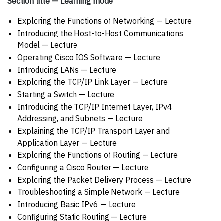
Section title — Learning mode
Exploring the Functions of Networking — Lecture
Introducing the Host-to-Host Communications
Model — Lecture
Operating Cisco IOS Software — Lecture
Introducing LANs — Lecture
Exploring the TCP/IP Link Layer — Lecture
Starting a Switch — Lecture
Introducing the TCP/IP Internet Layer, IPv4
Addressing, and Subnets — Lecture
Explaining the TCP/IP Transport Layer and
Application Layer — Lecture
Exploring the Functions of Routing — Lecture
Configuring a Cisco Router — Lecture
Exploring the Packet Delivery Process — Lecture
Troubleshooting a Simple Network — Lecture
Introducing Basic IPv6 — Lecture
Configuring Static Routing — Lecture