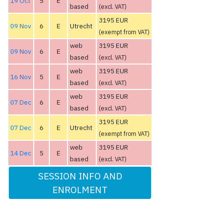
19 Oct
5
E
based
(excl. VAT)
3195 EUR
09 Nov
6
E
Utrecht
(exempt from VAT)
web
3195 EUR
09 Nov
6
E
based
(excl. VAT)
web
3195 EUR
16 Nov
5
E
based
(excl. VAT)
web
3195 EUR
07 Dec
6
E
based
(excl. VAT)
3195 EUR
07 Dec
6
E
Utrecht
(exempt from VAT)
web
3195 EUR
14 Dec
5
E
based
(excl. VAT)
SESSION INFO AND
ENROLMENT