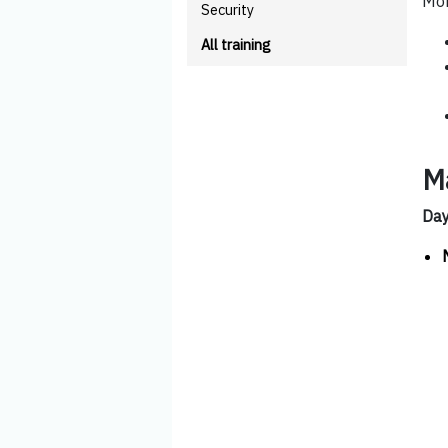
Mor
Security
All training
M
Da