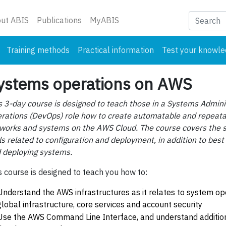
nt)
ut ABIS
Publications
MyABIS
Training methods
Practical information
Test your knowl
ystems operations on AWS
s 3-day course is designed to teach those in a Systems Admin
rations (DevOps) role how to create automatable and repeat
works and systems on the AWS Cloud. The course covers the s
ls related to configuration and deployment, in addition to best 
 deploying systems.
s course is designed to teach you how to:
Understand the AWS infrastructures as it relates to system op
global infrastructure, core services and account security
Use the AWS Command Line Interface, and understand addition