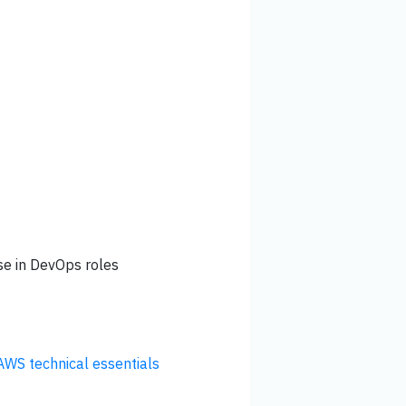
se in DevOps roles
AWS technical essentials