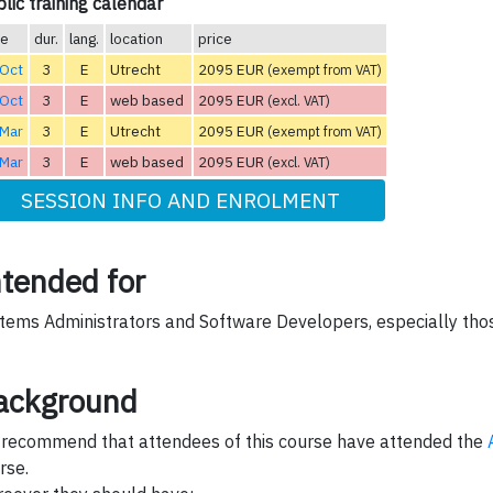
lic training calendar
te
dur.
lang.
location
price
 Oct
3
E
Utrecht
2095 EUR
(exempt from VAT)
 Oct
3
E
web based
2095 EUR
(excl. VAT)
 Mar
3
E
Utrecht
2095 EUR
(exempt from VAT)
 Mar
3
E
web based
2095 EUR
(excl. VAT)
SESSION INFO AND ENROLMENT
ntended for
tems Administrators and Software Developers, especially tho
ackground
recommend that attendees of this course have attended the
rse.