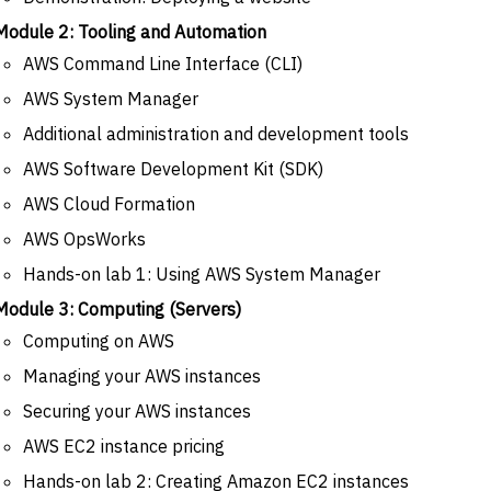
Module 2: Tooling and Automation
AWS Command Line Interface (CLI)
AWS System Manager
Additional administration and development tools
AWS Software Development Kit (SDK)
AWS Cloud Formation
AWS OpsWorks
Hands-on lab 1: Using AWS System Manager
Module 3: Computing (Servers)
Computing on AWS
Managing your AWS instances
Securing your AWS instances
AWS EC2 instance pricing
Hands-on lab 2: Creating Amazon EC2 instances