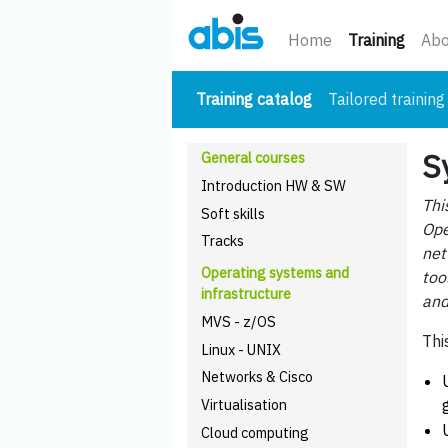
(curre
Home
Training
Abo
(current)
Training catalog
Tailored training
S
General courses
Introduction HW & SW
Thi
Soft skills
Ope
Tracks
net
Operating systems and
too
infrastructure
and
MVS - z/OS
Thi
Linux - UNIX
Networks & Cisco
Virtualisation
Cloud computing