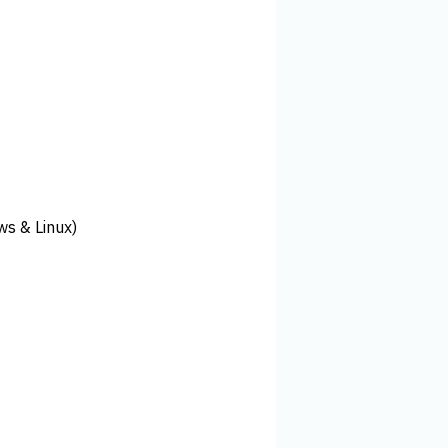
ws & Linux)