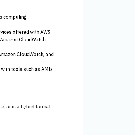
ess computing
rvices offered with AWS
as Amazon CloudWatch,
 Amazon CloudWatch, and
with tools such as AMIs
ne, or in a hybrid format