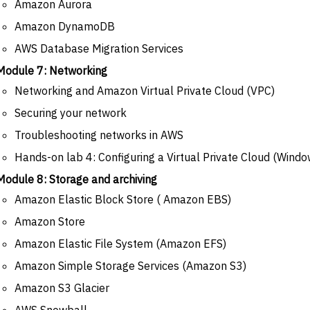
Amazon Aurora
Amazon DynamoDB
AWS Database Migration Services
Module 7: Networking
Networking and Amazon Virtual Private Cloud (VPC)
Securing your network
Troubleshooting networks in AWS
Hands-on lab 4: Configuring a Virtual Private Cloud (Windo
Module 8: Storage and archiving
Amazon Elastic Block Store ( Amazon EBS)
Amazon Store
Amazon Elastic File System (Amazon EFS)
Amazon Simple Storage Services (Amazon S3)
Amazon S3 Glacier
AWS Snowball