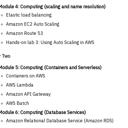
Module 4: Computing (scaling and name resolution)
Elastic load balancing
Amazon EC2 Auto Scaling
Amazon Route 53
Hands-on lab 3: Using Auto Scaling in AWS
y Two
Module 5: Computing (Containers and Serverless)
Containers on AWS
AWS Lambda
Amazon API Gateway
AWS Batch
Module 6: Computing (Database Services)
Amazon Relational Database Service (Amazon RDS)