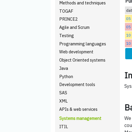
Pub
Methods and techniques
da
TOGAF
05
PRINCE2
05
Agile and Scrum
10
Testing
10
Programming languages
Web development
Object Oriented systems
Java
I
Python
Development tools
Sys
SAS
XML
B
APIs & web services
We 
Systems management
cou
ITIL