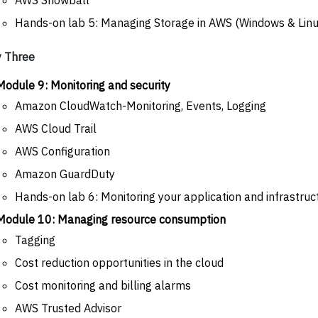
Hands-on lab 5: Managing Storage in AWS (Windows & Linu
 Three
Module 9: Monitoring and security
Amazon CloudWatch-Monitoring, Events, Logging
AWS Cloud Trail
AWS Configuration
Amazon GuardDuty
Hands-on lab 6: Monitoring your application and infrastru
Module 10: Managing resource consumption
Tagging
Cost reduction opportunities in the cloud
Cost monitoring and billing alarms
AWS Trusted Advisor