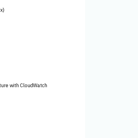
x)
cture with CloudWatch