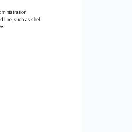
ministration
 line, such as shell
ows