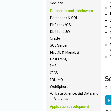
Security
Databases and middleware
Databases & SQL
Db2 for z/OS
Db2 for LUW
Oracle
SQL Server
MySQL & MariaDB
PostgreSQL
IMS
CICS
Sc
IBM MQ
WebSphere
Del
AI, Data Science, Big Data and
Analytics
R
Application development