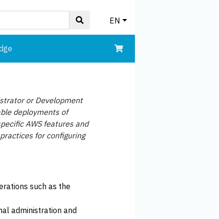
EN
edge
istrator or Development
able deployments of
pecific AWS features and
practices for configuring
erations such as the
al administration and