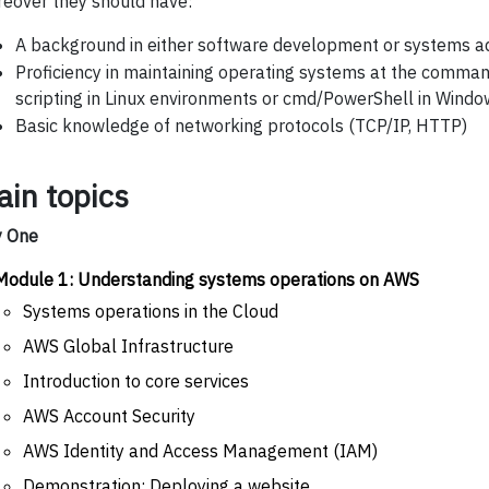
eover they should have:
A background in either software development or systems ad
Proficiency in maintaining operating systems at the command
scripting in Linux environments or cmd/PowerShell in Wind
Basic knowledge of networking protocols (TCP/IP, HTTP)
ain topics
y One
Module 1: Understanding systems operations on AWS
Systems operations in the Cloud
AWS Global Infrastructure
Introduction to core services
AWS Account Security
AWS Identity and Access Management (IAM)
Demonstration: Deploying a website