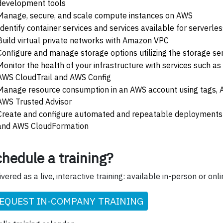
development tools
Manage, secure, and scale compute instances on AWS
Identify container services and services available for serverl
Build virtual private networks with Amazon VPC
Configure and manage storage options utilizing the storage se
Monitor the health of your infrastructure with services such 
AWS CloudTrail and AWS Config
Manage resource consumption in an AWS account using tags,
AWS Trusted Advisor
Create and configure automated and repeatable deployments 
and AWS CloudFormation
hedule a training?
ivered as a live, interactive training: available in-person or onli
EQUEST IN-COMPANY TRAINING