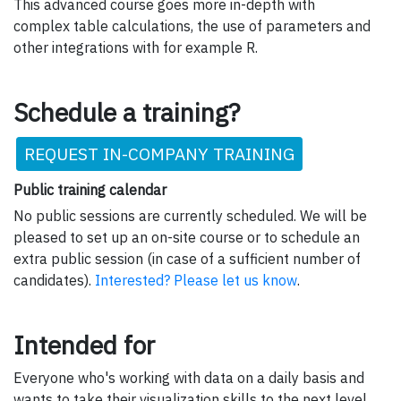
This advanced course goes more in-depth with
complex table calculations, the use of parameters and
other integrations with for example R.
Schedule a training?
REQUEST IN-COMPANY TRAINING
Public training calendar
No public sessions are currently scheduled. We will be
pleased to set up an on-site course or to schedule an
extra public session (in case of a sufficient number of
candidates).
Interested? Please let us know
.
Intended for
Everyone who's working with data on a daily basis and
wants to take their visualization skills to the next level.