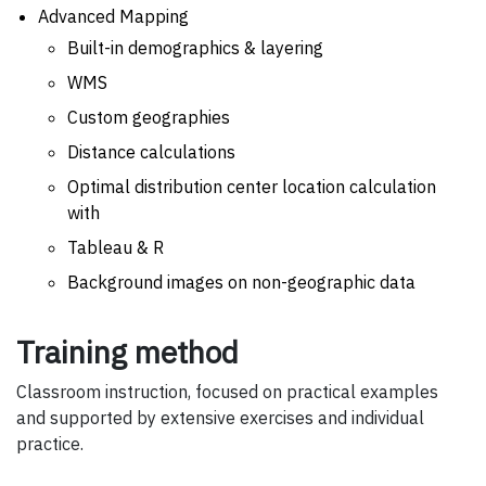
Advanced Mapping
Built-in demographics & layering
WMS
Custom geographies
Distance calculations
Optimal distribution center location calculation
with
Tableau & R
Background images on non-geographic data
Training method
Classroom instruction, focused on practical examples
and supported by extensive exercises and individual
practice.