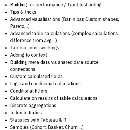
Building for performance / Troubleshooting
Tips & tricks
Advanced visualisations (Bar in bar, Custom shapes,
Pareto, ..)
Advanced table calculations (complex calculations,
difference from avg, ..)
Tableau inner workings
Adding to context
Building meta data via shared data source
connections
Custom calculated fields
Logic and conditional calculations
Conditional filters
Calculate on results of table calculations
Discrete aggregations
Index to Ratios
Statistics with Tableau & R
Samples (Cohort, Basket, Churn, ...)