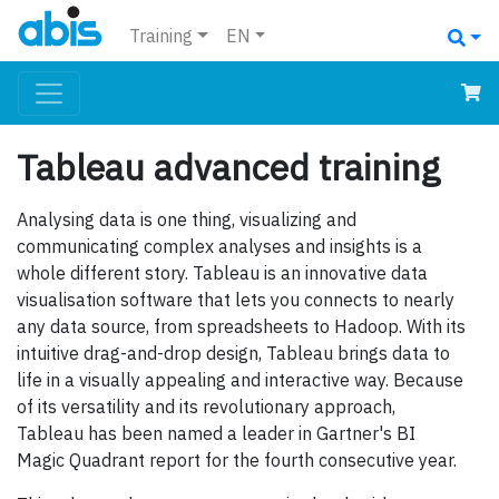
Training
EN
Tableau advanced training
Analysing data is one thing, visualizing and
communicating complex analyses and insights is a
whole different story. Tableau is an innovative data
visualisation software that lets you connects to nearly
any data source, from spreadsheets to Hadoop. With its
intuitive drag-and-drop design, Tableau brings data to
life in a visually appealing and interactive way. Because
of its versatility and its revolutionary approach,
Tableau has been named a leader in Gartner's BI
Magic Quadrant report for the fourth consecutive year.