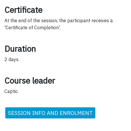
Certificate
At the end of the session, the participant receives a
'Certificate of Completion'.
Duration
2 days.
Course leader
Captic.
SESSION INFO AND ENROLMENT