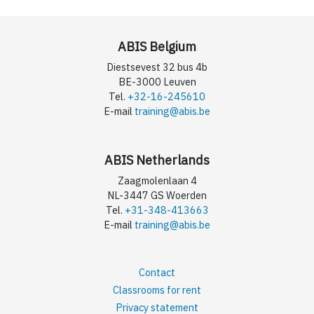
ABIS Belgium
Diestsevest 32 bus 4b
BE-3000 Leuven
Tel.
+32-16-245610
E-mail
training@abis.be
ABIS Netherlands
Zaagmolenlaan 4
NL-3447 GS Woerden
Tel.
+31-348-413663
E-mail
training@abis.be
Contact
Classrooms for rent
Privacy statement