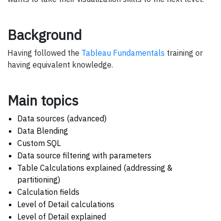
Background
Having followed the
Tableau Fundamentals
training or
having equivalent knowledge.
Main topics
Data sources (advanced)
Data Blending
Custom SQL
Data source filtering with parameters
Table Calculations explained (addressing &
partitioning)
Calculation fields
Level of Detail calculations
Level of Detail explained