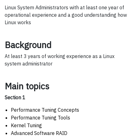
Linux System Administrators with at least one year of
operational experience and a good understanding how
Linux works
Background
At least 3 years of working experience as a Linux
system administrator
Main topics
Section 1
Performance Tuning Concepts
Performance Tuning Tools
Kernel Tuning
Advanced Software RAID