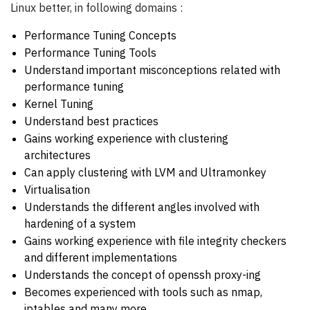
Linux better, in following domains :
Performance Tuning Concepts
Performance Tuning Tools
Understand important misconceptions related with
performance tuning
Kernel Tuning
Understand best practices
Gains working experience with clustering
architectures
Can apply clustering with LVM and Ultramonkey
Virtualisation
Understands the different angles involved with
hardening of a system
Gains working experience with file integrity checkers
and different implementations
Understands the concept of openssh proxy-ing
Becomes experienced with tools such as nmap,
iptables and many more...