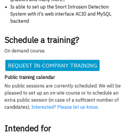
Is able to set up the Snort Intrusion Detection
System with it's web interface ACID and MySQL
backend
Schedule a training?
On demand course.
REQUEST IN-COMPANY TRAINING
Public training calendar
No public sessions are currently scheduled. We will be
pleased to set up an on-site course or to schedule an
extra public session (in case of a sufficient number of
candidates).
Interested? Please let us know
.
Intended for