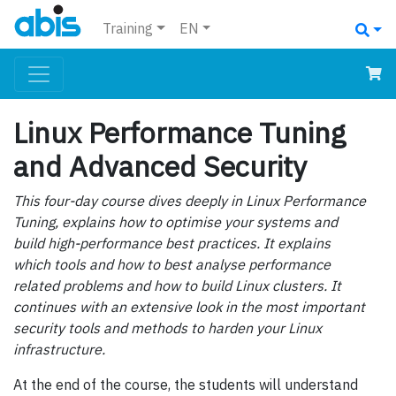
Training
EN
Linux Performance Tuning
and Advanced Security
This four-day course dives deeply in Linux Performance
Tuning, explains how to optimise your systems and
build high-performance best practices. It explains
which tools and how to best analyse performance
related problems and how to build Linux clusters. It
continues with an extensive look in the most important
security tools and methods to harden your Linux
infrastructure.
At the end of the course, the students will understand