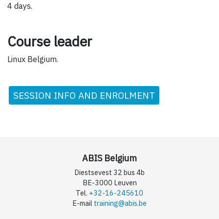
4 days.
Course leader
Linux Belgium.
SESSION INFO AND ENROLMENT
ABIS Belgium
Diestsevest 32 bus 4b
BE-3000 Leuven
Tel.
+32-16-245610
E-mail
training@abis.be