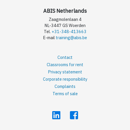
ABIS Netherlands
Zaagmolenlaan 4
NL-3447 GS Woerden
Tel.
+31-348-413663
E-mail
training@abis.be
Contact
Classrooms for rent
Privacy statement
Corporate responsibility
Complaints
Terms of sale