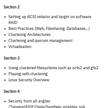
Section 2
Setting up iSCSI initiator and target on software
RAID
Best Practices (Web, Filesharing, Databases,...)
Clustering Architectures
Clustering and quorum management
Virtualisation
Section 3
Using clustered filesystems such as ocfs2 and gfs2
Playing with clustering
Linux Security Overview
Section 4
Security from all angles
(Tripwire/AIDE/Osiris/Samhein, iptables, ssh