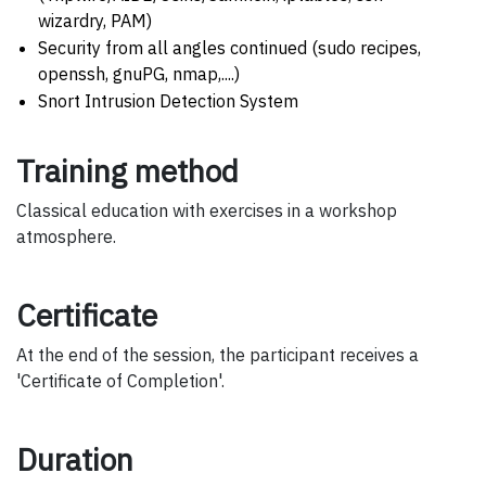
wizardry, PAM)
Security from all angles continued (sudo recipes,
openssh, gnuPG, nmap,....)
Snort Intrusion Detection System
Training method
Classical education with exercises in a workshop
atmosphere.
Certificate
At the end of the session, the participant receives a
'Certificate of Completion'.
Duration