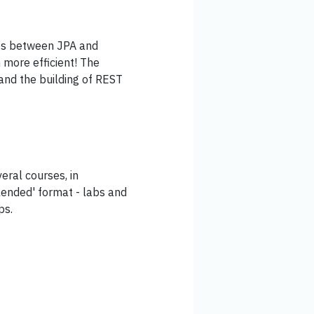
ies between JPA and
 more efficient! The
 and the building of REST
eral courses, in
lended' format - labs and
ps.