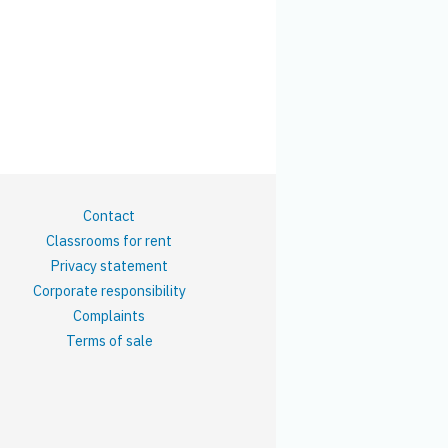
Contact
Classrooms for rent
Privacy statement
Corporate responsibility
Complaints
Terms of sale