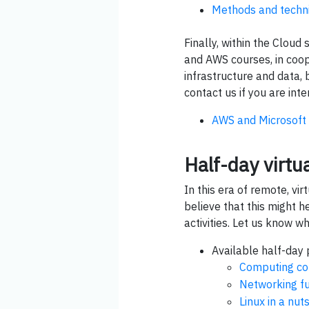
Methods and techni
Finally, within the Clou
and AWS courses, in coop
infrastructure and data, b
contact us if you are inte
AWS and Microsoft 
Half-day virtu
In this era of remote, vi
believe that this might h
activities. Let us know wh
Available half-day p
Computing co
Networking f
Linux in a nut