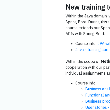
New training t
Within the
Java
domain, w
Spring Boot. During this
course extends our Spring
APIs with Spring Boot.
Course info:
JPA wi
Java - training cur
Within the scope of
Meth
cooperation with our par
individual assignments 
Course info:
Business anal
Functional an
Business pro
User stories -