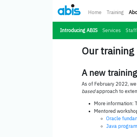
Home
Training
Abo
(current)
Introducing ABIS
Services
Staff
Our training
A new trainin
As of February 2022, we
based
approach to extend
More information: 
Mentored workshop
Oracle funda
Java program