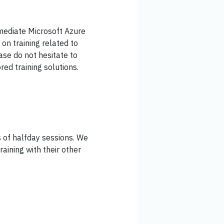
rmediate Microsoft Azure
on training related to
ease do not hesitate to
red training solutions.
es of halfday sessions. We
aining with their other