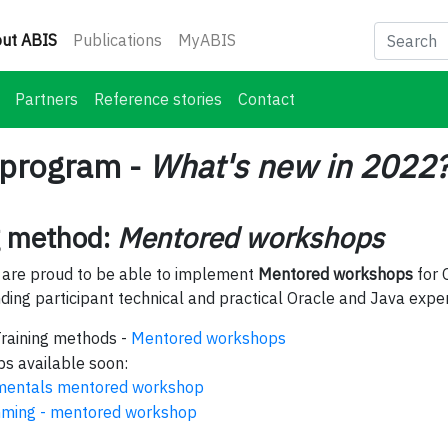
(current)
ut ABIS
Publications
MyABIS
Partners
Reference stories
Contact
 program -
What's new in 2022
g method:
Mentored workshops
 are proud to be able to implement
Mentored workshops
for 
ing participant technical and practical Oracle and Java exper
Training methods -
Mentored workshops
s available soon:
mentals mentored workshop
ming - mentored workshop