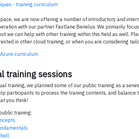
ques - training curriculum
d space, we are now offering a number of introductory and inte
eration with our partner Fastlane Benelux. We primarily focus 
ut we can help with other training within this field as well. Pl
rested in other cloud training, or when you are considering tailo
Azure curriculum
al training sessions
rtual training, we planned some of our public training as a seri
elp participants to process the traning contents, and balance tr
at you think!
ublic training:
ncepts
undamentals
shell