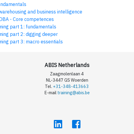
undamentals
arehousing and business intelligence
DBA - Core competences
ing part 1: fundamentals
ng part 2: digging deeper
ing part 3: macro essentials
ABIS Netherlands
Zaagmolenlaan 4
NL-3447 GS Woerden
Tel.
+31-348-413663
E-mail
training@abis.be