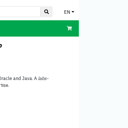
EN
?
Oracle and Java. A
labs-
tise.