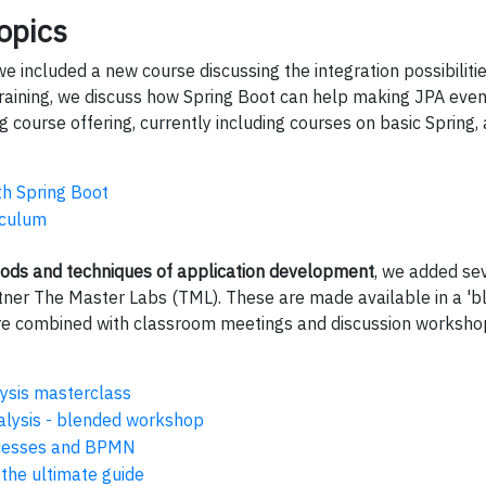
opics
e included a new course discussing the integration possibilit
 training, we discuss how Spring Boot can help making JPA even
 course offering, currently including courses on basic Spring,
th Spring Boot
riculum
ods and techniques of application development
, we added sev
tner The Master Labs (TML). These are made available in a 'b
are combined with classroom meetings and discussion worksho
ysis masterclass
alysis - blended workshop
cesses and BPMN
 the ultimate guide