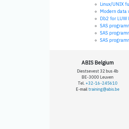
Linux/UNIX f
Modern data w
Db2 for LUW 
SAS programm
SAS programmi
SAS programm
ABIS Belgium
Diestsevest 32 bus 4b
BE-3000 Leuven
Tel.
+32-16-245610
E-mail
training@abis.be